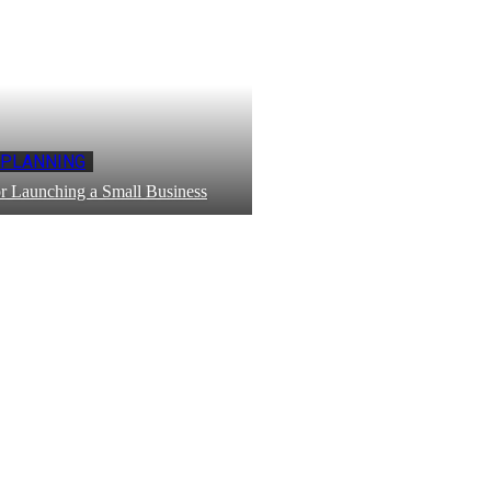
 PLANNING
r Launching a Small Business