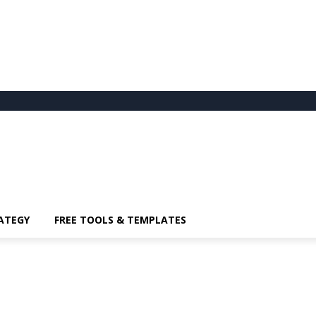
ATEGY
FREE TOOLS & TEMPLATES