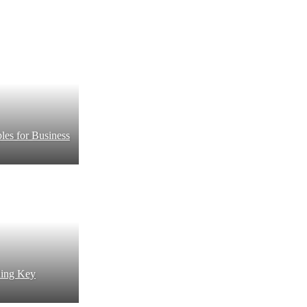
es for Business
ding Key