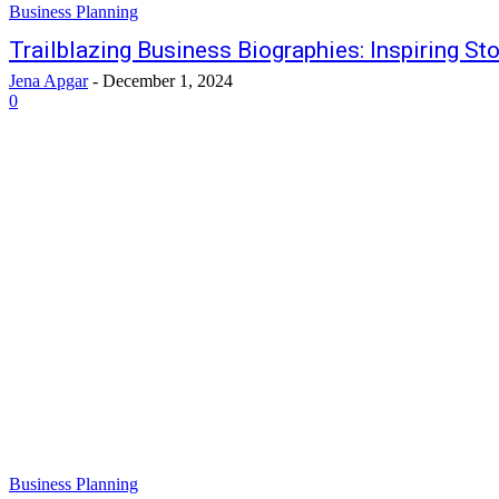
Business Planning
Trailblazing Business Biographies: Inspiring St
Jena Apgar
-
December 1, 2024
0
Business Planning