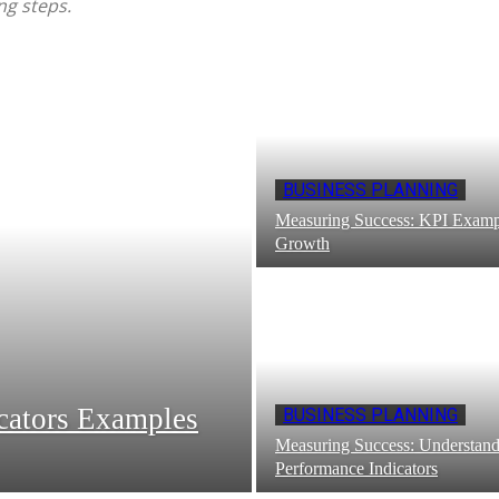
ng steps.
BUSINESS PLANNING
Measuring Success: KPI Exampl
Growth
cators Examples
BUSINESS PLANNING
Measuring Success: Understan
Performance Indicators