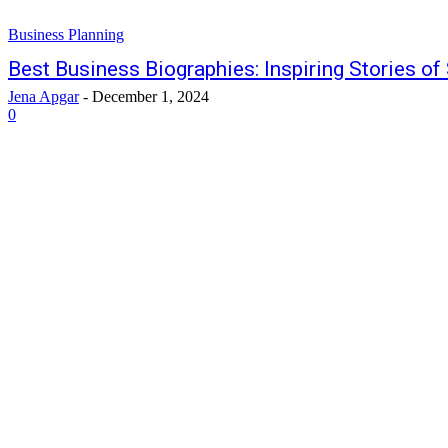
Business Planning
Best Business Biographies: Inspiring Stories o
Jena Apgar
-
December 1, 2024
0