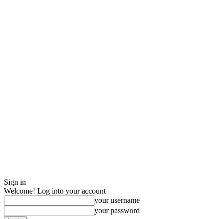
Sign in
Welcome! Log into your account
your username
your password