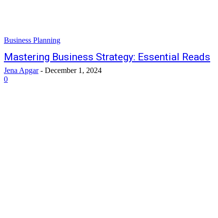
Business Planning
Mastering Business Strategy: Essential Reads
Jena Apgar
-
December 1, 2024
0