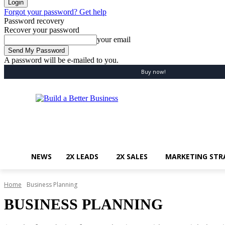
Forgot your password? Get help
Password recovery
Recover your password
your email
A password will be e-mailed to you.
Friday, August 7, 2026
Sign in / Join
Buy now!
NEWS
2X LEADS
2X SALES
MARKETING STR
Home
Business Planning
BUSINESS PLANNING