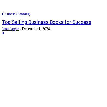
Business Planning
Top Selling Business Books for Success
Jena Apgar
-
December 1, 2024
0