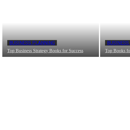
BUSINESS PLANNING
BUSINESS
Top Business Strategy Books for Success
Top Books fo