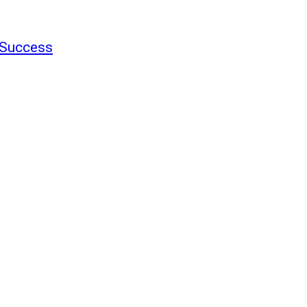
f Success