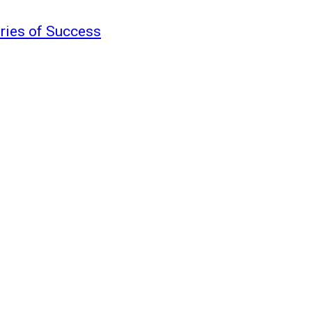
ories of Success