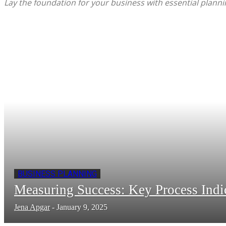
Lay the foundation for your business with essential planni
BUSINESS PLANNING
Measuring Success: Key Process Indi
Jena Apgar
-
January 9, 2025