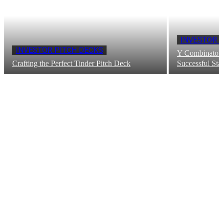
INVESTOR
INVESTOR PITCH DECKS
Y Combinator
Crafting the Perfect Tinder Pitch Deck
Successful St