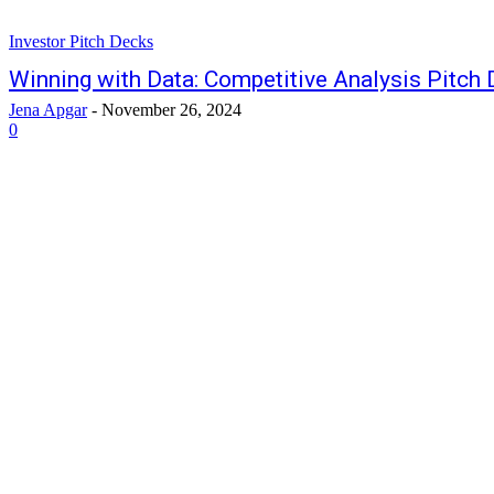
Investor Pitch Decks
Winning with Data: Competitive Analysis Pitch
Jena Apgar
-
November 26, 2024
0