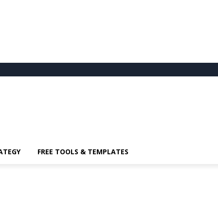
ATEGY
FREE TOOLS & TEMPLATES