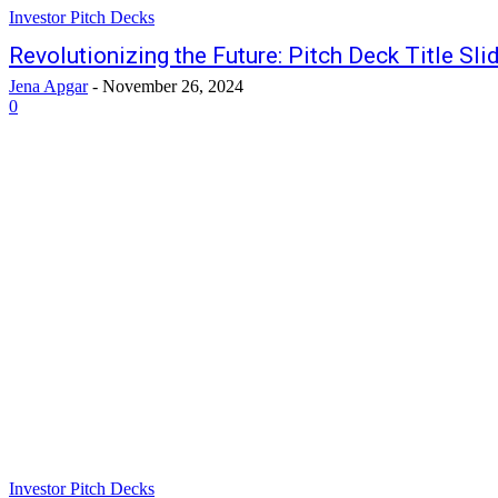
Investor Pitch Decks
Revolutionizing the Future: Pitch Deck Title Sli
Jena Apgar
-
November 26, 2024
0
Investor Pitch Decks