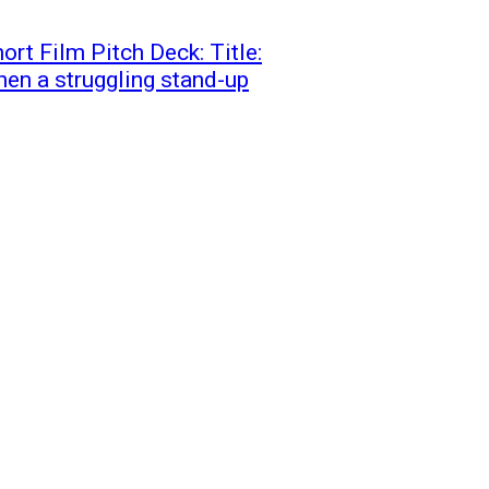
ort Film Pitch Deck: Title:
en a struggling stand-up