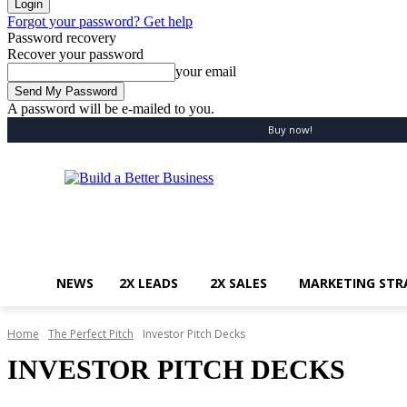
Forgot your password? Get help
Password recovery
Recover your password
your email
A password will be e-mailed to you.
Saturday, August 8, 2026
Sign in / Join
Buy now!
NEWS
2X LEADS
2X SALES
MARKETING STR
Home
The Perfect Pitch
Investor Pitch Decks
INVESTOR PITCH DECKS