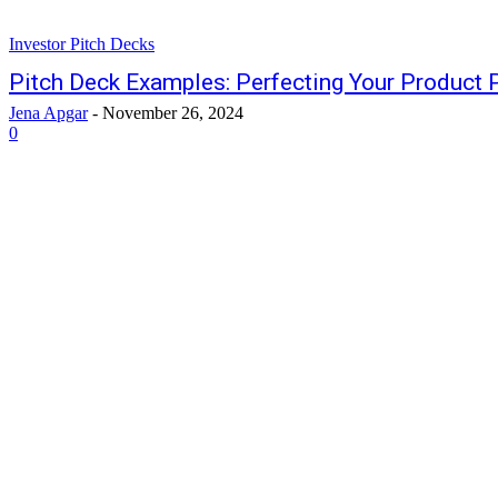
Investor Pitch Decks
Pitch Deck Examples: Perfecting Your Product 
Jena Apgar
-
November 26, 2024
0