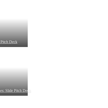
 Pitch Deck
es: Slide Pitch Deck