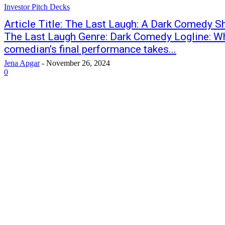
Investor Pitch Decks
Article Title: The Last Laugh: A Dark Comedy Sh
The Last Laugh Genre: Dark Comedy Logline: Wh
comedian’s final performance takes...
Jena Apgar
-
November 26, 2024
0