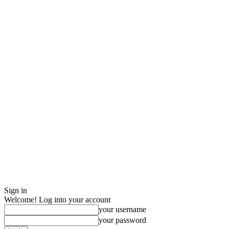
Sign in
Welcome! Log into your account
your username
your password