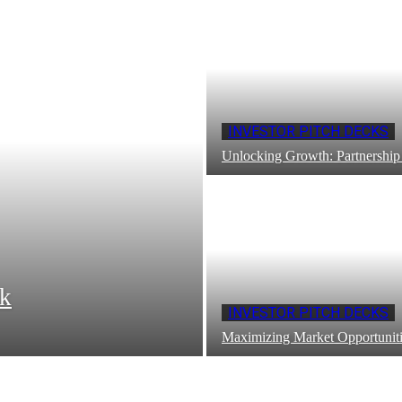
INVESTOR PITCH DECKS
Unlocking Growth: Partnership
ck
INVESTOR PITCH DECKS
Maximizing Market Opportuniti