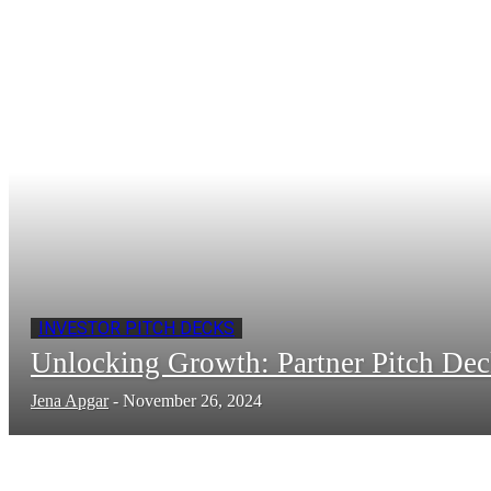
INVESTOR PITCH DECKS
Unlocking Growth: Partner Pitch De
Jena Apgar
-
November 26, 2024