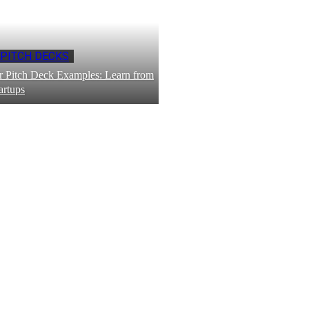
 PITCH DECKS
 Pitch Deck Examples: Learn from
artups