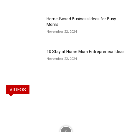
Home-Based Business Ideas for Busy
Moms
November 22, 2024
10 Stay at Home Mom Entrepreneur Ideas
November 22, 2024
VIDEOS