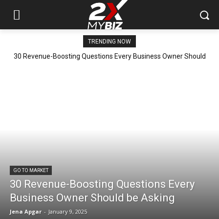
TRENDING NOW
30 Revenue-Boosting Questions Every Business Owner Should
be Asking
GO TO MARKET
30 Revenue-Boosting Questions Every
Business Owner Should be Asking
Jena Apgar
-
January 9, 2025