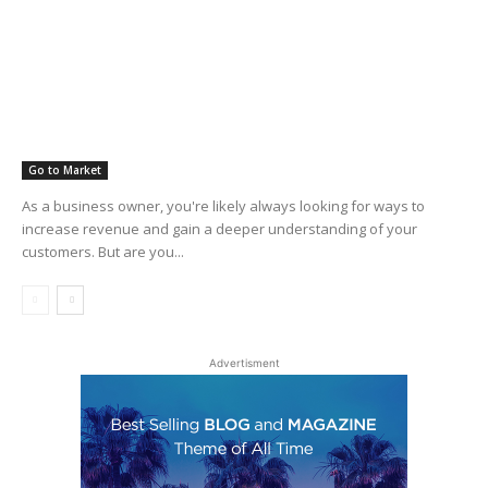
Go to Market
As a business owner, you're likely always looking for ways to
increase revenue and gain a deeper understanding of your
customers. But are you...
Advertisment