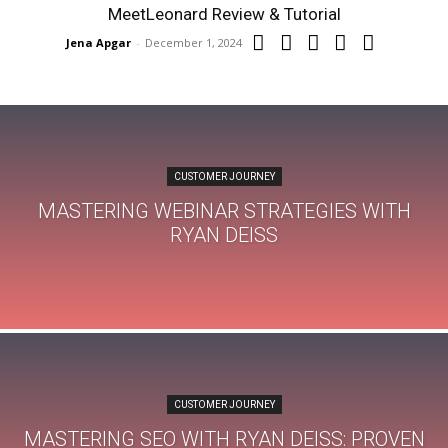
MeetLeonard Review & Tutorial
Jena Apgar
-
December 1, 2024
CUSTOMER JOURNEY
MASTERING WEBINAR STRATEGIES WITH
RYAN DEISS
CUSTOMER JOURNEY
MASTERING SEO WITH RYAN DEISS: PROVEN