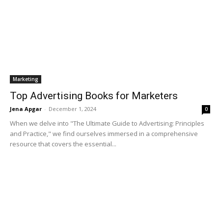
Marketing
Top Advertising Books for Marketers
Jena Apgar
-
December 1, 2024
0
When we delve into "The Ultimate Guide to Advertising: Principles
and Practice," we find ourselves immersed in a comprehensive
resource that covers the essential...