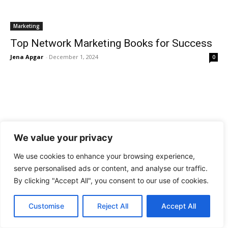
Marketing
Top Network Marketing Books for Success
Jena Apgar
-
December 1, 2024
0
We value your privacy
We use cookies to enhance your browsing experience,
Marketing
serve personalised ads or content, and analyse our traffic.
Top Social Media Marketing Books for
By clicking "Accept All", you consent to our use of cookies.
Success
Jena Apgar
-
December 1, 2024
0
Customise
Reject All
Accept All