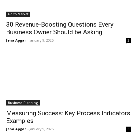
Go to Market
30 Revenue-Boosting Questions Every
Business Owner Should be Asking
Jena Apgar
-
January 9, 2025
3
Business Planning
Measuring Success: Key Process Indicators
Examples
Jena Apgar
-
January 9, 2025
0