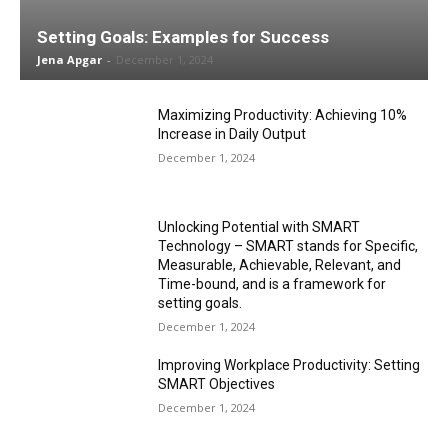
Setting Goals: Examples for Success
Jena Apgar
-
December 1, 2024
Maximizing Productivity: Achieving 10%
Increase in Daily Output
December 1, 2024
Unlocking Potential with SMART
Technology – SMART stands for Specific,
Measurable, Achievable, Relevant, and
Time-bound, and is a framework for
setting goals.
December 1, 2024
Improving Workplace Productivity: Setting
SMART Objectives
December 1, 2024