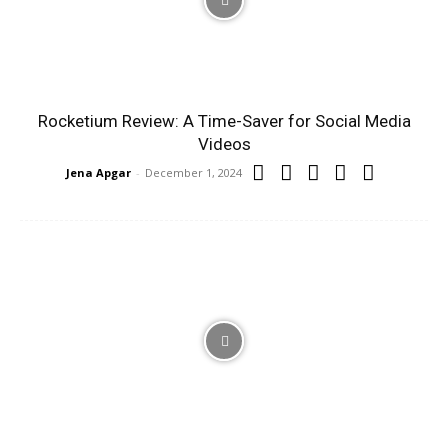
Rocketium Review: A Time-Saver for Social Media
Videos
Jena Apgar
-
December 1, 2024