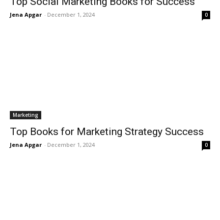
Top Social Marketing Books for Success
Jena Apgar
-
December 1, 2024
0
Marketing
Top Books for Marketing Strategy Success
Jena Apgar
-
December 1, 2024
0