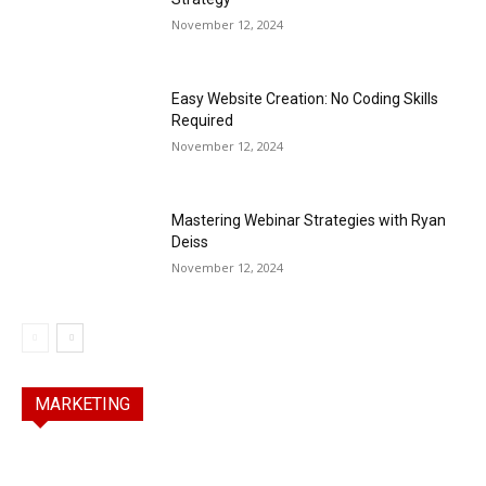
November 12, 2024
Easy Website Creation: No Coding Skills
Required
November 12, 2024
Mastering Webinar Strategies with Ryan
Deiss
November 12, 2024
MARKETING