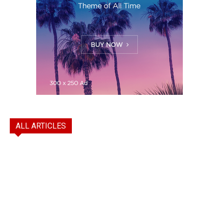
ALL ARTICLES