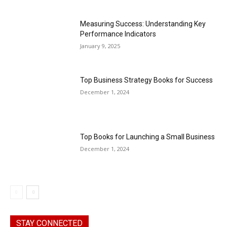
Measuring Success: Understanding Key
Performance Indicators
January 9, 2025
Top Business Strategy Books for Success
December 1, 2024
Top Books for Launching a Small Business
December 1, 2024
STAY CONNECTED