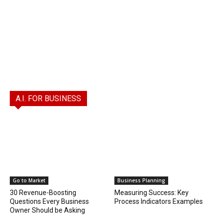
A.I. FOR BUSINESS
Go to Market
Business Planning
30 Revenue-Boosting
Measuring Success: Key
Questions Every Business
Process Indicators Examples
Owner Should be Asking