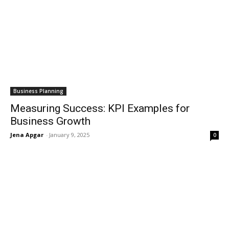
Business Planning
Measuring Success: KPI Examples for
Business Growth
Jena Apgar
-
January 9, 2025
0