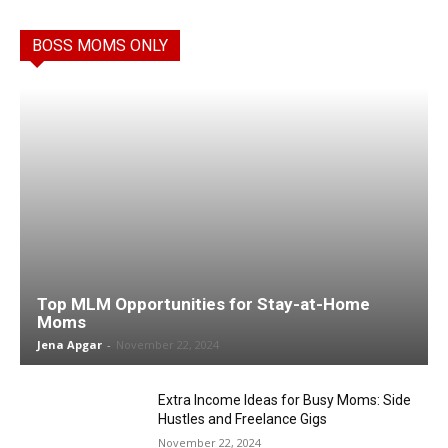
BOSS MOMS ONLY
Top MLM Opportunities for Stay-at-Home
Moms
Jena Apgar
-
November 22, 2024
Extra Income Ideas for Busy Moms: Side
Hustles and Freelance Gigs
November 22, 2024