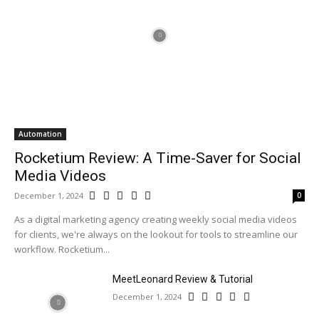
Automation
Rocketium Review: A Time-Saver for Social
Media Videos
December 1, 2024
0
As a digital marketing agency creating weekly social media videos
for clients, we're always on the lookout for tools to streamline our
workflow. Rocketium...
MeetLeonard Review & Tutorial
December 1, 2024