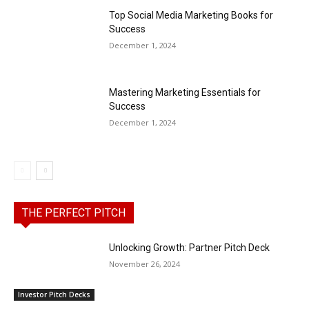
Top Social Media Marketing Books for
Success
December 1, 2024
Mastering Marketing Essentials for
Success
December 1, 2024
THE PERFECT PITCH
Unlocking Growth: Partner Pitch Deck
November 26, 2024
Investor Pitch Decks