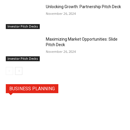
Unlocking Growth: Partnership Pitch Deck
November 26, 2024
Investor Pitch Decks
Maximizing Market Opportunities: Slide
Pitch Deck
November 26, 2024
Investor Pitch Decks
BUSINESS PLANNING