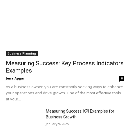
Business Planning
Measuring Success: Key Process Indicators
Examples
Jena Apgar
0
As a business owner, you are constantly seeking ways to enhance
your operations and drive growth. One of the most effective tools
at your...
Measuring Success: KPI Examples for
Business Growth
January 9, 2025