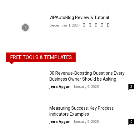
WPAutoBlog Review & Tutorial
December 1, 2024
FREE TOOLS & TEMPLATES
30 Revenue-Boosting Questions Every
Business Owner Should be Asking
Jena Apgar
-
January 9, 2025
3
Measuring Success: Key Process
Indicators Examples
Jena Apgar
-
January 9, 2025
0