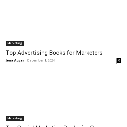
Marketing
Top Advertising Books for Marketers
Jena Apgar
-
December 1, 2024
0
Marketing