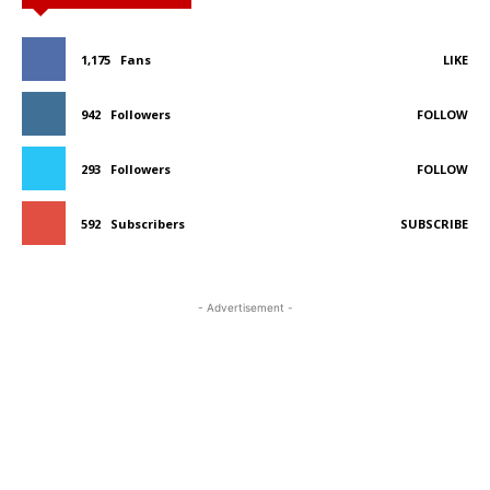
1,175
Fans
LIKE
942
Followers
FOLLOW
293
Followers
FOLLOW
592
Subscribers
SUBSCRIBE
- Advertisement -