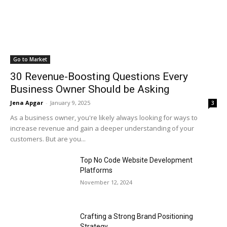
Go to Market
30 Revenue-Boosting Questions Every
Business Owner Should be Asking
Jena Apgar
-
January 9, 2025
3
As a business owner, you're likely always looking for ways to
increase revenue and gain a deeper understanding of your
customers. But are you...
Top No Code Website Development
Platforms
November 12, 2024
Crafting a Strong Brand Positioning
Strategy