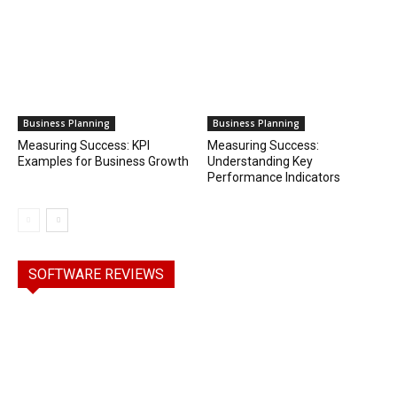
Business Planning
Business Planning
Measuring Success: KPI
Measuring Success:
Examples for Business Growth
Understanding Key
Performance Indicators
SOFTWARE REVIEWS