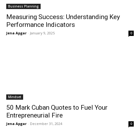
Business Planning
Measuring Success: Understanding Key
Performance Indicators
Jena Apgar
-
January 9, 2025
0
Mindset
50 Mark Cuban Quotes to Fuel Your
Entrepreneurial Fire
Jena Apgar
-
December 31, 2024
0