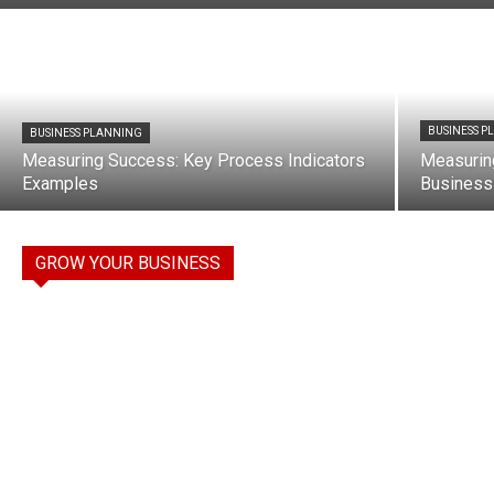
BUSINESS 
BUSINESS PLANNING
Measuring Success: Key Process Indicators
Measurin
Examples
Business
GROW YOUR BUSINESS