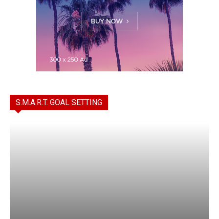
S.M.A.R.T. GOAL SETTING