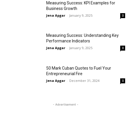
Measuring Success: KPI Examples for
Business Growth
Jena Apgar
-
January 9, 2025
0
Measuring Success: Understanding Key
Performance Indicators
Jena Apgar
-
January 9, 2025
0
50 Mark Cuban Quotes to Fuel Your
Entrepreneurial Fire
Jena Apgar
-
December 31, 2024
0
- Advertisement -