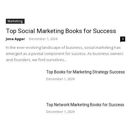
Marketing
Top Social Marketing Books for Success
Jena Apgar
-
December 1, 2024
0
In the ever-evolving landscape of business, social marketing has
emerged as a pivotal component for success. As business owners
and founders, we find ourselves...
Top Books for Marketing Strategy Success
December 1, 2024
Top Network Marketing Books for Success
December 1, 2024