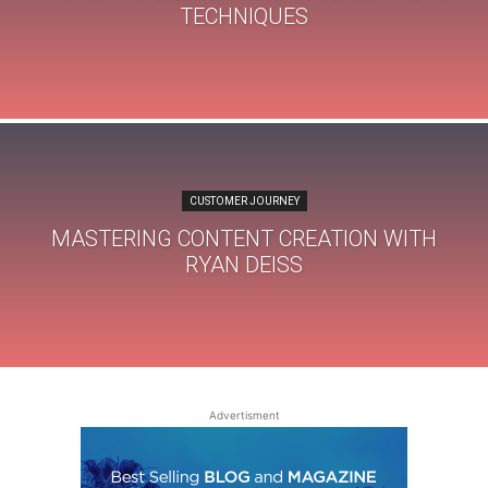
TECHNIQUES
CUSTOMER JOURNEY
MASTERING CONTENT CREATION WITH
RYAN DEISS
Advertisment