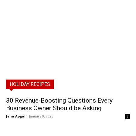
HOLIDAY RECIPES
30 Revenue-Boosting Questions Every
Business Owner Should be Asking
Jena Apgar
-
January 9, 2025
3