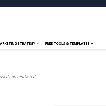
ARKETING STRATEGY
FREE TOOLS & TEMPLATES
ocused and motivated.