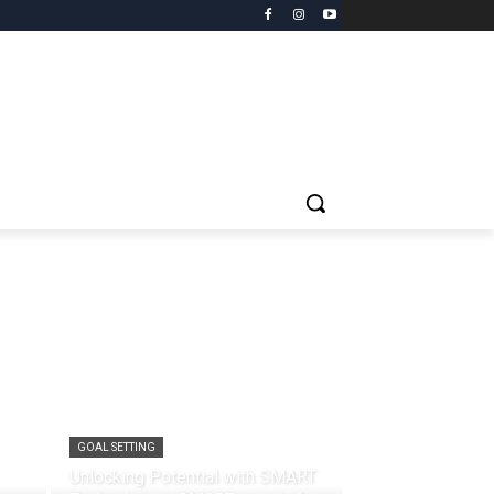
GOAL SETTING
Unlocking Potential with SMART