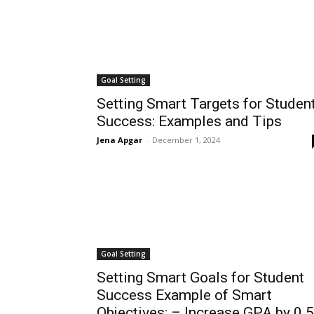
Goal Setting
Setting Smart Targets for Studen
Success: Examples and Tips
Jena Apgar
-
December 1, 2024
Goal Setting
Setting Smart Goals for Student
Success Example of Smart
Objectives: – Increase GPA by 0.5