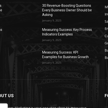
s
30 Revenue-Boosting Questions
M
be
Every Business Owner Should be
In
Asking
January 9, 2025
Sa
Em
ss
Measuring Success: Key Process
Indicators Examples
C
January 9, 2025
Go
Bu
Measuring Success: KPI
Examples for Business Growth
Bu
January 9, 2025
OUT US
F
Biz.com Marketing is your one stop shop to grow your