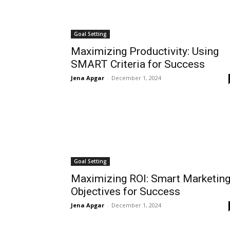
Goal Setting
Maximizing Productivity: Using
SMART Criteria for Success
Jena Apgar
-
December 1, 2024
Goal Setting
Maximizing ROI: Smart Marketin
Objectives for Success
Jena Apgar
-
December 1, 2024