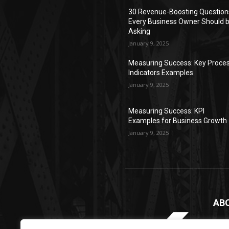
30 Revenue-Boosting Question
Every Business Owner Should 
Asking
January 9, 2025
Measuring Success: Key Proce
Indicators Examples
January 9, 2025
Measuring Success: KPI
Examples for Business Growth
January 9, 2025
AB
2xMy