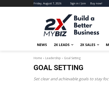
Friday, August 7, 2026
Sign in / Join
Buy now!
NEWS
2X LEADS
2X SALES
M
Home
Leadership
Goal Setting
GOAL SETTING
Set clear and achievable goals to stay f