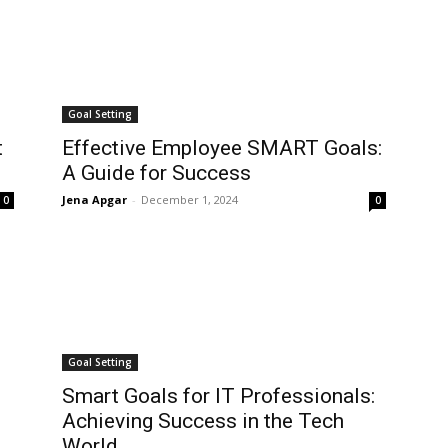
Goal Setting
t
Effective Employee SMART Goals:
A Guide for Success
Jena Apgar
-
December 1, 2024
0
0
Goal Setting
Smart Goals for IT Professionals:
Achieving Success in the Tech
World