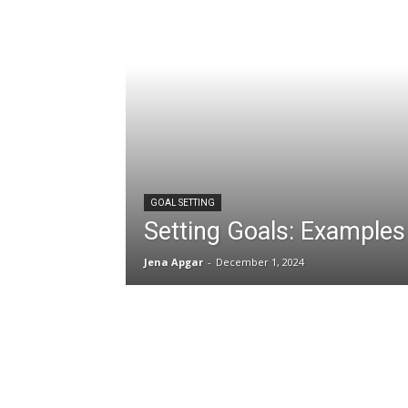
GOAL SETTING
Setting Goals: Examples
Jena Apgar
-
December 1, 2024