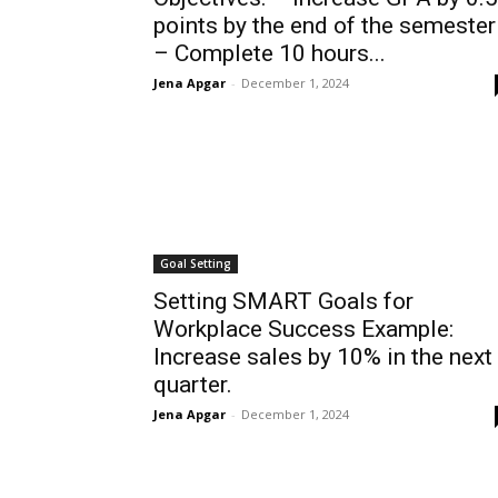
points by the end of the semester
– Complete 10 hours...
Jena Apgar
-
December 1, 2024
Goal Setting
Setting SMART Goals for
Workplace Success Example:
Increase sales by 10% in the next
quarter.
Jena Apgar
-
December 1, 2024