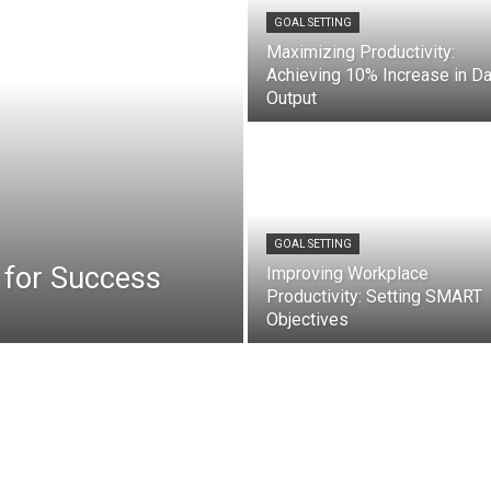
GOAL SETTING
Maximizing Productivity:
Achieving 10% Increase in Da
Output
GOAL SETTING
 for Success
Improving Workplace
Productivity: Setting SMART
Objectives