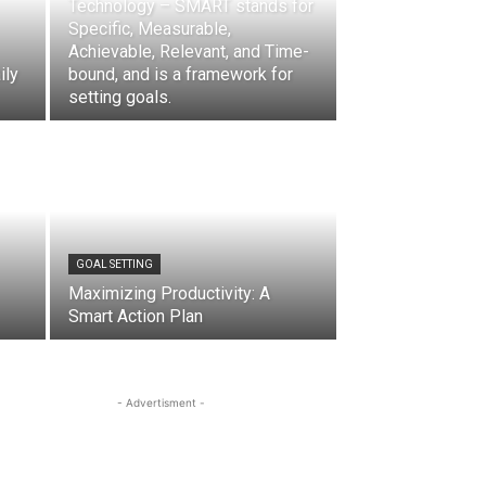
Technology – SMART stands for
Specific, Measurable,
Achievable, Relevant, and Time-
ily
bound, and is a framework for
setting goals.
GOAL SETTING
Maximizing Productivity: A
Smart Action Plan
- Advertisment -