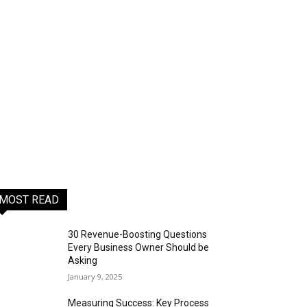
MOST READ
30 Revenue-Boosting Questions
Every Business Owner Should be
Asking
January 9, 2025
Measuring Success: Key Process