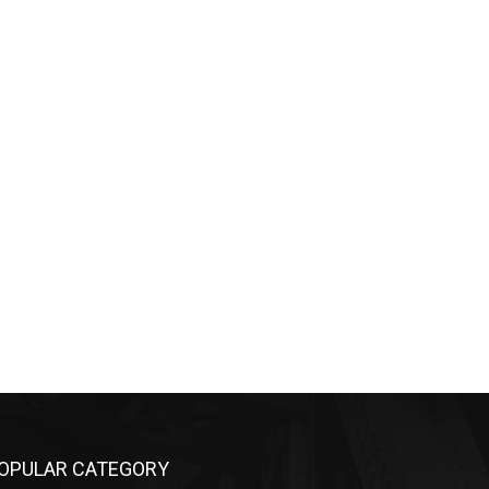
OPULAR CATEGORY