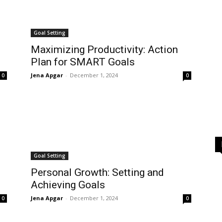
Goal Setting
Maximizing Productivity: Action
Plan for SMART Goals
Jena Apgar
-
December 1, 2024
0
0
Goal Setting
g
Personal Growth: Setting and
Achieving Goals
Jena Apgar
-
December 1, 2024
0
0