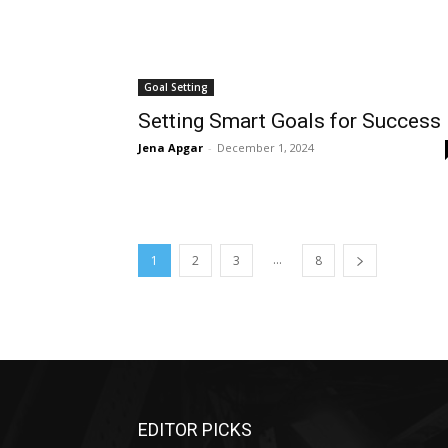
Goal Setting
Setting Smart Goals for Success
Jena Apgar
-
December 1, 2024
...
1
2
3
8
EDITOR PICKS