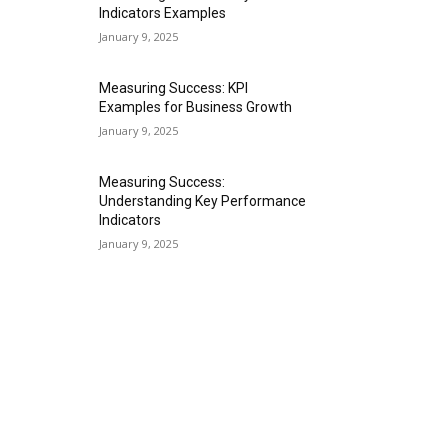
Indicators Examples
January 9, 2025
Measuring Success: KPI
Examples for Business Growth
January 9, 2025
Measuring Success:
Understanding Key Performance
Indicators
January 9, 2025