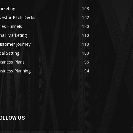
arketing
163
vestor Pitch Decks
142
les Funnels
120
ail Marketing
110
ustomer Journey
110
al Setting
100
siness Plans
96
siness Planning
94
OLLOW US