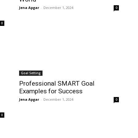
Jena Apgar
-
December 1, 2024
0
0
Goal Setting
Professional SMART Goal
Examples for Success
Jena Apgar
-
December 1, 2024
0
0