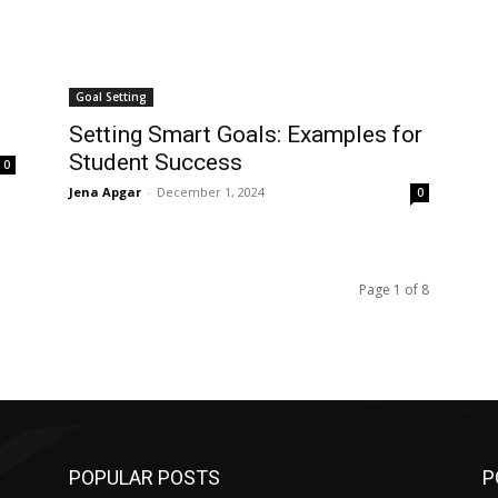
Goal Setting
Setting Smart Goals: Examples for
Student Success
0
Jena Apgar
-
December 1, 2024
0
Page 1 of 8
POPULAR POSTS
P