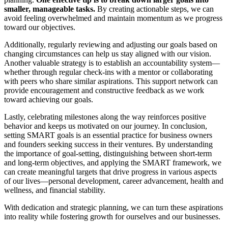
smaller, manageable tasks.
By creating actionable steps, we can
avoid feeling overwhelmed and maintain momentum as we progress
toward our objectives.
Additionally, regularly reviewing and adjusting our goals based on
changing circumstances can help us stay aligned with our vision.
Another valuable strategy is to establish an accountability system—
whether through regular check-ins with a mentor or collaborating
with peers who share similar aspirations. This support network can
provide encouragement and constructive feedback as we work
toward achieving our goals.
Lastly, celebrating milestones along the way reinforces positive
behavior and keeps us motivated on our journey. In conclusion,
setting SMART goals is an essential practice for business owners
and founders seeking success in their ventures. By understanding
the importance of goal-setting, distinguishing between short-term
and long-term objectives, and applying the SMART framework, we
can create meaningful targets that drive progress in various aspects
of our lives—personal development, career advancement, health and
wellness, and financial stability.
With dedication and strategic planning, we can turn these aspirations
into reality while fostering growth for ourselves and our businesses.