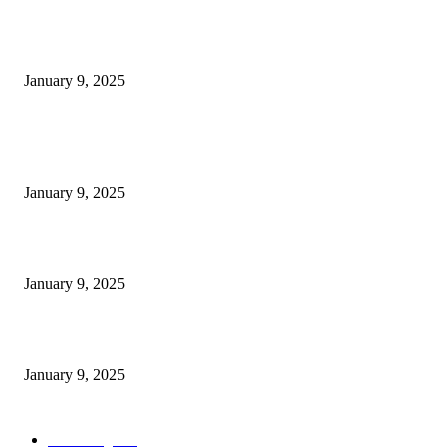
Measuring Success: KPI Examples for Business Growth
January 9, 2025
POPULAR POSTS
30 Revenue-Boosting Questions Every Business Owner Should be Asking
January 9, 2025
Measuring Success: Key Process Indicators Examples
January 9, 2025
Measuring Success: KPI Examples for Business Growth
January 9, 2025
POPULAR CATEGORY
Marketing
163