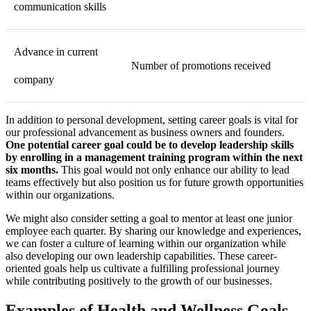
communication skills
Advance in current
Number of promotions received
company
In addition to personal development, setting career goals is vital for
our professional advancement as business owners and founders.
One potential career goal could be to develop leadership skills
by enrolling in a management training program within the next
six months.
This goal would not only enhance our ability to lead
teams effectively but also position us for future growth opportunities
within our organizations.
We might also consider setting a goal to mentor at least one junior
employee each quarter. By sharing our knowledge and experiences,
we can foster a culture of learning within our organization while
also developing our own leadership capabilities. These career-
oriented goals help us cultivate a fulfilling professional journey
while contributing positively to the growth of our businesses.
Examples of Health and Wellness Goals