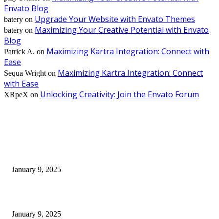
Envato Blog
Upgrade Your Website with Envato Themes
batery
on
Maximizing Your Creative Potential with Envato
batery
on
Blog
Maximizing Kartra Integration: Connect with
Patrick A.
on
Ease
Maximizing Kartra Integration: Connect
Sequa Wright
on
with Ease
Unlocking Creativity: Join the Envato Forum
XRpeX
on
EDITOR PICKS
30 Revenue-Boosting Questions Every Business Owner Should be Asking
January 9, 2025
Measuring Success: Key Process Indicators Examples
January 9, 2025