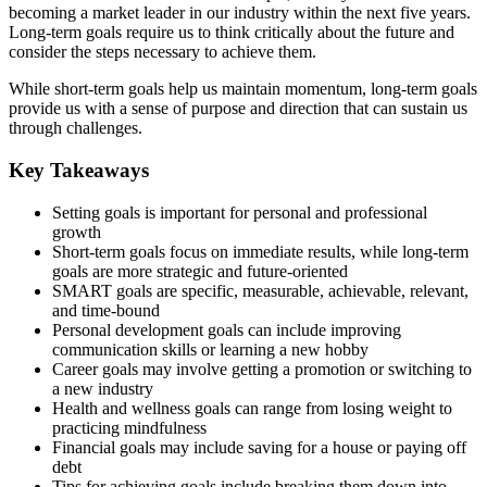
becoming a market leader in our industry within the next five years.
Long-term goals require us to think critically about the future and
consider the steps necessary to achieve them.
While short-term goals help us maintain momentum, long-term goals
provide us with a sense of purpose and direction that can sustain us
through challenges.
Key Takeaways
Setting goals is important for personal and professional
growth
Short-term goals focus on immediate results, while long-term
goals are more strategic and future-oriented
SMART goals are specific, measurable, achievable, relevant,
and time-bound
Personal development goals can include improving
communication skills or learning a new hobby
Career goals may involve getting a promotion or switching to
a new industry
Health and wellness goals can range from losing weight to
practicing mindfulness
Financial goals may include saving for a house or paying off
debt
Tips for achieving goals include breaking them down into