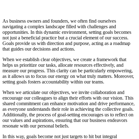
As business owners and founders, we often find ourselves
navigating a complex landscape filled with challenges and
opportunities. In this dynamic environment, setting goals becomes
not just a beneficial practice but a crucial element of our success.
Goals provide us with direction and purpose, acting as a roadmap
that guides our decisions and actions.
When we establish clear objectives, we create a framework that
helps us prioritize our tasks, allocate resources effectively, and
measure our progress. This clarity can be particularly empowering,
as it allows us to focus our energy on what truly matters. Moreover,
setting goals fosters accountability within our teams.
When we articulate our objectives, we invite collaboration and
encourage our colleagues to align their efforts with our vision. This
shared commitment can enhance motivation and drive performance,
as everyone understands their role in achieving the collective goals.
Additionally, the process of goal-setting encourages us to reflect on
our values and aspirations, ensuring that our business endeavors
resonate with our personal beliefs.
In this way, goals become not just targets to hit but integral