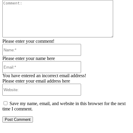
Comment:
Please enter your comment!
Name:*
Please enter your name here
Email:*
You have entered an incorrect email address!
Please enter your email address here
Website:
Save my name, email, and website in this browser for the next
time I comment.