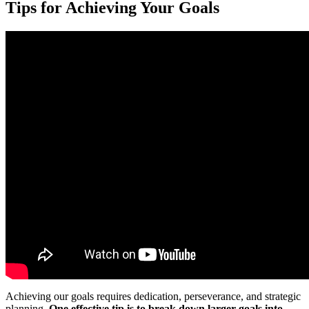
Tips for Achieving Your Goals
Achieving our goals requires dedication, perseverance, and strategic
planning.
One effective tip is to break down larger goals into