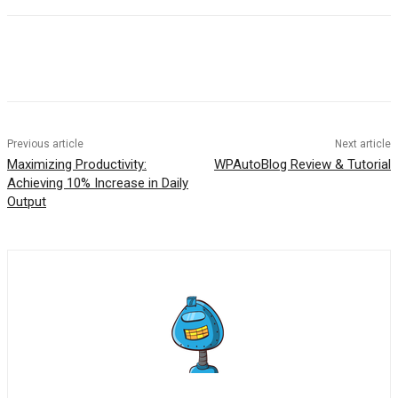
Previous article
Next article
Maximizing Productivity:
WPAutoBlog Review & Tutorial
Achieving 10% Increase in Daily
Output