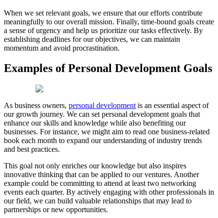
When we set relevant goals, we ensure that our efforts contribute
meaningfully to our overall mission. Finally, time-bound goals create
a sense of urgency and help us prioritize our tasks effectively. By
establishing deadlines for our objectives, we can maintain
momentum and avoid procrastination.
Examples of Personal Development Goals
As business owners,
personal development
is an essential aspect of
our growth journey. We can set personal development goals that
enhance our skills and knowledge while also benefiting our
businesses. For instance, we might aim to read one business-related
book each month to expand our understanding of industry trends
and best practices.
This goal not only enriches our knowledge but also inspires
innovative thinking that can be applied to our ventures. Another
example could be committing to attend at least two networking
events each quarter. By actively engaging with other professionals in
our field, we can build valuable relationships that may lead to
partnerships or new opportunities.