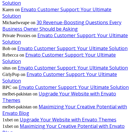
Solution
Envato Customer Support: Your Ultimate
Karen
on
Solution
30 Revenue-Boosting Questions Every
Michaelweape
on
Business Owner Should be Asking
Envato Customer Support: Your Ultimate
Private Proxies
on
Solution
Envato Customer Support: Your Ultimate Solution
Bob
on
Envato Customer Support: Your Ultimate
Rebecca
on
Solution
Envato Customer Support: Your Ultimate Solution
situs
on
Envato Customer Support: Your Ultimate
GirlyPop
on
Solution
Envato Customer Support: Your Ultimate Solution
BPC
on
Upgrade Your Website with Envato
melbet-pakistan
on
Themes
Maximizing Your Creative Potential with
melbet-pakistan
on
Envato Blog
Upgrade Your Website with Envato Themes
1xbet
on
Maximizing Your Creative Potential with Envato
1xbet
on