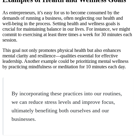
As entrepreneurs, it’s easy for us to become consumed by the
demands of running a business, often neglecting our health and
well-being in the process. Setting health and wellness goals is
crucial for maintaining balance in our lives. For instance, we might
commit to exercising at least three times a week for 30 minutes each
session.
This goal not only promotes physical health but also enhances
mental clarity and resilience—qualities essential for effective
leadership. Another example could be prioritizing mental wellness
by practicing mindfulness or meditation for 10 minutes each day.
By incorporating these practices into our routines,
we can reduce stress levels and improve focus,
ultimately benefiting both ourselves and our
businesses.