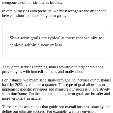
components of our identity as leaders.
In our journey as entrepreneurs, we must recognize the distinction
between short-term and long-term goals.
Short-term goals are typically those that we aim to
achieve within a year or less.
They often serve as stepping stones toward our larger ambitions,
providing us with immediate focus and motivation.
For instance, we might set a short-term goal to increase our customer
base by 20% over the next quarter. This type of goal allows us to
implement specific strategies and measure our success in a relatively
short timeframe. On the other hand, long-term goals are broader and
more visionary in nature.
These are the aspirations that guide our overall business strategy and
define our ultimate success. For example, we may envision