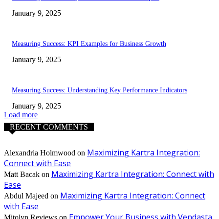
January 9, 2025
Measuring Success: KPI Examples for Business Growth
January 9, 2025
Measuring Success: Understanding Key Performance Indicators
January 9, 2025
Load more
RECENT COMMENTS
Maximizing Kartra Integration:
Alexandria Holmwood
on
Connect with Ease
Maximizing Kartra Integration: Connect with
Matt Bacak
on
Ease
Maximizing Kartra Integration: Connect
Abdul Majeed
on
with Ease
Empower Your Business with Vendasta
Mitolyn Reviews
on