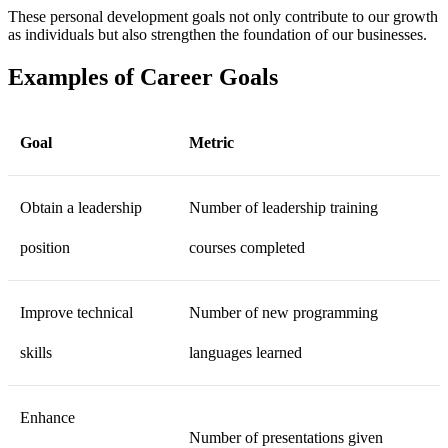
These personal development goals not only contribute to our growth
as individuals but also strengthen the foundation of our businesses.
Examples of Career Goals
Goal
Metric
Obtain a leadership
Number of leadership training
position
courses completed
Improve technical
Number of new programming
skills
languages learned
Enhance
Number of presentations given