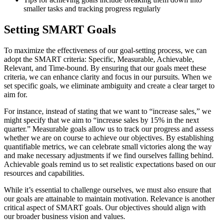
smaller tasks and tracking progress regularly
Setting SMART Goals
To maximize the effectiveness of our goal-setting process, we can
adopt the SMART criteria: Specific, Measurable, Achievable,
Relevant, and Time-bound. By ensuring that our goals meet these
criteria, we can enhance clarity and focus in our pursuits. When we
set specific goals, we eliminate ambiguity and create a clear target to
aim for.
For instance, instead of stating that we want to “increase sales,” we
might specify that we aim to “increase sales by 15% in the next
quarter.” Measurable goals allow us to track our progress and assess
whether we are on course to achieve our objectives. By establishing
quantifiable metrics, we can celebrate small victories along the way
and make necessary adjustments if we find ourselves falling behind.
Achievable goals remind us to set realistic expectations based on our
resources and capabilities.
While it’s essential to challenge ourselves, we must also ensure that
our goals are attainable to maintain motivation. Relevance is another
critical aspect of SMART goals. Our objectives should align with
our broader business vision and values.