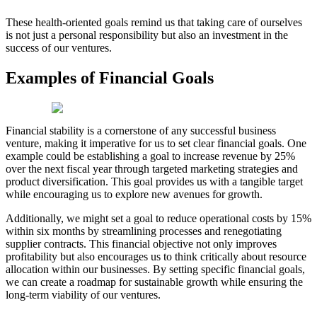
These health-oriented goals remind us that taking care of ourselves
is not just a personal responsibility but also an investment in the
success of our ventures.
Examples of Financial Goals
Financial stability is a cornerstone of any successful business
venture, making it imperative for us to set clear financial goals. One
example could be establishing a goal to increase revenue by 25%
over the next fiscal year through targeted marketing strategies and
product diversification. This goal provides us with a tangible target
while encouraging us to explore new avenues for growth.
Additionally, we might set a goal to reduce operational costs by 15%
within six months by streamlining processes and renegotiating
supplier contracts. This financial objective not only improves
profitability but also encourages us to think critically about resource
allocation within our businesses. By setting specific financial goals,
we can create a roadmap for sustainable growth while ensuring the
long-term viability of our ventures.