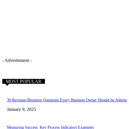
- Advertisment -
MOST POPULAR
30 Revenue-Boosting Questions Every Business Owner Should be Asking
January 9, 2025
Measuring Success: Key Process Indicators Examples