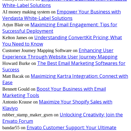
White-Label Solutions
Empower Your Business with
AI money making system
on
Vendasta White-Label Solutions
Maximizing Email Engagement: Tips for
Arjun Blair
on
Successful Deployment
Understanding ConvertKit Pricing: What
Kelton James
on
You Need to Know
Enhancing User
Customer Journey Mapping Software
on
Experience Through Website User Journey Mapping
The Best Email Marketing Softwares for
Howard Burke
on
Success
Maximizing Kartra Integration: Connect with
Matt Bacak
on
Ease
Boost Your Business with Email
Bennett Gould
on
Marketing Tools
Maximize Your Shopify Sales with
Antonio Krause
on
Klaviyo
Unlocking Creativity: Join the
rubber_stamp_maker_gxen
on
Envato Forum
Envato Customer Support: Your Ultimate
bandar55
on