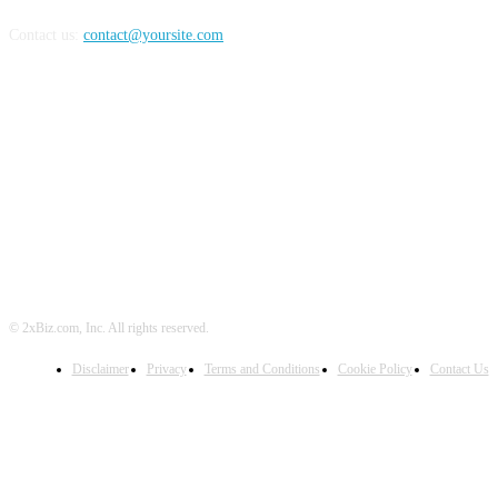
Contact us:
contact@yoursite.com
FOLLOW US
© 2xBiz.com, Inc. All rights reserved.
Disclaimer
Privacy
Terms and Conditions
Cookie Policy
Contact Us