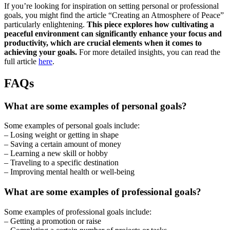
If you’re looking for inspiration on setting personal or professional
goals, you might find the article “Creating an Atmosphere of Peace”
particularly enlightening.
This piece explores how cultivating a
peaceful environment can significantly enhance your focus and
productivity, which are crucial elements when it comes to
achieving your goals.
For more detailed insights, you can read the
full article
here
.
FAQs
What are some examples of personal goals?
Some examples of personal goals include:
– Losing weight or getting in shape
– Saving a certain amount of money
– Learning a new skill or hobby
– Traveling to a specific destination
– Improving mental health or well-being
What are some examples of professional goals?
Some examples of professional goals include:
– Getting a promotion or raise