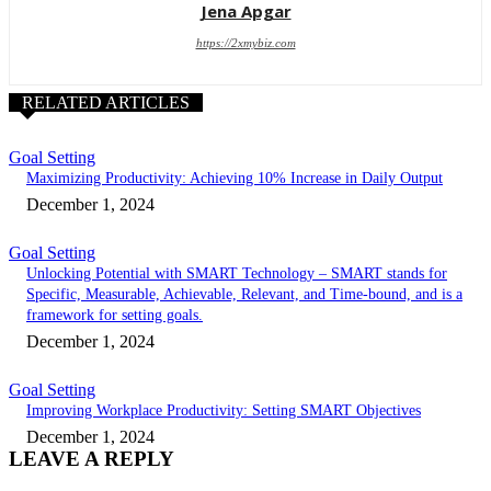
Jena Apgar
https://2xmybiz.com
RELATED ARTICLES
Goal Setting
Maximizing Productivity: Achieving 10% Increase in Daily Output
December 1, 2024
Goal Setting
Unlocking Potential with SMART Technology – SMART stands for
Specific, Measurable, Achievable, Relevant, and Time-bound, and is a
framework for setting goals.
December 1, 2024
Goal Setting
Improving Workplace Productivity: Setting SMART Objectives
December 1, 2024
LEAVE A REPLY