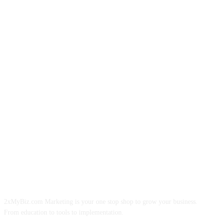
ABOUT US
2xMyBiz.com Marketing is your one stop shop to grow your business.
From education to tools to implementation.