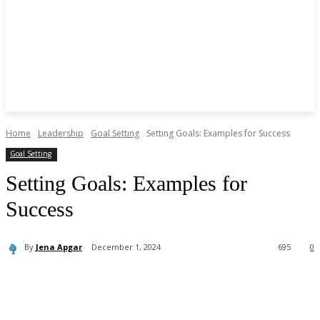
Home
Leadership
Goal Setting
Setting Goals: Examples for Success
Goal Setting
Setting Goals: Examples for
Success
By
Jena Apgar
December 1, 2024
695
0