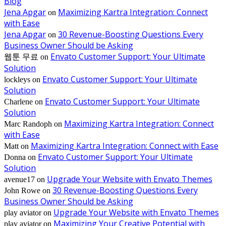
Blog
Jena Apgar
Maximizing Kartra Integration: Connect
on
with Ease
Jena Apgar
30 Revenue-Boosting Questions Every
on
Business Owner Should be Asking
Envato Customer Support: Your Ultimate
웹툰 무료
on
Solution
Envato Customer Support: Your Ultimate
lockleys
on
Solution
Envato Customer Support: Your Ultimate
Charlene
on
Solution
Maximizing Kartra Integration: Connect
Marc Randoph
on
with Ease
Maximizing Kartra Integration: Connect with Ease
Matt
on
Envato Customer Support: Your Ultimate
Donna
on
Solution
Upgrade Your Website with Envato Themes
avenue17
on
30 Revenue-Boosting Questions Every
John Rowe
on
Business Owner Should be Asking
Upgrade Your Website with Envato Themes
play aviator
on
Maximizing Your Creative Potential with
play aviator
on