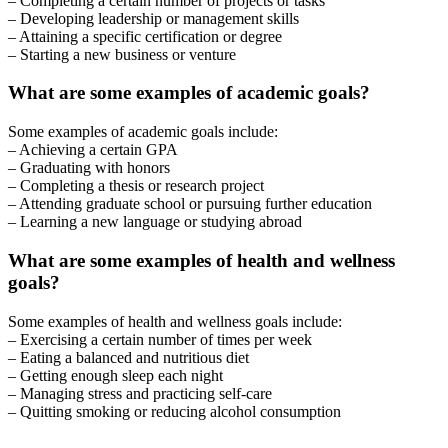
– Completing a certain number of projects or tasks
– Developing leadership or management skills
– Attaining a specific certification or degree
– Starting a new business or venture
What are some examples of academic goals?
Some examples of academic goals include:
– Achieving a certain GPA
– Graduating with honors
– Completing a thesis or research project
– Attending graduate school or pursuing further education
– Learning a new language or studying abroad
What are some examples of health and wellness
goals?
Some examples of health and wellness goals include:
– Exercising a certain number of times per week
– Eating a balanced and nutritious diet
– Getting enough sleep each night
– Managing stress and practicing self-care
– Quitting smoking or reducing alcohol consumption