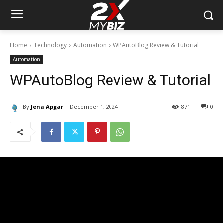
Home
Technology
Automation
WPAutoBlog Review & Tutorial
Automation
WPAutoBlog Review & Tutorial
By
Jena Apgar
December 1, 2024
871
0