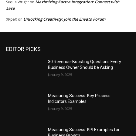
Maximizing Kartra Integration: Connect with
Sequa Wright
on
Ease
Unlocking Creativity: Join the Envato Forum
XRpeX
on
EDITOR PICKS
30 Revenue-Boosting Questions Every
Business Owner Should be Asking
January 9, 2025
Measuring Success: Key Process
Indicators Examples
January 9, 2025
Measuring Success: KPI Examples for
Business Growth