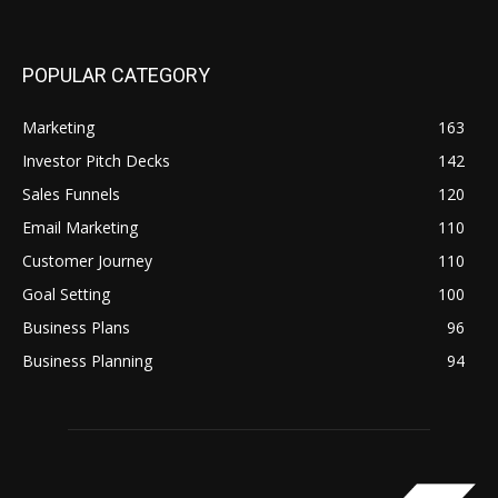
POPULAR CATEGORY
Marketing
163
Investor Pitch Decks
142
Sales Funnels
120
Email Marketing
110
Customer Journey
110
Goal Setting
100
Business Plans
96
Business Planning
94