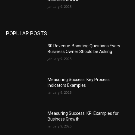
January 9, 2025
POPULAR POSTS
30 Revenue-Boosting Questions Every
Business Owner Should be Asking
January 9, 2025
Measuring Success: Key Process
Indicators Examples
January 9, 2025
Measuring Success: KPI Examples for
Business Growth
January 9, 2025