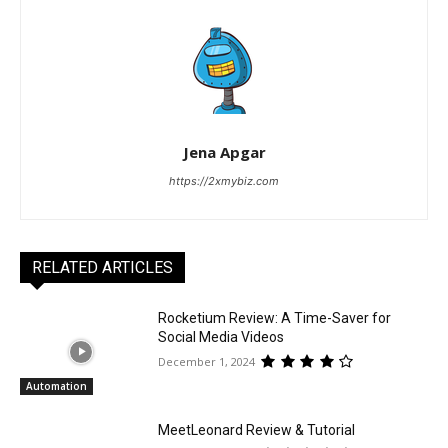
Jena Apgar
https://2xmybiz.com
RELATED ARTICLES
Rocketium Review: A Time-Saver for
Social Media Videos
December 1, 2024
Automation
MeetLeonard Review & Tutorial