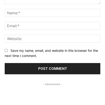
Comment:
Na
Ema
Web
Save my name, email, and website in this browser for the
next time I comment.
- Advertisment -