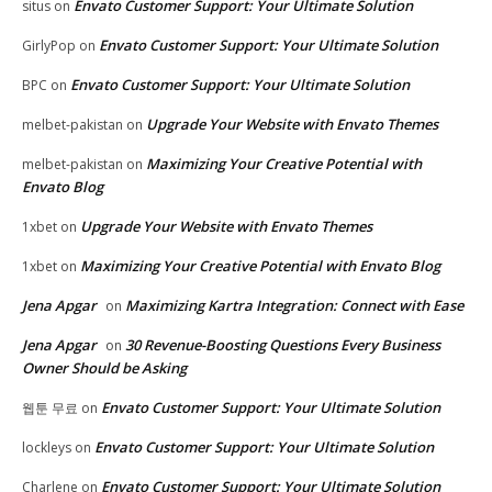
Envato Customer Support: Your Ultimate Solution
situs
on
Envato Customer Support: Your Ultimate Solution
GirlyPop
on
Envato Customer Support: Your Ultimate Solution
BPC
on
Upgrade Your Website with Envato Themes
melbet-pakistan
on
Maximizing Your Creative Potential with
melbet-pakistan
on
Envato Blog
Upgrade Your Website with Envato Themes
1xbet
on
Maximizing Your Creative Potential with Envato Blog
1xbet
on
Jena Apgar
Maximizing Kartra Integration: Connect with Ease
on
Jena Apgar
30 Revenue-Boosting Questions Every Business
on
Owner Should be Asking
Envato Customer Support: Your Ultimate Solution
웹툰 무료
on
Envato Customer Support: Your Ultimate Solution
lockleys
on
Envato Customer Support: Your Ultimate Solution
Charlene
on