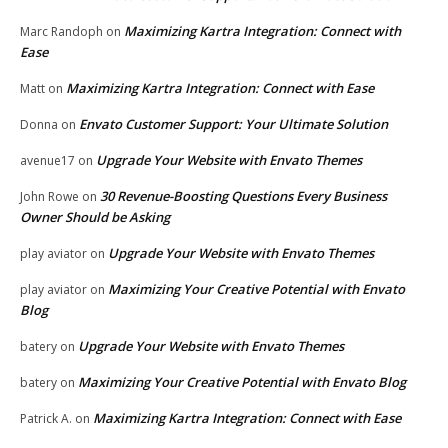
Maximizing Kartra Integration: Connect with
Marc Randoph
on
Ease
Maximizing Kartra Integration: Connect with Ease
Matt
on
Envato Customer Support: Your Ultimate Solution
Donna
on
Upgrade Your Website with Envato Themes
avenue17
on
30 Revenue-Boosting Questions Every Business
John Rowe
on
Owner Should be Asking
Upgrade Your Website with Envato Themes
play aviator
on
Maximizing Your Creative Potential with Envato
play aviator
on
Blog
Upgrade Your Website with Envato Themes
batery
on
Maximizing Your Creative Potential with Envato Blog
batery
on
Maximizing Kartra Integration: Connect with Ease
Patrick A.
on