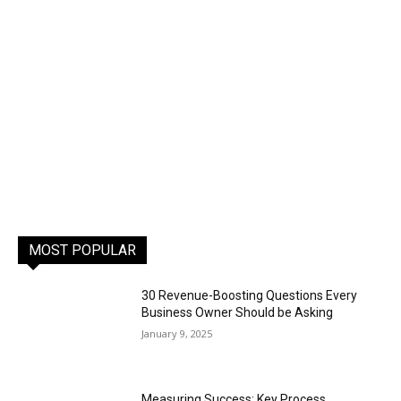
MOST POPULAR
30 Revenue-Boosting Questions Every
Business Owner Should be Asking
January 9, 2025
Measuring Success: Key Process