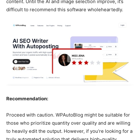
content. Until the AI and image selection improve, it’s
difficult to recommend this software wholeheartedly.
Recommendation:
Proceed with caution. WPAutoBlog might be suitable for
those who prioritize quantity over quality and are willing
to heavily edit the output. However, if you’re looking for a
truly automated solution that delivers high-quality