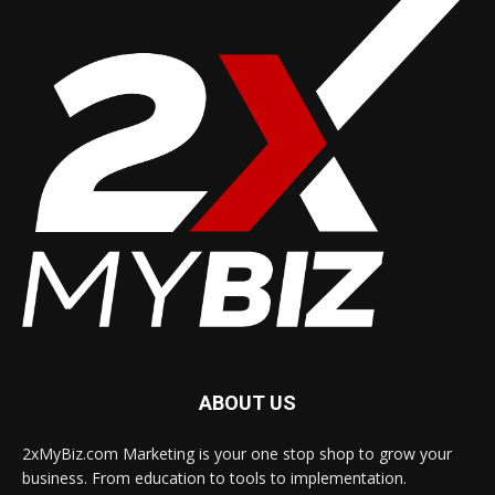
ABOUT US
2xMyBiz.com Marketing is your one stop shop to grow your
business. From education to tools to implementation.