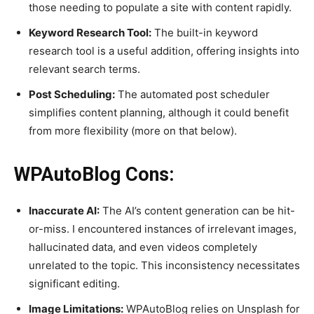
those needing to populate a site with content rapidly.
Keyword Research Tool:
The built-in keyword
research tool is a useful addition, offering insights into
relevant search terms.
Post Scheduling:
The automated post scheduler
simplifies content planning, although it could benefit
from more flexibility (more on that below).
WPAutoBlog Cons:
Inaccurate AI:
The AI’s content generation can be hit-
or-miss. I encountered instances of irrelevant images,
hallucinated data, and even videos completely
unrelated to the topic. This inconsistency necessitates
significant editing.
Image Limitations:
WPAutoBlog relies on Unsplash for