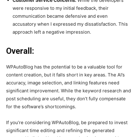
Customer Service Concerns:
While the developers
were responsive to my initial feedback, their
communication became defensive and even
accusatory when I expressed my dissatisfaction. This
approach left a negative impression.
Overall:
WPAutoBlog has the potential to be a valuable tool for
content creation, but it falls short in key areas. The AI’s
accuracy, image selection, and linking features need
significant improvement. While the keyword research and
post scheduling are useful, they don’t fully compensate
for the software’s shortcomings.
If you’re considering WPAutoBlog, be prepared to invest
significant time editing and refining the generated