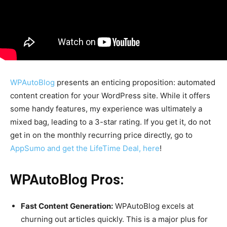
WPAutoBlog
presents an enticing proposition: automated
content creation for your WordPress site. While it offers
some handy features, my experience was ultimately a
mixed bag, leading to a 3-star rating. If you get it, do not
get in on the monthly recurring price directly, go to
AppSumo and get the LifeTime Deal, here
!
WPAutoBlog Pros:
Fast Content Generation:
WPAutoBlog excels at
churning out articles quickly. This is a major plus for