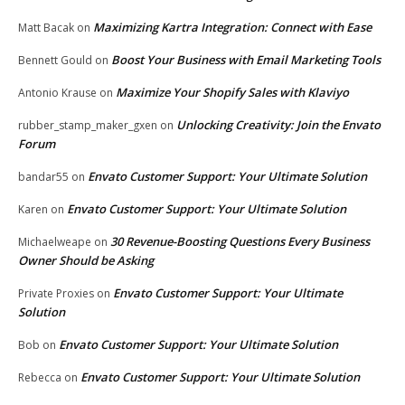
Maximizing Kartra Integration: Connect with Ease
Matt Bacak
on
Boost Your Business with Email Marketing Tools
Bennett Gould
on
Maximize Your Shopify Sales with Klaviyo
Antonio Krause
on
Unlocking Creativity: Join the Envato
rubber_stamp_maker_gxen
on
Forum
Envato Customer Support: Your Ultimate Solution
bandar55
on
Envato Customer Support: Your Ultimate Solution
Karen
on
30 Revenue-Boosting Questions Every Business
Michaelweape
on
Owner Should be Asking
Envato Customer Support: Your Ultimate
Private Proxies
on
Solution
Envato Customer Support: Your Ultimate Solution
Bob
on
Envato Customer Support: Your Ultimate Solution
Rebecca
on