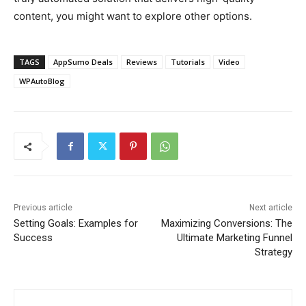
content, you might want to explore other options.
TAGS
AppSumo Deals
Reviews
Tutorials
Video
WPAutoBlog
Previous article
Next article
Setting Goals: Examples for
Maximizing Conversions: The
Success
Ultimate Marketing Funnel
Strategy