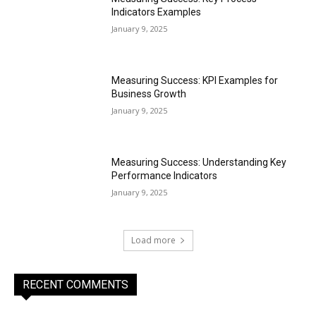
Indicators Examples
January 9, 2025
Measuring Success: KPI Examples for
Business Growth
January 9, 2025
Measuring Success: Understanding Key
Performance Indicators
January 9, 2025
Load more
RECENT COMMENTS