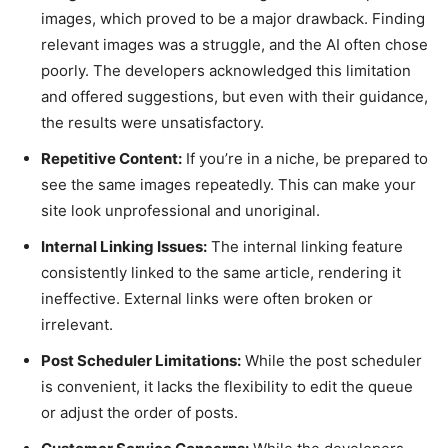
images, which proved to be a major drawback. Finding
relevant images was a struggle, and the AI often chose
poorly. The developers acknowledged this limitation
and offered suggestions, but even with their guidance,
the results were unsatisfactory.
Repetitive Content:
If you’re in a niche, be prepared to
see the same images repeatedly. This can make your
site look unprofessional and unoriginal.
Internal Linking Issues:
The internal linking feature
consistently linked to the same article, rendering it
ineffective. External links were often broken or
irrelevant.
Post Scheduler Limitations:
While the post scheduler
is convenient, it lacks the flexibility to edit the queue
or adjust the order of posts.