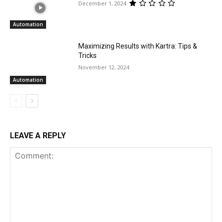
December 1, 2024
Automation
Maximizing Results with Kartra: Tips &
Tricks
November 12, 2024
Automation
LEAVE A REPLY