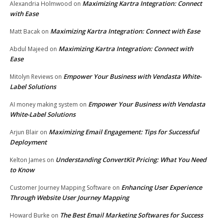
Maximizing Kartra Integration: Connect
Alexandria Holmwood
on
with Ease
Maximizing Kartra Integration: Connect with Ease
Matt Bacak
on
Maximizing Kartra Integration: Connect with
Abdul Majeed
on
Ease
Empower Your Business with Vendasta White-
Mitolyn Reviews
on
Label Solutions
Empower Your Business with Vendasta
AI money making system
on
White-Label Solutions
Maximizing Email Engagement: Tips for Successful
Arjun Blair
on
Deployment
Understanding ConvertKit Pricing: What You Need
Kelton James
on
to Know
Enhancing User Experience
Customer Journey Mapping Software
on
Through Website User Journey Mapping
The Best Email Marketing Softwares for Success
Howard Burke
on