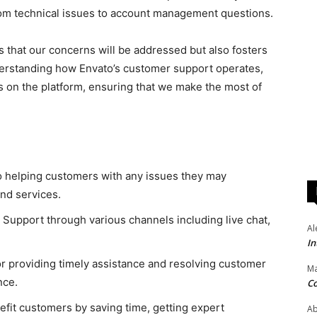
from technical issues to account management questions.
s that our concerns will be addressed but also fosters
erstanding how Envato’s customer support operates,
 on the platform, ensuring that we make the most of
o helping customers with any issues they may
nd services.
upport through various channels including live chat,
Al
In
r providing timely assistance and resolving customer
Ma
nce.
Co
it customers by saving time, getting expert
Ab