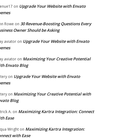
Upgrade Your Website with Envato
enue17
on
hemes
30 Revenue-Boosting Questions Every
hn Rowe
on
siness Owner Should be Asking
Upgrade Your Website with Envato
ay aviator
on
hemes
Maximizing Your Creative Potential
ay aviator
on
th Envato Blog
Upgrade Your Website with Envato
tery
on
hemes
Maximizing Your Creative Potential with
tery
on
vato Blog
Maximizing Kartra Integration: Connect
trick A.
on
th Ease
Maximizing Kartra Integration:
qua Wright
on
nnect with Ease