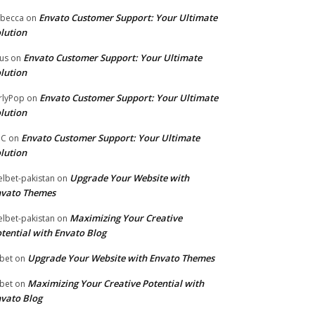
Envato Customer Support: Your Ultimate
becca
on
lution
Envato Customer Support: Your Ultimate
tus
on
lution
Envato Customer Support: Your Ultimate
rlyPop
on
lution
Envato Customer Support: Your Ultimate
PC
on
lution
Upgrade Your Website with
lbet-pakistan
on
nvato Themes
Maximizing Your Creative
lbet-pakistan
on
tential with Envato Blog
Upgrade Your Website with Envato Themes
bet
on
Maximizing Your Creative Potential with
bet
on
vato Blog