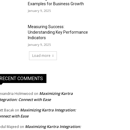
Examples for Business Growth
January 9, 2025
Measuring Success:
Understanding Key Performance
Indicators
January 9, 2025
Load more
RECENT COMMENTS
Maximizing Kartra
exandria Holmwood
on
tegration: Connect with Ease
Maximizing Kartra Integration:
tt Bacak
on
nnect with Ease
Maximizing Kartra Integration:
dul Majeed
on