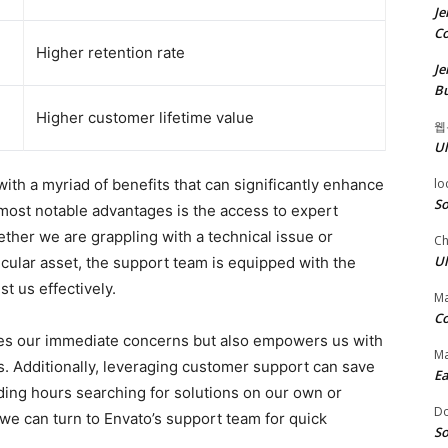
Je
Co
Higher retention rate
Je
Bu
Higher customer lifetime value
웹
Ul
ith a myriad of benefits that can significantly enhance
lo
So
most notable advantages is the access to expert
ether we are grappling with a technical issue or
Ch
Ul
icular asset, the support team is equipped with the
t us effectively.
Ma
Co
ves our immediate concerns but also empowers us with
Ma
ts. Additionally, leveraging customer support can save
Ea
nding hours searching for solutions on our own or
D
 we can turn to Envato’s support team for quick
So