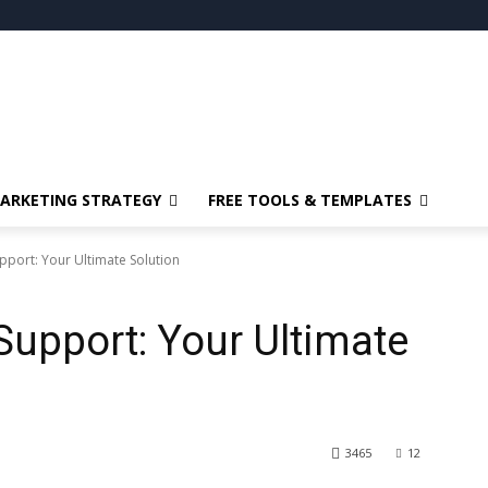
ARKETING STRATEGY
FREE TOOLS & TEMPLATES
port: Your Ultimate Solution
upport: Your Ultimate
3465
12