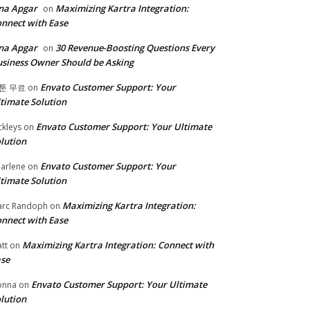
na Apgar
Maximizing Kartra Integration:
on
nnect with Ease
na Apgar
30 Revenue-Boosting Questions Every
on
siness Owner Should be Asking
Envato Customer Support: Your
툰 무료
on
timate Solution
Envato Customer Support: Your Ultimate
ckleys
on
lution
Envato Customer Support: Your
arlene
on
timate Solution
Maximizing Kartra Integration:
rc Randoph
on
nnect with Ease
Maximizing Kartra Integration: Connect with
tt
on
se
Envato Customer Support: Your Ultimate
onna
on
lution