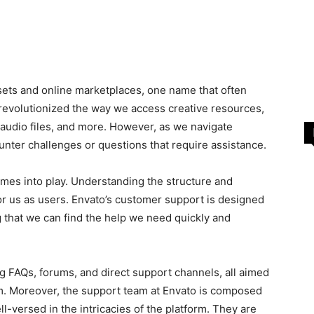
sets and online marketplaces, one name that often
 revolutionized the way we access creative resources,
, audio files, and more. However, as we navigate
unter challenges or questions that require assistance.
mes into play. Understanding the structure and
for us as users. Envato’s customer support is designed
g that we can find the help we need quickly and
g FAQs, forums, and direct support channels, all aimed
m. Moreover, the support team at Envato is composed
-versed in the intricacies of the platform. They are