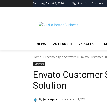
Saturday, August 8, 2026
Sign in / Join
Buy now!
NEWS
2X LEADS
2X SALES
M
Home
Technology
Software
Envato Customer Sup
Software
Envato Customer S
Solution
By
Jena Apgar
November 12, 2024