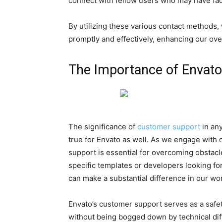
connect with fellow users who may have fac
By utilizing these various contact methods
promptly and effectively, enhancing our ove
The Importance of Envat
The significance of
customer support
in any
true for Envato as well. As we engage with di
support is essential for overcoming obstac
specific templates or developers looking for
can make a substantial difference in our wo
Envato’s customer support serves as a safet
without being bogged down by technical dif