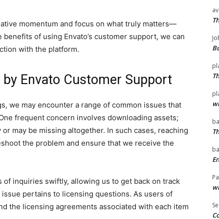
av
T
creative momentum and focus on what truly matters—
he benefits of using Envato’s customer support, we can
Jo
Bu
ction with the platform.
pl
T
 by Envato Customer Support
pl
wi
ngs, we may encounter a range of common issues that
 One frequent concern involves downloading assets;
ba
 or may be missing altogether. In such cases, reaching
T
eshoot the problem and ensure that we receive the
ba
En
Pa
of inquiries swiftly, allowing us to get back on track
wi
issue pertains to licensing questions. As users of
Se
rstand the licensing agreements associated with each item
Co