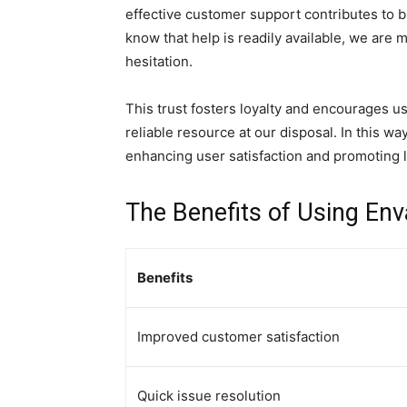
effective customer support contributes to 
know that help is readily available, we are m
hesitation.
This trust fosters loyalty and encourages us
reliable resource at our disposal. In this wa
enhancing user satisfaction and promoting
The Benefits of Using En
Benefits
Improved customer satisfaction
Quick issue resolution