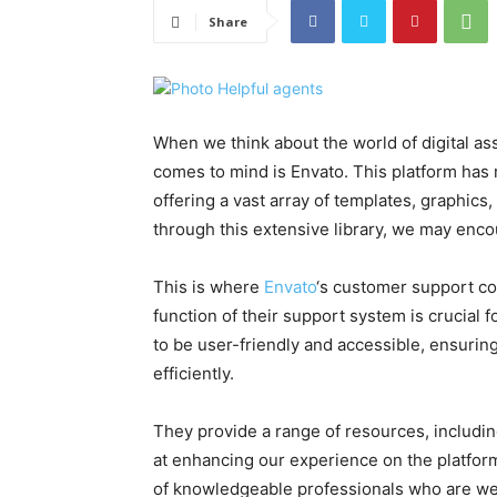
Share
When we think about the world of digital as
comes to mind is Envato. This platform has
offering a vast array of templates, graphics
through this extensive library, we may enco
This is where
Envato
‘s customer support co
function of their support system is crucial 
to be user-friendly and accessible, ensurin
efficiently.
They provide a range of resources, includin
at enhancing our experience on the platfor
of knowledgeable professionals who are well