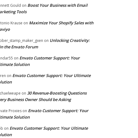
Boost Your Business with Email
nnett Gould
on
rketing Tools
Maximize Your Shopify Sales with
tonio Krause
on
aviyo
Unlocking Creativity:
bber_stamp_maker_gxen
on
in the Envato Forum
Envato Customer Support: Your
ndar55
on
timate Solution
Envato Customer Support: Your Ultimate
ren
on
lution
30 Revenue-Boosting Questions
chaelweape
on
ery Business Owner Should be Asking
Envato Customer Support: Your
ivate Proxies
on
timate Solution
Envato Customer Support: Your Ultimate
ob
on
lution