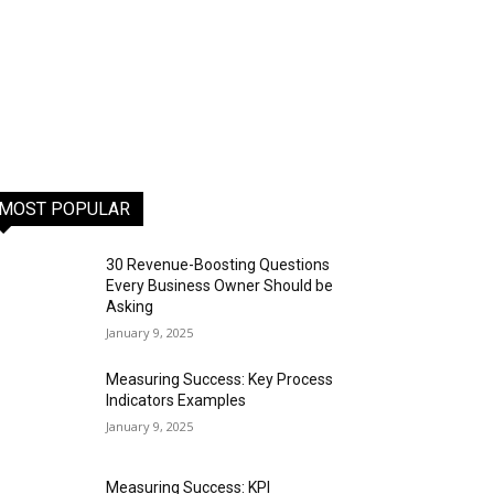
MOST POPULAR
30 Revenue-Boosting Questions
Every Business Owner Should be
Asking
January 9, 2025
Measuring Success: Key Process
Indicators Examples
January 9, 2025
Measuring Success: KPI