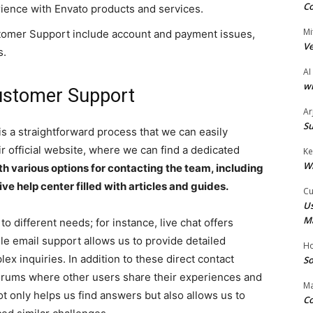
Co
ience with Envato products and services.
Mi
omer Support include account and payment issues,
Ve
s.
AI
wi
ustomer Support
Ar
Su
s a straightforward process that we can easily
eir official website, where we can find a dedicated
Ke
W
h various options for contacting the team, including
ve help center filled with articles and guides.
Cu
Us
M
o different needs; for instance, live chat offers
le email support allows us to provide detailed
Ho
x inquiries. In addition to these direct contact
So
rums where other users share their experiences and
Ma
t only helps us find answers but also allows us to
Co