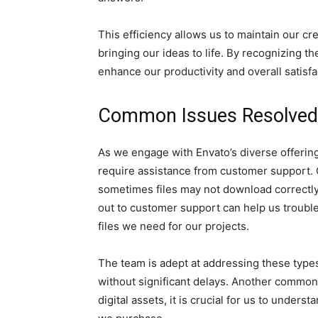
This efficiency allows us to maintain our 
bringing our ideas to life. By recognizing t
enhance our productivity and overall satisfa
Common Issues Resolved
As we engage with Envato’s diverse offeri
require assistance from customer support.
sometimes files may not download correctly
out to customer support can help us troubl
files we need for our projects.
The team is adept at addressing these types 
without significant delays. Another common 
digital assets, it is crucial for us to unde