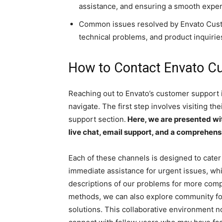
assistance, and ensuring a smooth exper
Common issues resolved by Envato Cust
technical problems, and product inquirie
How to Contact Envato C
Reaching out to Envato’s customer support i
navigate. The first step involves visiting th
support section.
Here, we are presented wit
live chat, email support, and a comprehensi
Each of these channels is designed to cater t
immediate assistance for urgent issues, whi
descriptions of our problems for more comple
methods, we can also explore community fo
solutions. This collaborative environment no