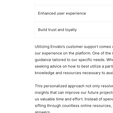
Enhanced user experience
Build trust and loyalty
Utilizing Envato’s customer support comes w
our experience on the platform. One of the 
guidance tailored to our specific needs. Wh
seeking advice on how to best utilize a part
knowledge and resources necessary to assis
This personalized approach not only resol
insights that can improve our future projec
us valuable time and effort. Instead of spe
sifting through countless online resources,
answers.