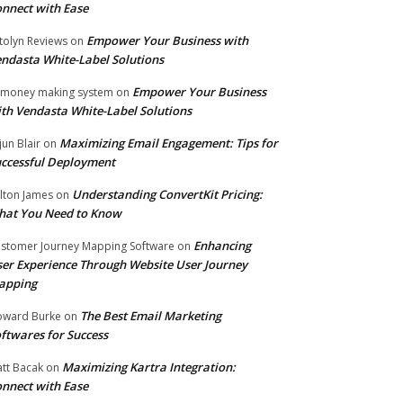
nnect with Ease
Empower Your Business with
tolyn Reviews
on
ndasta White-Label Solutions
Empower Your Business
 money making system
on
th Vendasta White-Label Solutions
Maximizing Email Engagement: Tips for
jun Blair
on
ccessful Deployment
Understanding ConvertKit Pricing:
lton James
on
hat You Need to Know
Enhancing
stomer Journey Mapping Software
on
er Experience Through Website User Journey
apping
The Best Email Marketing
ward Burke
on
ftwares for Success
Maximizing Kartra Integration:
tt Bacak
on
nnect with Ease