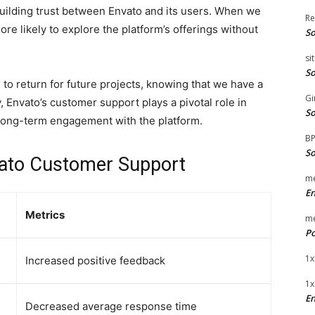
building trust between Envato and its users. When we
Re
ore likely to explore the platform’s offerings without
So
si
So
 to return for future projects, knowing that we have a
Gi
y, Envato’s customer support plays a pivotal role in
So
 long-term engagement with the platform.
B
So
vato Customer Support
me
E
Metrics
me
Po
1x
Increased positive feedback
1x
En
Decreased average response time