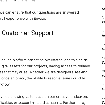
ed similar challenges.
Be
Ma
, we can ensure that our questions are answered
An
rall experience with Envato.
Kl
ru
o Customer Support
Jo
ba
Ul
Ka
 online platform cannot be overstated, and this holds
So
gital assets for our projects, having access to reliable
Mi
les that may arise. Whether we are designers seeking
Ev
 code snippets, the ability to resolve issues quickly
rkflow.
Pr
Ul
y net, allowing us to focus on our creative endeavors
B
ficulties or account-related concerns. Furthermore,
So