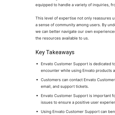
equipped to handle a variety of inquiries, 
This level of expertise not only reassures u
a sense of community among users. By und
we can better navigate our own experiences
the resources available to us.
Key Takeaways
Envato Customer Support is dedicated t
encounter while using Envato products a
Customers can contact Envato Customer S
email, and support tickets.
Envato Customer Support is important fo
issues to ensure a positive user experie
Using Envato Customer Support can benef