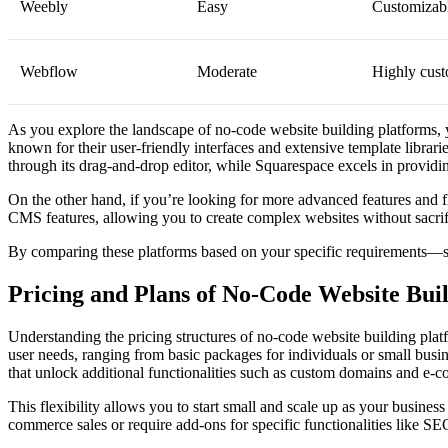
Weebly
Easy
Customizab
Webflow
Moderate
Highly cust
As you explore the landscape of no-code website building platforms, y
known for their user-friendly interfaces and extensive template librar
through its drag-and-drop editor, while Squarespace excels in providing
On the other hand, if you’re looking for more advanced features and 
CMS features, allowing you to create complex websites without sacrific
By comparing these platforms based on your specific requirements—suc
Pricing and Plans of No-Code Website Bui
Understanding the pricing structures of no-code website building platfo
user needs, ranging from basic packages for individuals or small busi
that unlock additional functionalities such as custom domains and e-c
This flexibility allows you to start small and scale up as your busines
commerce sales or require add-ons for specific functionalities like SE