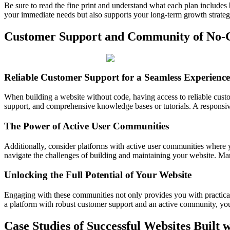
Be sure to read the fine print and understand what each plan includes
your immediate needs but also supports your long-term growth strateg
Customer Support and Community of No-C
Reliable Customer Support for a Seamless Experience
When building a website without code, having access to reliable custom
support, and comprehensive knowledge bases or tutorials. A responsiv
The Power of Active User Communities
Additionally, consider platforms with active user communities where 
navigate the challenges of building and maintaining your website. Man
Unlocking the Full Potential of Your Website
Engaging with these communities not only provides you with practical
a platform with robust customer support and an active community, you
Case Studies of Successful Websites Built