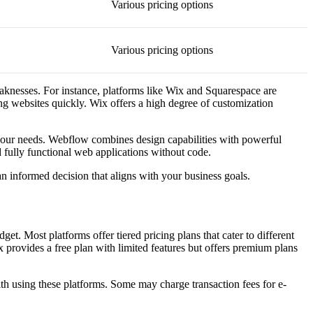
Various pricing options
Various pricing options
eaknesses. For instance, platforms like Wix and Squarespace are
ing websites quickly. Wix offers a high degree of customization
 your needs. Webflow combines design capabilities with powerful
d fully functional web applications without code.
 informed decision that aligns with your business goals.
et. Most platforms offer tiered pricing plans that cater to different
 provides a free plan with limited features but offers premium plans
with using these platforms. Some may charge transaction fees for e-