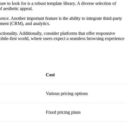
re to look for is a robust template library. A diverse selection of
f aesthetic appeal.
nce. Another important feature is the ability to integrate third-party
gement (CRM), and analytics.
tionality. Additionally, consider platforms that offer responsive
s mobile-first world, where users expect a seamless browsing experience
Cost
Various pricing options
Fixed pricing plans