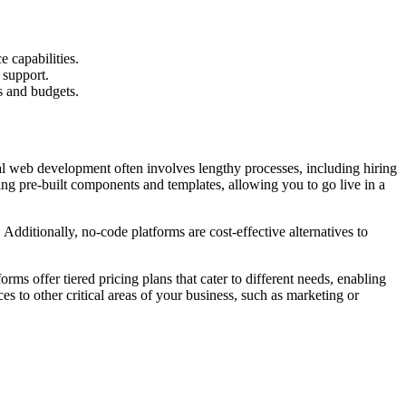
 capabilities.
 support.
s and budgets.
nal web development often involves lengthy processes, including hiring
ing pre-built components and templates, allowing you to go live in a
. Additionally, no-code platforms are cost-effective alternatives to
rms offer tiered pricing plans that cater to different needs, enabling
es to other critical areas of your business, such as marketing or