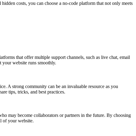
al hidden costs, you can choose a no-code platform that not only meets
tforms that offer multiple support channels, such as live chat, email
t your website runs smoothly.
vice. A strong community can be an invaluable resource as you
e tips, tricks, and best practices.
who may become collaborators or partners in the future. By choosing
l of your website.