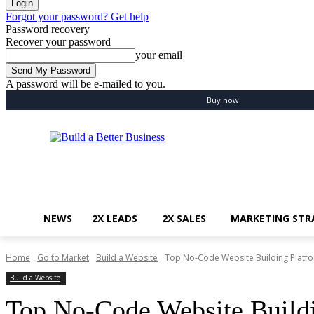
Forgot your password? Get help
Password recovery
Recover your password
your email
A password will be e-mailed to you.
Saturday, August 8, 2026
Sign in / Join
Buy now!
NEWS
2X LEADS
2X SALES
MARKETING STR
Home
Go to Market
Build a Website
Top No-Code Website Building Platf
Build a Website
Top No-Code Website Buildi