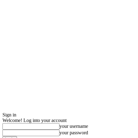
Sign in
Welcome! Log into your account
your username
your password