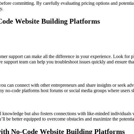
 before committing. By carefully evaluating pricing options and potenti
y.
ode Website Building Platforms
er support can make all the difference in your experience. Look for pla
e support team can help you troubleshoot issues quickly and ensure tha
you can connect with other entrepreneurs and share insights or seek ad
y no-code platforms host forums or social media groups where users shar
 knowledge but also fosters connections with like-minded individuals 
’ll be better equipped to overcome obstacles and maximize the potentia
 with No-Code Website Building Platforms