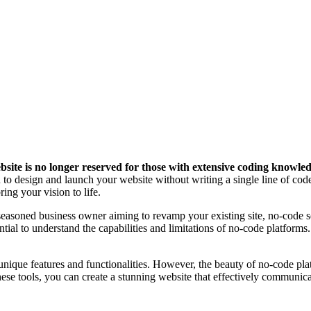
website is no longer reserved for those with extensive coding knowle
to design and launch your website without writing a single line of code
ng your vision to life.
 seasoned business owner aiming to revamp your existing site, no-code s
tial to understand the capabilities and limitations of no-code platforms
ique features and functionalities. However, the beauty of no-code platf
these tools, you can create a stunning website that effectively commun