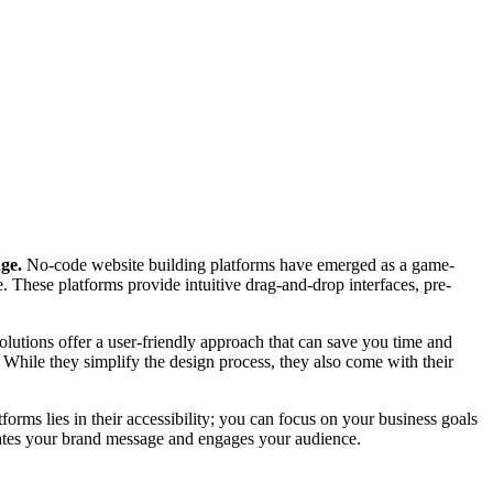
dge.
No-code website building platforms have emerged as a game-
. These platforms provide intuitive drag-and-drop interfaces, pre-
olutions offer a user-friendly approach that can save you time and
. While they simplify the design process, they also come with their
orms lies in their accessibility; you can focus on your business goals
icates your brand message and engages your audience.