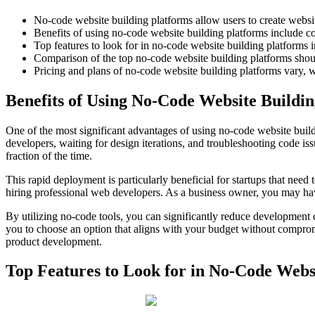
No-code website building platforms allow users to create websi
Benefits of using no-code website building platforms include cos
Top features to look for in no-code website building platforms 
Comparison of the top no-code website building platforms should
Pricing and plans of no-code website building platforms vary, w
Benefits of Using No-Code Website Buildi
One of the most significant advantages of using no-code website build
developers, waiting for design iterations, and troubleshooting code i
fraction of the time.
This rapid deployment is particularly beneficial for startups that need 
hiring professional web developers. As a business owner, you may have
By utilizing no-code tools, you can significantly reduce development co
you to choose an option that aligns with your budget without compromisi
product development.
Top Features to Look for in No-Code Webs