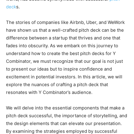
deck
s.
The stories of companies like Airbnb, Uber, and WeWork
have shown us that a well-crafted pitch deck can be the
difference between a startup that thrives and one that
fades into obscurity. As we embark on this journey to
understand how to create the best pitch decks for Y
Combinator, we must recognize that our goal is not just
to present our ideas but to inspire confidence and
excitement in potential investors. In this article, we will
explore the nuances of crafting a pitch deck that
resonates with Y Combinator’s audience.
We will delve into the essential components that make a
pitch deck successful, the importance of storytelling, and
the design elements that can elevate our presentation.
By examining the strategies employed by successful