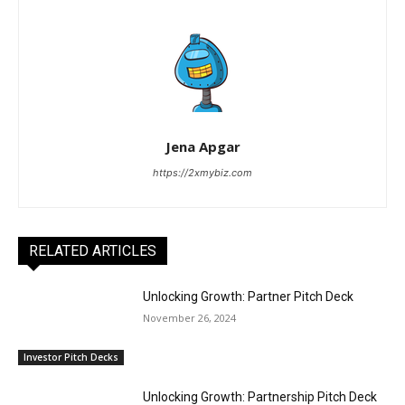
Jena Apgar
https://2xmybiz.com
RELATED ARTICLES
Unlocking Growth: Partner Pitch Deck
November 26, 2024
Investor Pitch Decks
Unlocking Growth: Partnership Pitch Deck