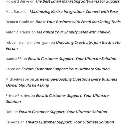
The Best Email Marketing Softwares for Success
Howard Burke
on
Maximizing Kartra Integration: Connect with Ease
Matt Bacak
on
Boost Your Business with Email Marketing Tools
Bennett Gould
on
Maximize Your Shopify Sales with Klaviyo
Antonio Krause
on
Unlocking Creativity: Join the Envato
rubber_stamp_maker_gxen
on
Forum
Envato Customer Support: Your Ultimate Solution
bandar55
on
Envato Customer Support: Your Ultimate Solution
Karen
on
30 Revenue-Boosting Questions Every Business
Michaelweape
on
Owner Should be Asking
Envato Customer Support: Your Ultimate
Private Proxies
on
Solution
Envato Customer Support: Your Ultimate Solution
Bob
on
Envato Customer Support: Your Ultimate Solution
Rebecca
on