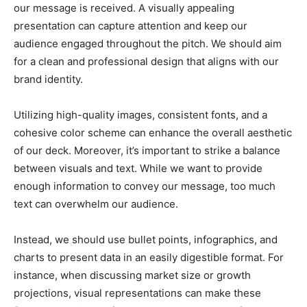
our message is received. A visually appealing
presentation can capture attention and keep our
audience engaged throughout the pitch. We should aim
for a clean and professional design that aligns with our
brand identity.
Utilizing high-quality images, consistent fonts, and a
cohesive color scheme can enhance the overall aesthetic
of our deck. Moreover, it’s important to strike a balance
between visuals and text. While we want to provide
enough information to convey our message, too much
text can overwhelm our audience.
Instead, we should use bullet points, infographics, and
charts to present data in an easily digestible format. For
instance, when discussing market size or growth
projections, visual representations can make these