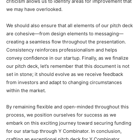
criticism allows us to identify areas for improvement that
we may have overlooked.
We should also ensure that all elements of our pitch deck
are cohesive—from design elements to messaging—
creating a seamless flow throughout the presentation.
Consistency reinforces professionalism and helps
convey confidence in our startup. Finally, as we finalize
our pitch deck, let’s remember that this document is not
set in stone; it should evolve as we receive feedback
from investors and adapt to changing circumstances
within the market.
By remaining flexible and open-minded throughout this
process, we position ourselves for success as we
embark on this exciting journey toward securing funding
for our startup through Y Combinator. In conclusion,
crafting an exceptional pitch deck for Y Combinator