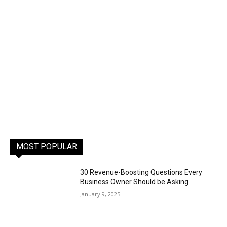
MOST POPULAR
30 Revenue-Boosting Questions Every
Business Owner Should be Asking
January 9, 2025