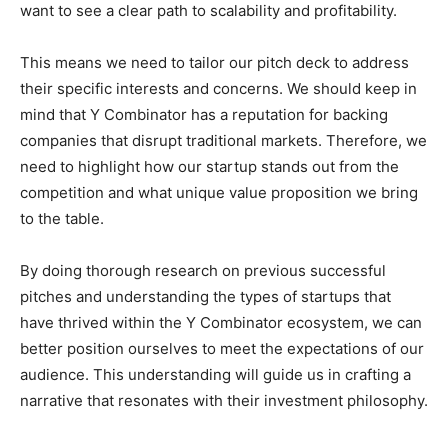
want to see a clear path to scalability and profitability.
This means we need to tailor our pitch deck to address
their specific interests and concerns. We should keep in
mind that Y Combinator has a reputation for backing
companies that disrupt traditional markets. Therefore, we
need to highlight how our startup stands out from the
competition and what unique value proposition we bring
to the table.
By doing thorough research on previous successful
pitches and understanding the types of startups that
have thrived within the Y Combinator ecosystem, we can
better position ourselves to meet the expectations of our
audience. This understanding will guide us in crafting a
narrative that resonates with their investment philosophy.