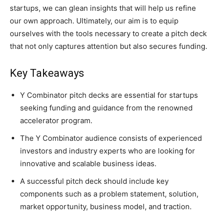
startups, we can glean insights that will help us refine
our own approach. Ultimately, our aim is to equip
ourselves with the tools necessary to create a pitch deck
that not only captures attention but also secures funding.
Key Takeaways
Y Combinator pitch decks are essential for startups
seeking funding and guidance from the renowned
accelerator program.
The Y Combinator audience consists of experienced
investors and industry experts who are looking for
innovative and scalable business ideas.
A successful pitch deck should include key
components such as a problem statement, solution,
market opportunity, business model, and traction.