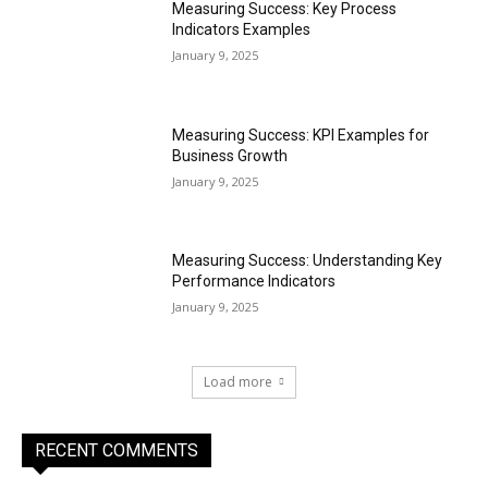
Measuring Success: Key Process
Indicators Examples
January 9, 2025
Measuring Success: KPI Examples for
Business Growth
January 9, 2025
Measuring Success: Understanding Key
Performance Indicators
January 9, 2025
Load more
RECENT COMMENTS