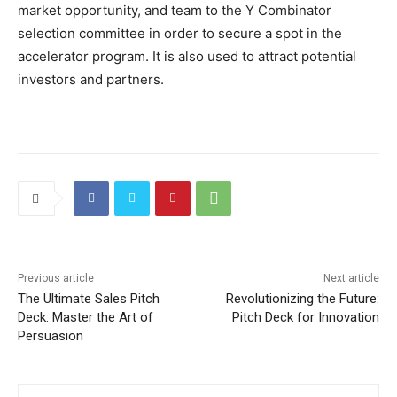
market opportunity, and team to the Y Combinator
selection committee in order to secure a spot in the
accelerator program. It is also used to attract potential
investors and partners.
Previous article
Next article
The Ultimate Sales Pitch
Revolutionizing the Future:
Deck: Master the Art of
Pitch Deck for Innovation
Persuasion