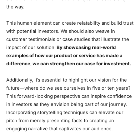
the way.
This human element can create relatability and build trust
with potential investors. We should also weave in
customer testimonials or case studies that illustrate the
impact of our solution.
By showcasing real-world
examples of how our product or service has made a
difference, we can strengthen our case for investment.
Additionally, it’s essential to highlight our vision for the
future—where do we see ourselves in five or ten years?
This forward-looking perspective can inspire confidence
in investors as they envision being part of our journey.
Incorporating storytelling techniques can elevate our
pitch from merely presenting facts to creating an
engaging narrative that captivates our audience.