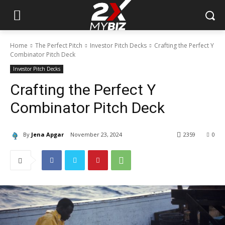
Home
The Perfect Pitch
Investor Pitch Decks
Crafting the Perfect Y
Combinator Pitch Deck
Investor Pitch Decks
Crafting the Perfect Y
Combinator Pitch Deck
By
Jena Apgar
November 23, 2024
2359
0