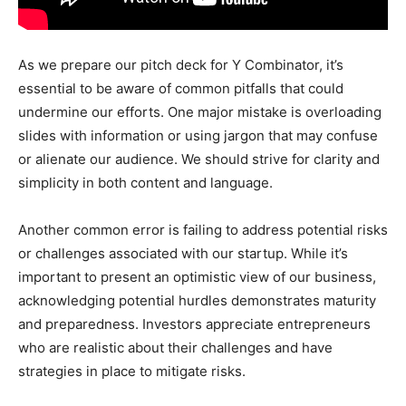
As we prepare our pitch deck for Y Combinator, it’s
essential to be aware of common pitfalls that could
undermine our efforts. One major mistake is overloading
slides with information or using jargon that may confuse
or alienate our audience. We should strive for clarity and
simplicity in both content and language.
Another common error is failing to address potential risks
or challenges associated with our startup. While it’s
important to present an optimistic view of our business,
acknowledging potential hurdles demonstrates maturity
and preparedness. Investors appreciate entrepreneurs
who are realistic about their challenges and have
strategies in place to mitigate risks.