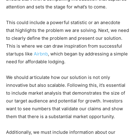
attention and sets the stage for what’s to come.
This could include a powerful statistic or an anecdote
that highlights the problem we are solving. Next, we need
to clearly define the problem and present our solution.
This is where we can draw inspiration from successful
startups like
Airbnb
, which began by addressing a simple
need for affordable lodging.
We should articulate how our solution is not only
innovative but also scalable. Following this, it’s essential
to include market analysis that demonstrates the size of
our target audience and potential for growth. Investors
want to see numbers that validate our claims and show
them that there is a substantial market opportunity.
Additionally, we must include information about our