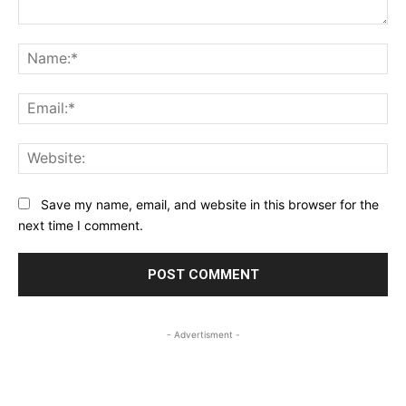
Comment:
Na
Ema
Web
Save my name, email, and website in this browser for the
next time I comment.
- Advertisment -