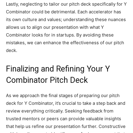
Lastly, neglecting to tailor our pitch deck specifically for Y
Combinator could be detrimental. Each accelerator has
its own culture and values; understanding these nuances
allows us to align our presentation with what Y
Combinator looks for in startups. By avoiding these
mistakes, we can enhance the effectiveness of our pitch
deck.
Finalizing and Refining Your Y
Combinator Pitch Deck
As we approach the final stages of preparing our pitch
deck for Y Combinator, it’s crucial to take a step back and
review everything critically. Seeking feedback from
trusted mentors or peers can provide valuable insights
that help us refine our presentation further. Constructive