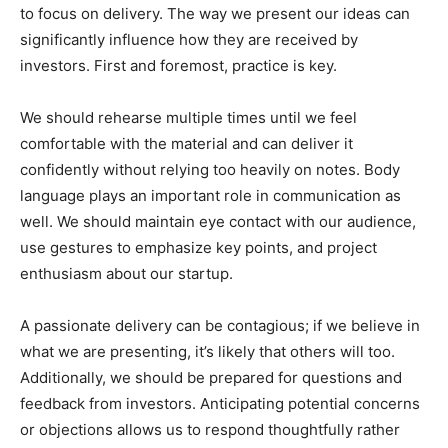
to focus on delivery. The way we present our ideas can
significantly influence how they are received by
investors. First and foremost, practice is key.
We should rehearse multiple times until we feel
comfortable with the material and can deliver it
confidently without relying too heavily on notes. Body
language plays an important role in communication as
well. We should maintain eye contact with our audience,
use gestures to emphasize key points, and project
enthusiasm about our startup.
A passionate delivery can be contagious; if we believe in
what we are presenting, it’s likely that others will too.
Additionally, we should be prepared for questions and
feedback from investors. Anticipating potential concerns
or objections allows us to respond thoughtfully rather