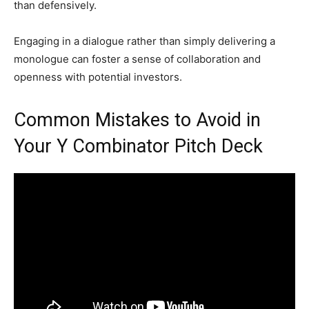
than defensively.
Engaging in a dialogue rather than simply delivering a
monologue can foster a sense of collaboration and
openness with potential investors.
Common Mistakes to Avoid in
Your Y Combinator Pitch Deck