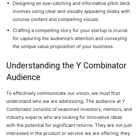
Designing an eye-catching and informative pitch deck
involves using clear and visually appealing slides with
concise content and compelling visuals.
Crafting a compelling story for your startup is crucial
for capturing the audience’s attention and conveying
the unique value proposition of your business.
Understanding the Y Combinator
Audience
To effectively communicate our vision, we must first
understand who we are addressing. The audience at Y
Combinator consists of seasoned investors, mentors, and
industry experts who are looking for innovative ideas
with the potential for significant returns. They are not just
interested in the product or service we are offering; they