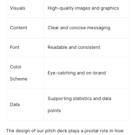
Visuals
High-quality images and graphics
Content
Clear and concise messaging
Font
Readable and consistent
Color
Eye-catching and on-brand
Scheme
Supporting statistics and data
Data
points
The design of our pitch deck plays a pivotal role in how