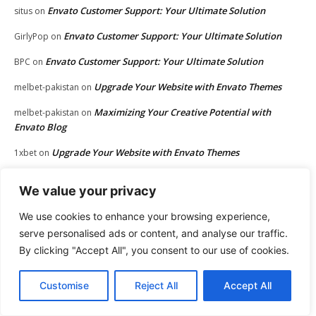
Envato Customer Support: Your Ultimate Solution
situs
on
Envato Customer Support: Your Ultimate Solution
GirlyPop
on
Envato Customer Support: Your Ultimate Solution
BPC
on
Upgrade Your Website with Envato Themes
melbet-pakistan
on
Maximizing Your Creative Potential with
melbet-pakistan
on
Envato Blog
Upgrade Your Website with Envato Themes
1xbet
on
Maximizing Your Creative Potential with Envato Blog
1xbet
on
We value your privacy
Jena Apgar
Maximizing Kartra Integration: Connect with Ease
on
We use cookies to enhance your browsing experience,
Jena Apgar
30 Revenue-Boosting Questions Every Business
on
serve personalised ads or content, and analyse our traffic.
Owner Should be Asking
By clicking "Accept All", you consent to our use of cookies.
Envato Customer Support: Your Ultimate Solution
웹툰 무료
on
Customise
Reject All
Accept All
Envato Customer Support: Your Ultimate Solution
lockleys
on