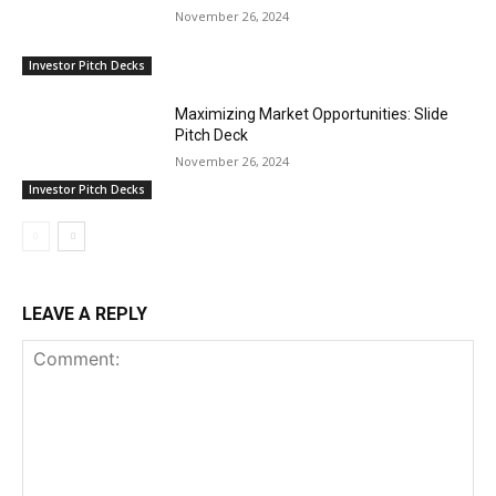
November 26, 2024
Investor Pitch Decks
Maximizing Market Opportunities: Slide
Pitch Deck
November 26, 2024
Investor Pitch Decks
LEAVE A REPLY