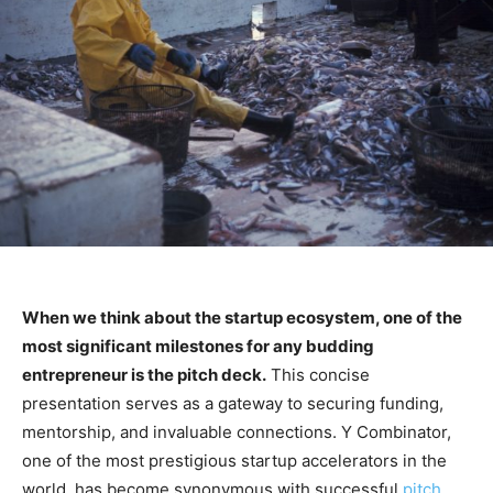
When we think about the startup ecosystem, one of the
most significant milestones for any budding
entrepreneur is the pitch deck.
This concise
presentation serves as a gateway to securing funding,
mentorship, and invaluable connections. Y Combinator,
one of the most prestigious startup accelerators in the
world, has become synonymous with successful
pitch