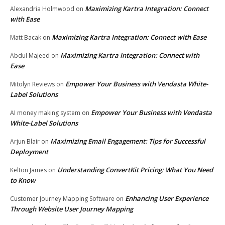
Maximizing Kartra Integration: Connect
Alexandria Holmwood
on
with Ease
Maximizing Kartra Integration: Connect with Ease
Matt Bacak
on
Maximizing Kartra Integration: Connect with
Abdul Majeed
on
Ease
Empower Your Business with Vendasta White-
Mitolyn Reviews
on
Label Solutions
Empower Your Business with Vendasta
AI money making system
on
White-Label Solutions
Maximizing Email Engagement: Tips for Successful
Arjun Blair
on
Deployment
Understanding ConvertKit Pricing: What You Need
Kelton James
on
to Know
Enhancing User Experience
Customer Journey Mapping Software
on
Through Website User Journey Mapping