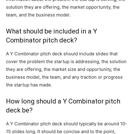
solution they are offering, the market opportunity, the
team, and the business model.
What should be included in a Y
Combinator pitch deck?
A Y Combinator pitch deck should include slides that
cover the problem the startup is addressing, the solution
they are offering, the market size and opportunity, the
business model, the team, and any traction or progress
the startup has made.
How long should a Y Combinator pitch
deck be?
A Y Combinator pitch deck should typically be around 10-
15 slides long. It should be concise and to the point,