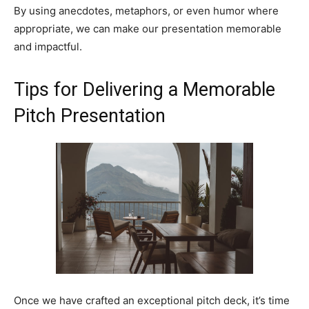
By using anecdotes, metaphors, or even humor where
appropriate, we can make our presentation memorable
and impactful.
Tips for Delivering a Memorable
Pitch Presentation
Once we have crafted an exceptional pitch deck, it’s time