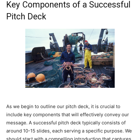
Key Components of a Successful
Pitch Deck
As we begin to outline our pitch deck, it is crucial to
include key components that will effectively convey our
message. A successful pitch deck typically consists of
around 10-15 slides, each serving a specific purpose. We
should start with a compelling introduction that captures