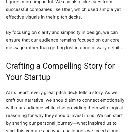
figures more impactful. We can also take cues from
successful companies like Uber, which used simple yet
effective visuals in their pitch decks.
By focusing on clarity and simplicity in design, we can
ensure that our audience remains focused on our core
message rather than getting lost in unnecessary details.
Crafting a Compelling Story for
Your Startup
At its heart, every great pitch deck tells a story. As we
craft our narrative, we should aim to connect emotionally
with our audience while also providing them with logical
reasoning for why they should invest in us. We can start
by sharing our personal journey—what inspired us to
start this venture and what challenges we faced along