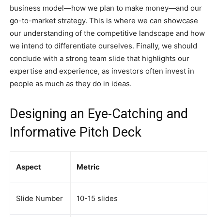
business model—how we plan to make money—and our
go-to-market strategy. This is where we can showcase
our understanding of the competitive landscape and how
we intend to differentiate ourselves. Finally, we should
conclude with a strong team slide that highlights our
expertise and experience, as investors often invest in
people as much as they do in ideas.
Designing an Eye-Catching and
Informative Pitch Deck
Aspect
Metric
Slide Number
10-15 slides