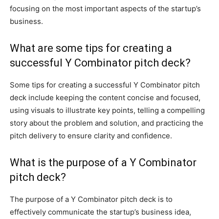
focusing on the most important aspects of the startup’s
business.
What are some tips for creating a
successful Y Combinator pitch deck?
Some tips for creating a successful Y Combinator pitch
deck include keeping the content concise and focused,
using visuals to illustrate key points, telling a compelling
story about the problem and solution, and practicing the
pitch delivery to ensure clarity and confidence.
What is the purpose of a Y Combinator
pitch deck?
The purpose of a Y Combinator pitch deck is to
effectively communicate the startup’s business idea,