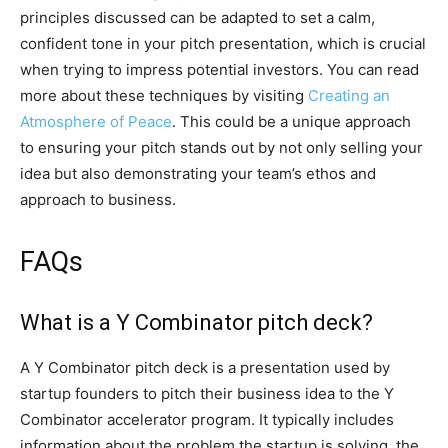
principles discussed can be adapted to set a calm,
confident tone in your pitch presentation, which is crucial
when trying to impress potential investors. You can read
more about these techniques by visiting
Creating an
Atmosphere of Peace
. This could be a unique approach
to ensuring your pitch stands out by not only selling your
idea but also demonstrating your team’s ethos and
approach to business.
FAQs
What is a Y Combinator pitch deck?
A Y Combinator pitch deck is a presentation used by
startup founders to pitch their business idea to the Y
Combinator accelerator program. It typically includes
information about the problem the startup is solving, the