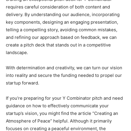
requires careful consideration of both content and
delivery. By understanding our audience, incorporating
key components, designing an engaging presentation,
telling a compelling story, avoiding common mistakes,
and refining our approach based on feedback, we can
create a pitch deck that stands out in a competitive
landscape.
With determination and creativity, we can turn our vision
into reality and secure the funding needed to propel our
startup forward.
If you’re preparing for your Y Combinator pitch and need
guidance on how to effectively communicate your
startup’s vision, you might find the article “Creating an
Atmosphere of Peace” helpful. Although it primarily
focuses on creating a peaceful environment, the