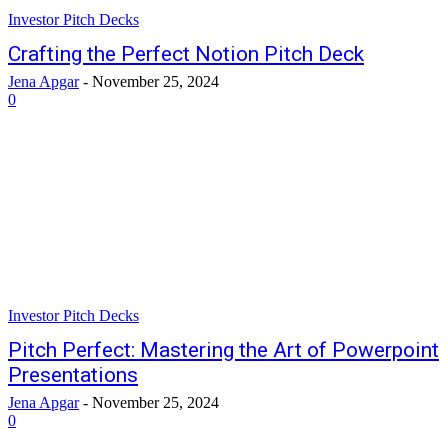
Investor Pitch Decks
Crafting the Perfect Notion Pitch Deck
Jena Apgar
-
November 25, 2024
0
Investor Pitch Decks
Pitch Perfect: Mastering the Art of Powerpoint
Presentations
Jena Apgar
-
November 25, 2024
0