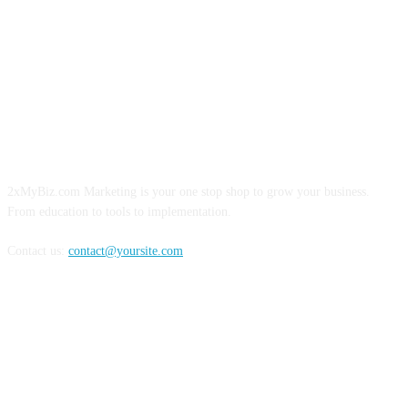
ABOUT US
2xMyBiz.com Marketing is your one stop shop to grow your business.
From education to tools to implementation.
Contact us:
contact@yoursite.com
FOLLOW US