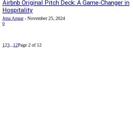
Airbnb Original Pitch Deck: A Game-Changer in
Hospitality
Jena Apgar
-
November 25, 2024
0
1
2
3
...
12
Page 2 of 12