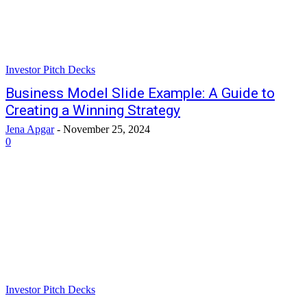
Investor Pitch Decks
Business Model Slide Example: A Guide to
Creating a Winning Strategy
Jena Apgar
-
November 25, 2024
0
Investor Pitch Decks