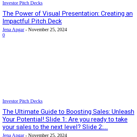
Investor Pitch Decks
The Power of Visual Presentation: Creating an
Impactful Pitch Deck
Jena Apgar
-
November 25, 2024
0
Investor Pitch Decks
The Ultimate Guide to Boosting Sales: Unleash
Your Potential! Slide 1: Are you ready to take
your sales to the next level? Slide 2:...
Jena Apgar
-
November 25, 2024