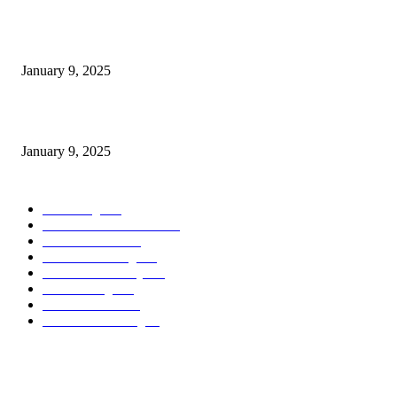
Measuring Success: Key Process Indicators Examples
January 9, 2025
Measuring Success: KPI Examples for Business Growth
January 9, 2025
POPULAR CATEGORY
Marketing
163
Investor Pitch Decks
142
Sales Funnels
120
Email Marketing
110
Customer Journey
110
Goal Setting
100
Business Plans
96
Business Planning
94