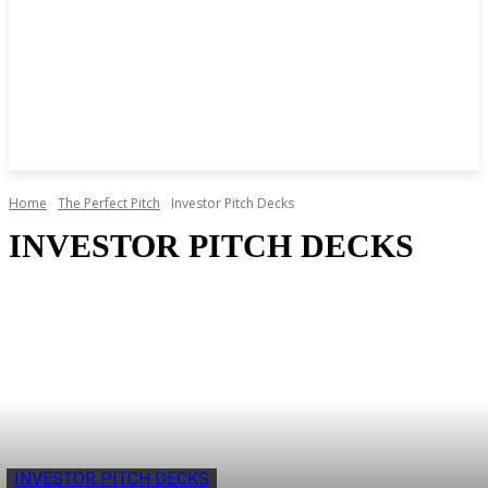
Home
The Perfect Pitch
Investor Pitch Decks
INVESTOR PITCH DECKS
INVESTOR PITCH DECKS