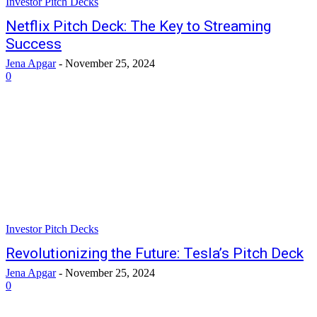
Investor Pitch Decks
Netflix Pitch Deck: The Key to Streaming
Success
Jena Apgar
-
November 25, 2024
0
Investor Pitch Decks
Revolutionizing the Future: Tesla’s Pitch Deck
Jena Apgar
-
November 25, 2024
0