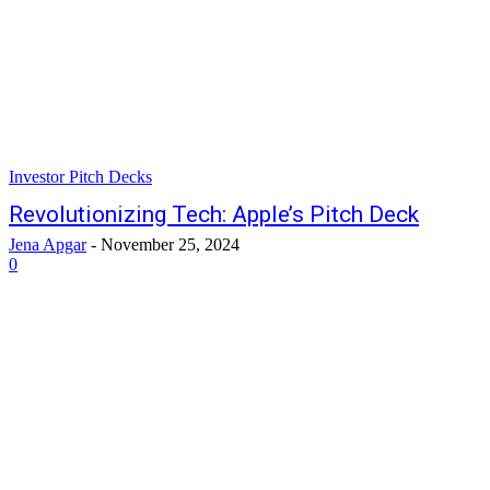
Investor Pitch Decks
Revolutionizing Tech: Apple’s Pitch Deck
Jena Apgar
-
November 25, 2024
0