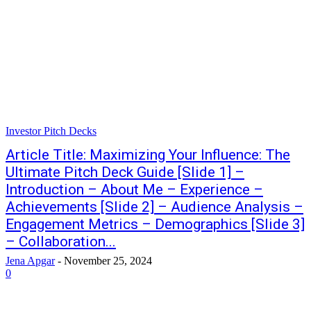
Investor Pitch Decks
Article Title: Maximizing Your Influence: The
Ultimate Pitch Deck Guide [Slide 1] –
Introduction – About Me – Experience –
Achievements [Slide 2] – Audience Analysis –
Engagement Metrics – Demographics [Slide 3]
– Collaboration...
Jena Apgar
-
November 25, 2024
0