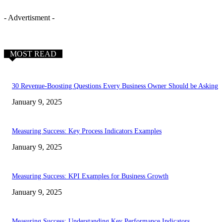
- Advertisment -
MOST READ
30 Revenue-Boosting Questions Every Business Owner Should be Asking
January 9, 2025
Measuring Success: Key Process Indicators Examples
January 9, 2025
Measuring Success: KPI Examples for Business Growth
January 9, 2025
Measuring Success: Understanding Key Performance Indicators