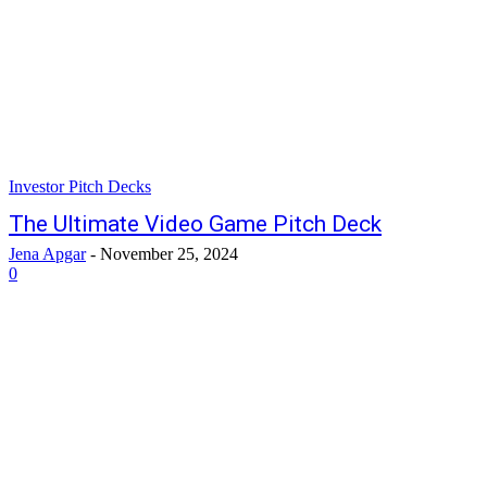
Investor Pitch Decks
The Ultimate Video Game Pitch Deck
Jena Apgar
-
November 25, 2024
0