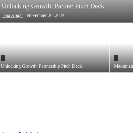
Unlocking Growth: Partner Pitch Deck
Jena Apgar
-
November 26, 2024
Unlocking Growth: Partnership Pitch Deck
Maximizin