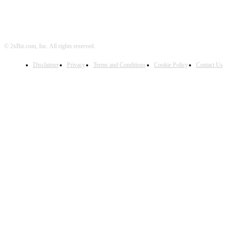
© 2xBiz.com, Inc. All rights reserved.
Disclaimer
Privacy
Terms and Conditions
Cookie Policy
Contact Us