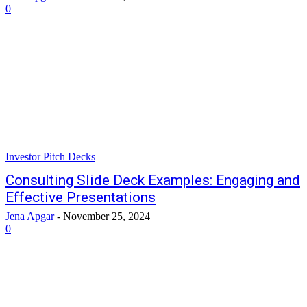
0
Investor Pitch Decks
Consulting Slide Deck Examples: Engaging and
Effective Presentations
Jena Apgar
-
November 25, 2024
0