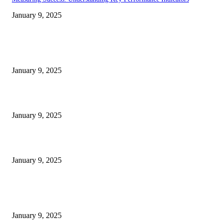
January 9, 2025
EDITOR PICKS
30 Revenue-Boosting Questions Every Business Owner Should be Asking
January 9, 2025
Measuring Success: Key Process Indicators Examples
January 9, 2025
Measuring Success: KPI Examples for Business Growth
January 9, 2025
POPULAR POSTS
30 Revenue-Boosting Questions Every Business Owner Should be Asking
January 9, 2025