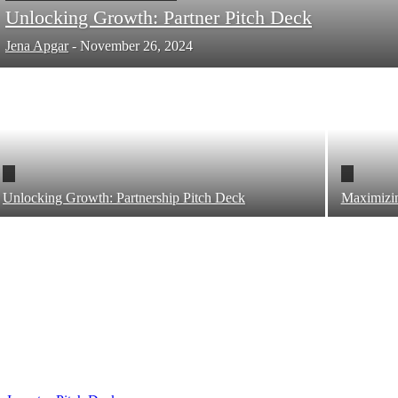
Unlocking Growth: Partner Pitch Deck
Jena Apgar
-
November 26, 2024
Unlocking Growth: Partnership Pitch Deck
Maximizin