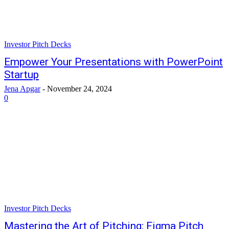
Investor Pitch Decks
Empower Your Presentations with PowerPoint
Startup
Jena Apgar
-
November 24, 2024
0
Investor Pitch Decks
Mastering the Art of Pitching: Figma Pitch