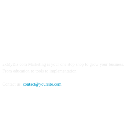
ABOUT US
2xMyBiz.com Marketing is your one stop shop to grow your business.
From education to tools to implementation.
Contact us:
contact@yoursite.com
FOLLOW US