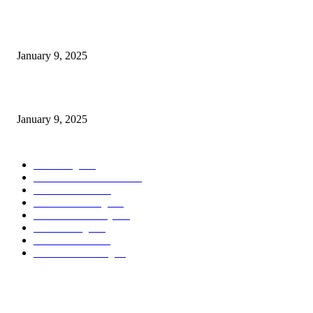
Measuring Success: Key Process Indicators Examples
January 9, 2025
Measuring Success: KPI Examples for Business Growth
January 9, 2025
POPULAR CATEGORY
Marketing
163
Investor Pitch Decks
142
Sales Funnels
120
Email Marketing
110
Customer Journey
110
Goal Setting
100
Business Plans
96
Business Planning
94