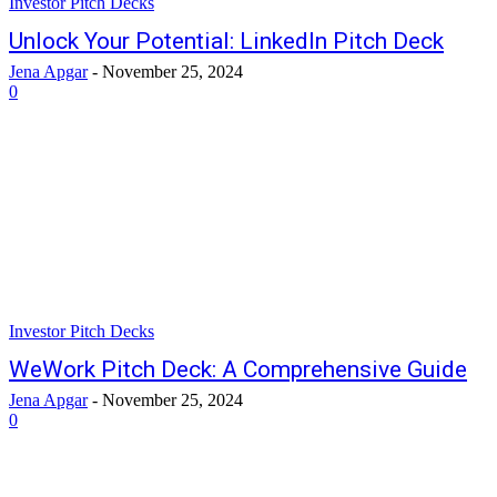
Investor Pitch Decks
Unlock Your Potential: LinkedIn Pitch Deck
Jena Apgar
-
November 25, 2024
0
Investor Pitch Decks
WeWork Pitch Deck: A Comprehensive Guide
Jena Apgar
-
November 25, 2024
0