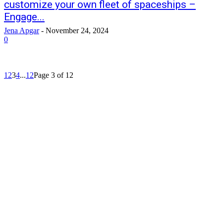
customize your own fleet of spaceships –
Engage...
Jena Apgar
-
November 24, 2024
0
1
2
3
4
...
12
Page 3 of 12