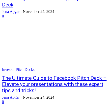
Deck
Jena Apgar
-
November 24, 2024
0
Investor Pitch Decks
The Ultimate Guide to Facebook Pitch Deck –
Elevate your presentations with these expert
tips and tricks!
Jena Apgar
-
November 24, 2024
0