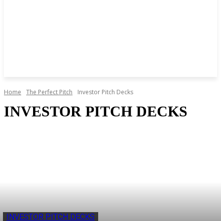
Home
The Perfect Pitch
Investor Pitch Decks
INVESTOR PITCH DECKS
INVESTOR PITCH DECKS