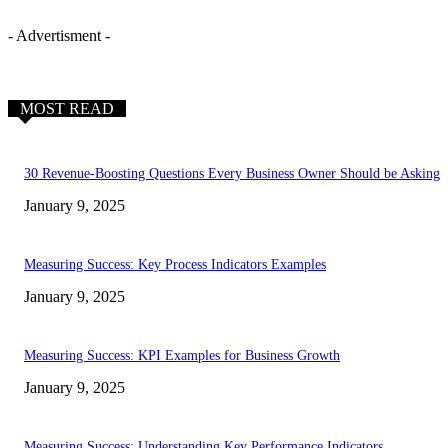
- Advertisment -
MOST READ
30 Revenue-Boosting Questions Every Business Owner Should be Asking
January 9, 2025
Measuring Success: Key Process Indicators Examples
January 9, 2025
Measuring Success: KPI Examples for Business Growth
January 9, 2025
Measuring Success: Understanding Key Performance Indicators