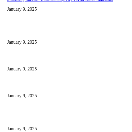
January 9, 2025
EDITOR PICKS
30 Revenue-Boosting Questions Every Business Owner Should be Asking
January 9, 2025
Measuring Success: Key Process Indicators Examples
January 9, 2025
Measuring Success: KPI Examples for Business Growth
January 9, 2025
POPULAR POSTS
30 Revenue-Boosting Questions Every Business Owner Should be Asking
January 9, 2025