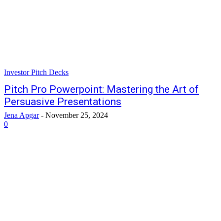
Investor Pitch Decks
Pitch Pro Powerpoint: Mastering the Art of
Persuasive Presentations
Jena Apgar
-
November 25, 2024
0