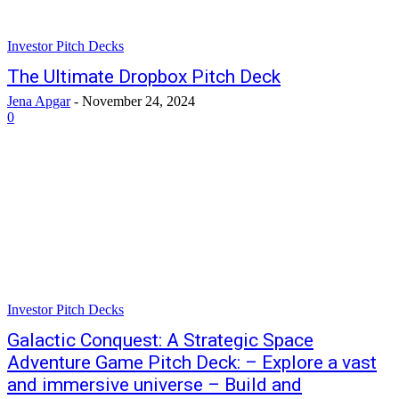
Investor Pitch Decks
The Ultimate Dropbox Pitch Deck
Jena Apgar
-
November 24, 2024
0
Investor Pitch Decks
Galactic Conquest: A Strategic Space
Adventure Game Pitch Deck: – Explore a vast
and immersive universe – Build and