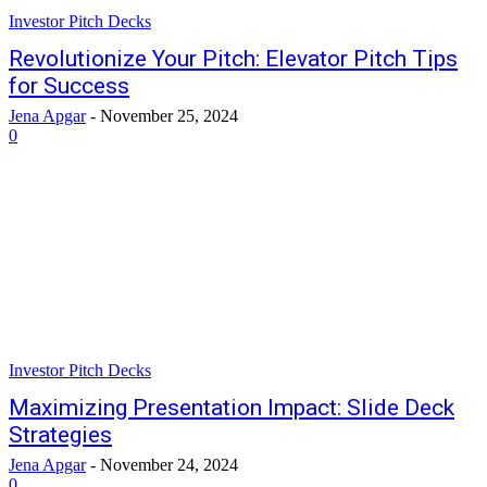
Investor Pitch Decks
Revolutionize Your Pitch: Elevator Pitch Tips
for Success
Jena Apgar
-
November 25, 2024
0
Investor Pitch Decks
Maximizing Presentation Impact: Slide Deck
Strategies
Jena Apgar
-
November 24, 2024
0