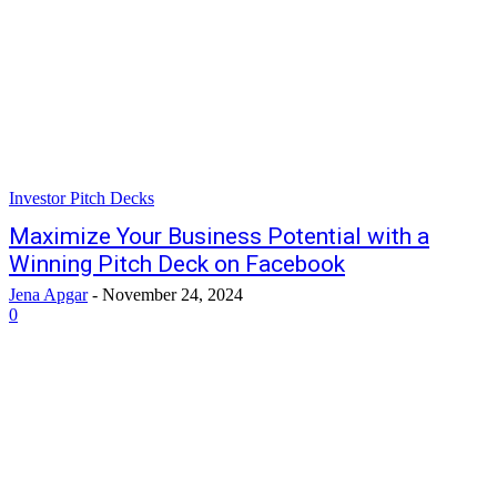
Investor Pitch Decks
Maximize Your Business Potential with a
Winning Pitch Deck on Facebook
Jena Apgar
-
November 24, 2024
0