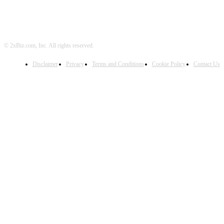
© 2xBiz.com, Inc. All rights reserved.
Disclaimer
Privacy
Terms and Conditions
Cookie Policy
Contact Us