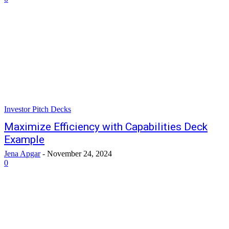
Investor Pitch Decks
Maximize Efficiency with Capabilities Deck
Example
Jena Apgar
-
November 24, 2024
0