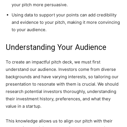
your pitch more persuasive.
Using data to support your points can add credibility
and evidence to your pitch, making it more convincing
to your audience.
Understanding Your Audience
To create an impactful pitch deck, we must first
understand our audience. Investors come from diverse
backgrounds and have varying interests, so tailoring our
presentation to resonate with them is crucial. We should
research potential investors thoroughly, understanding
their investment history, preferences, and what they
value in a startup.
This knowledge allows us to align our pitch with their