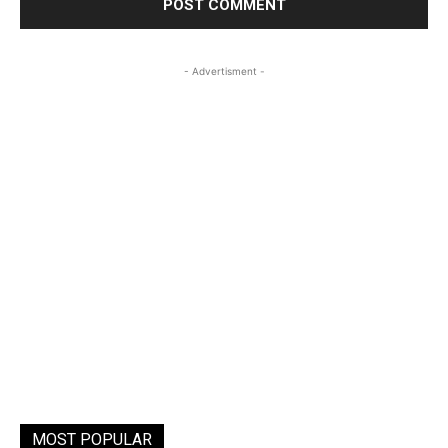
- Advertisment -
MOST POPULAR