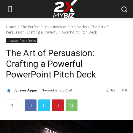
Home
The Perfect Pitch
Investor Pitch Decks
The Art of
Persuasion: Crafting a Powerful PowerPoint Pitch Deck
Investor Pitch Decks
The Art of Persuasion:
Crafting a Powerful
PowerPoint Pitch Deck
By
Jena Apgar
November 25, 2024
392
0