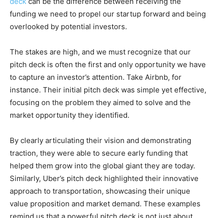
deck
can be the difference between receiving the
funding we need to propel our startup forward and being
overlooked by potential investors.
The stakes are high, and we must recognize that our
pitch deck is often the first and only opportunity we have
to capture an investor’s attention. Take Airbnb, for
instance. Their initial pitch deck was simple yet effective,
focusing on the problem they aimed to solve and the
market opportunity they identified.
By clearly articulating their vision and demonstrating
traction, they were able to secure early funding that
helped them grow into the global giant they are today.
Similarly, Uber’s pitch deck highlighted their innovative
approach to transportation, showcasing their unique
value proposition and market demand. These examples
remind us that a powerful pitch deck is not just about