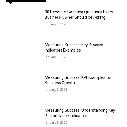
30 Revenue-Boosting Questions Every
Business Owner Should be Asking
January 9, 2025
Measuring Success: Key Process
Indicators Examples
January 9, 2025
Measuring Success: KPI Examples for
Business Growth
January 9, 2025
Measuring Success: Understanding Key
Performance Indicators
January 9, 2025