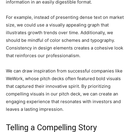
information in an easily digestible format.
For example, instead of presenting dense text on market
size, we could use a visually appealing graph that
illustrates growth trends over time. Additionally, we
should be mindful of color schemes and typography.
Consistency in design elements creates a cohesive look
that reinforces our professionalism.
We can draw inspiration from successful companies like
WeWork, whose pitch decks often featured bold visuals
that captured their innovative spirit. By prioritizing
compelling visuals in our pitch deck, we can create an
engaging experience that resonates with investors and
leaves a lasting impression.
Telling a Compelling Story