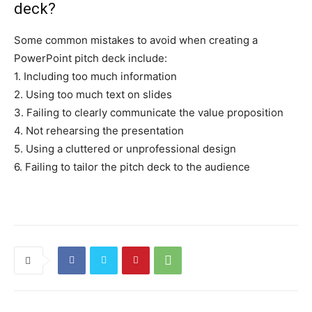
deck?
Some common mistakes to avoid when creating a
PowerPoint pitch deck include:
1. Including too much information
2. Using too much text on slides
3. Failing to clearly communicate the value proposition
4. Not rehearsing the presentation
5. Using a cluttered or unprofessional design
6. Failing to tailor the pitch deck to the audience