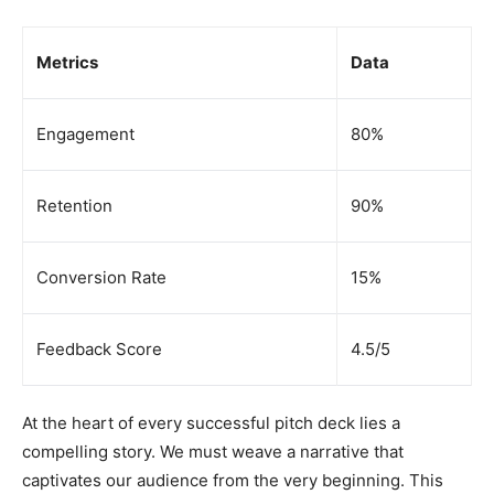
Metrics
Data
Engagement
80%
Retention
90%
Conversion Rate
15%
Feedback Score
4.5/5
At the heart of every successful pitch deck lies a
compelling story. We must weave a narrative that
captivates our audience from the very beginning. This