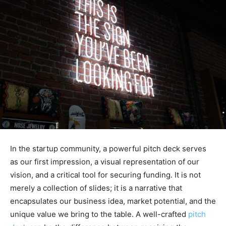
In the startup community, a powerful pitch deck serves
as our first impression, a visual representation of our
vision, and a critical tool for securing funding. It is not
merely a collection of slides; it is a narrative that
encapsulates our business idea, market potential, and the
unique value we bring to the table. A well-crafted
pitch