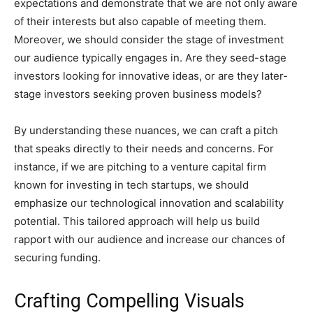
expectations and demonstrate that we are not only aware
of their interests but also capable of meeting them.
Moreover, we should consider the stage of investment
our audience typically engages in. Are they seed-stage
investors looking for innovative ideas, or are they later-
stage investors seeking proven business models?
By understanding these nuances, we can craft a pitch
that speaks directly to their needs and concerns. For
instance, if we are pitching to a venture capital firm
known for investing in tech startups, we should
emphasize our technological innovation and scalability
potential. This tailored approach will help us build
rapport with our audience and increase our chances of
securing funding.
Crafting Compelling Visuals