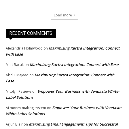
Load more
RECENT COMMENTS
Maximizing Kartra Integration: Connect
Alexandria Holmwood
on
with Ease
Maximizing Kartra Integration: Connect with Ease
Matt Bacak
on
Maximizing Kartra Integration: Connect with
Abdul Majeed
on
Ease
Empower Your Business with Vendasta White-
Mitolyn Reviews
on
Label Solutions
Empower Your Business with Vendasta
AI money making system
on
White-Label Solutions
Maximizing Email Engagement: Tips for Successful
Arjun Blair
on