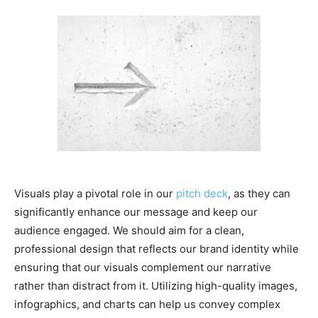
Visuals play a pivotal role in our
pitch deck
, as they can
significantly enhance our message and keep our
audience engaged. We should aim for a clean,
professional design that reflects our brand identity while
ensuring that our visuals complement our narrative
rather than distract from it. Utilizing high-quality images,
infographics, and charts can help us convey complex