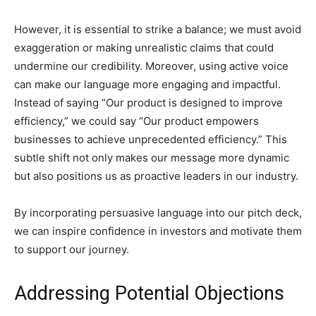
However, it is essential to strike a balance; we must avoid
exaggeration or making unrealistic claims that could
undermine our credibility. Moreover, using active voice
can make our language more engaging and impactful.
Instead of saying “Our product is designed to improve
efficiency,” we could say “Our product empowers
businesses to achieve unprecedented efficiency.” This
subtle shift not only makes our message more dynamic
but also positions us as proactive leaders in our industry.
By incorporating persuasive language into our pitch deck,
we can inspire confidence in investors and motivate them
to support our journey.
Addressing Potential Objections