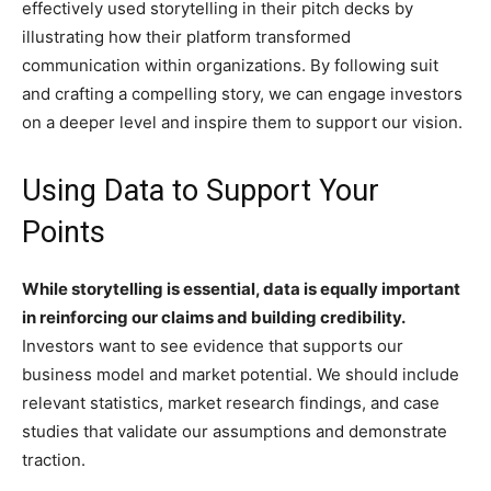
effectively used storytelling in their pitch decks by
illustrating how their platform transformed
communication within organizations. By following suit
and crafting a compelling story, we can engage investors
on a deeper level and inspire them to support our vision.
Using Data to Support Your
Points
While storytelling is essential, data is equally important
in reinforcing our claims and building credibility.
Investors want to see evidence that supports our
business model and market potential. We should include
relevant statistics, market research findings, and case
studies that validate our assumptions and demonstrate
traction.