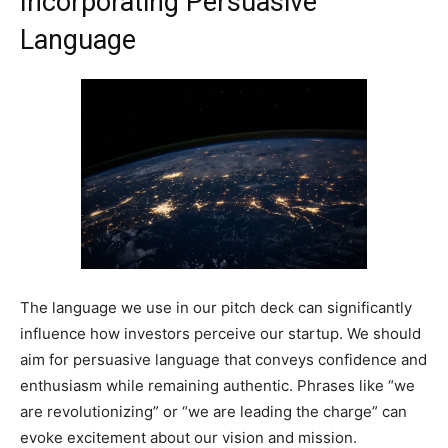
Incorporating Persuasive
Language
The language we use in our pitch deck can significantly
influence how investors perceive our startup. We should
aim for persuasive language that conveys confidence and
enthusiasm while remaining authentic. Phrases like “we
are revolutionizing” or “we are leading the charge” can
evoke excitement about our vision and mission.