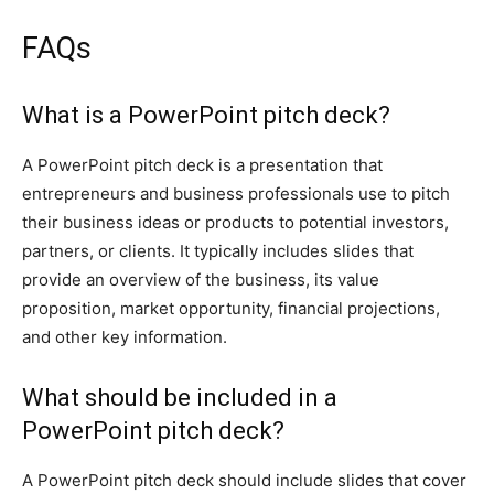
FAQs
What is a PowerPoint pitch deck?
A PowerPoint pitch deck is a presentation that
entrepreneurs and business professionals use to pitch
their business ideas or products to potential investors,
partners, or clients. It typically includes slides that
provide an overview of the business, its value
proposition, market opportunity, financial projections,
and other key information.
What should be included in a
PowerPoint pitch deck?
A PowerPoint pitch deck should include slides that cover