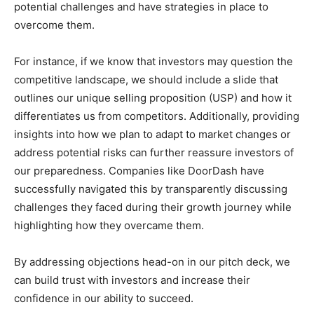
potential challenges and have strategies in place to
overcome them.
For instance, if we know that investors may question the
competitive landscape, we should include a slide that
outlines our unique selling proposition (USP) and how it
differentiates us from competitors. Additionally, providing
insights into how we plan to adapt to market changes or
address potential risks can further reassure investors of
our preparedness. Companies like DoorDash have
successfully navigated this by transparently discussing
challenges they faced during their growth journey while
highlighting how they overcame them.
By addressing objections head-on in our pitch deck, we
can build trust with investors and increase their
confidence in our ability to succeed.