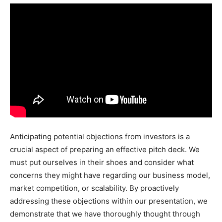
Anticipating potential objections from investors is a
crucial aspect of preparing an effective pitch deck. We
must put ourselves in their shoes and consider what
concerns they might have regarding our business model,
market competition, or scalability. By proactively
addressing these objections within our presentation, we
demonstrate that we have thoroughly thought through