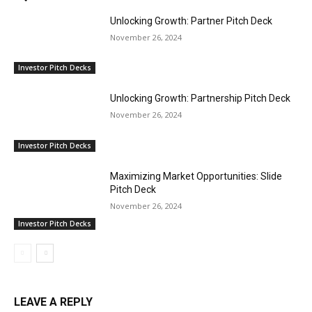
Unlocking Growth: Partner Pitch Deck
November 26, 2024
Investor Pitch Decks
Unlocking Growth: Partnership Pitch Deck
November 26, 2024
Investor Pitch Decks
Maximizing Market Opportunities: Slide
Pitch Deck
November 26, 2024
Investor Pitch Decks
LEAVE A REPLY