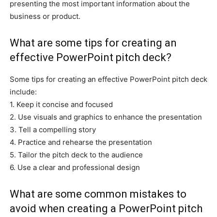
presenting the most important information about the
business or product.
What are some tips for creating an
effective PowerPoint pitch deck?
Some tips for creating an effective PowerPoint pitch deck
include:
1. Keep it concise and focused
2. Use visuals and graphics to enhance the presentation
3. Tell a compelling story
4. Practice and rehearse the presentation
5. Tailor the pitch deck to the audience
6. Use a clear and professional design
What are some common mistakes to
avoid when creating a PowerPoint pitch