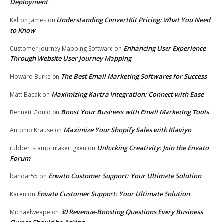
Deployment
Understanding ConvertKit Pricing: What You Need
Kelton James
on
to Know
Enhancing User Experience
Customer Journey Mapping Software
on
Through Website User Journey Mapping
The Best Email Marketing Softwares for Success
Howard Burke
on
Maximizing Kartra Integration: Connect with Ease
Matt Bacak
on
Boost Your Business with Email Marketing Tools
Bennett Gould
on
Maximize Your Shopify Sales with Klaviyo
Antonio Krause
on
Unlocking Creativity: Join the Envato
rubber_stamp_maker_gxen
on
Forum
Envato Customer Support: Your Ultimate Solution
bandar55
on
Envato Customer Support: Your Ultimate Solution
Karen
on
30 Revenue-Boosting Questions Every Business
Michaelweape
on
Owner Should be Asking