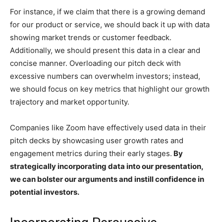
For instance, if we claim that there is a growing demand
for our product or service, we should back it up with data
showing market trends or customer feedback.
Additionally, we should present this data in a clear and
concise manner. Overloading our pitch deck with
excessive numbers can overwhelm investors; instead,
we should focus on key metrics that highlight our growth
trajectory and market opportunity.
Companies like Zoom have effectively used data in their
pitch decks by showcasing user growth rates and
engagement metrics during their early stages.
By
strategically incorporating data into our presentation,
we can bolster our arguments and instill confidence in
potential investors.