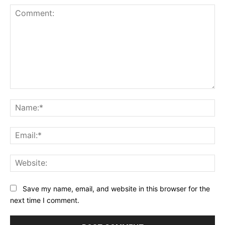
Comment:
Na
Ema
Web
Save my name, email, and website in this browser for the
next time I comment.