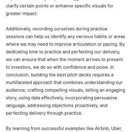
clarify certain points or enhance specific visuals for
greater impact.
Additionally, recording ourselves during practice
sessions can help us identify any nervous habits or areas
where we may need to improve articulation or pacing. By
dedicating time to practice and perfecting our delivery,
we can ensure that when the moment arrives to present
to investors, we do so with confidence and poise. In
conclusion, building the best pitch decks requires a
multifaceted approach that combines understanding our
audience, crafting compelling visuals, telling an engaging
story, using data effectively, incorporating persuasive
language, addressing objections proactively, and
perfecting delivery through practice.
By learning from successful examples like Airbnb, Uber,