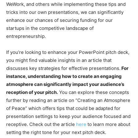
WeWork, and others while implementing these tips and
tricks into our own presentations, we can significantly
enhance our chances of securing funding for our
startups in the competitive landscape of
entrepreneurship.
If you’re looking to enhance your PowerPoint pitch deck,
you might find valuable insights in an article that
discusses key strategies for effective presentations.
For
instance, understanding how to create an engaging
atmosphere can significantly impact your audience’s
reception of your pitch.
You can explore these concepts
further by reading an article on “Creating an Atmosphere
of Peace” which offers tips that could be adapted for
presentation settings to keep your audience focused and
receptive. Check out the article
here
to learn more about
setting the right tone for your next pitch deck.