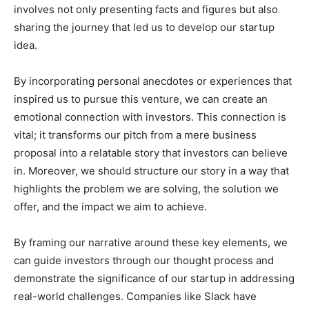
involves not only presenting facts and figures but also
sharing the journey that led us to develop our startup
idea.
By incorporating personal anecdotes or experiences that
inspired us to pursue this venture, we can create an
emotional connection with investors. This connection is
vital; it transforms our pitch from a mere business
proposal into a relatable story that investors can believe
in. Moreover, we should structure our story in a way that
highlights the problem we are solving, the solution we
offer, and the impact we aim to achieve.
By framing our narrative around these key elements, we
can guide investors through our thought process and
demonstrate the significance of our startup in addressing
real-world challenges. Companies like Slack have