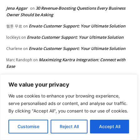
Jena Apgar
30 Revenue-Boosting Questions Every Business
on
Owner Should be Asking
Envato Customer Support: Your Ultimate Solution
웹툰 무료
on
Envato Customer Support: Your Ultimate Solution
lockleys
on
Envato Customer Support: Your Ultimate Solution
Charlene
on
Maximizing Kartra Integration: Connect with
Marc Randoph
on
Ease
Maximizing Kartra Integration: Connect with Ease
Matt
on
We value your privacy
Envato Customer Support: Your Ultimate Solution
Donna
on
We use cookies to enhance your browsing experience,
Upgrade Your Website with Envato Themes
avenue17
on
serve personalised ads or content, and analyse our traffic.
By clicking "Accept All", you consent to our use of cookies.
30 Revenue-Boosting Questions Every Business
John Rowe
on
Owner Should be Asking
Customise
Reject All
Accept All
Upgrade Your Website with Envato Themes
play aviator
on