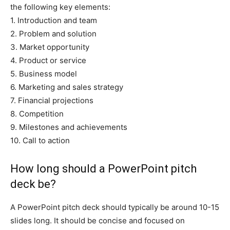
the following key elements:
1. Introduction and team
2. Problem and solution
3. Market opportunity
4. Product or service
5. Business model
6. Marketing and sales strategy
7. Financial projections
8. Competition
9. Milestones and achievements
10. Call to action
How long should a PowerPoint pitch
deck be?
A PowerPoint pitch deck should typically be around 10-15
slides long. It should be concise and focused on