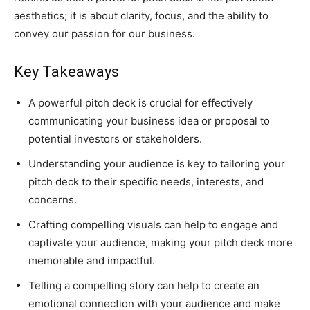
aesthetics; it is about clarity, focus, and the ability to
convey our passion for our business.
Key Takeaways
A powerful pitch deck is crucial for effectively
communicating your business idea or proposal to
potential investors or stakeholders.
Understanding your audience is key to tailoring your
pitch deck to their specific needs, interests, and
concerns.
Crafting compelling visuals can help to engage and
captivate your audience, making your pitch deck more
memorable and impactful.
Telling a compelling story can help to create an
emotional connection with your audience and make