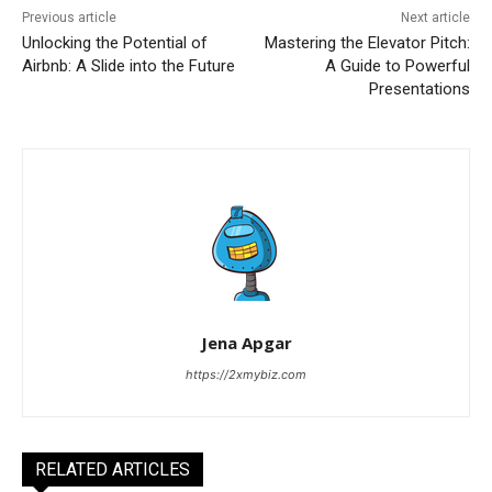
Previous article
Next article
Unlocking the Potential of
Mastering the Elevator Pitch:
Airbnb: A Slide into the Future
A Guide to Powerful
Presentations
Jena Apgar
https://2xmybiz.com
RELATED ARTICLES