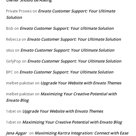
Envato Customer Support: Your Ultimate
Private Proxies
on
Solution
Envato Customer Support: Your Ultimate Solution
Bob
on
Envato Customer Support: Your Ultimate Solution
Rebecca
on
Envato Customer Support: Your Ultimate Solution
situs
on
Envato Customer Support: Your Ultimate Solution
GirlyPop
on
Envato Customer Support: Your Ultimate Solution
BPC
on
Upgrade Your Website with Envato Themes
melbet-pakistan
on
Maximizing Your Creative Potential with
melbet-pakistan
on
Envato Blog
Upgrade Your Website with Envato Themes
1xbet
on
Maximizing Your Creative Potential with Envato Blog
1xbet
on
Jena Apgar
Maximizing Kartra Integration: Connect with Ease
on