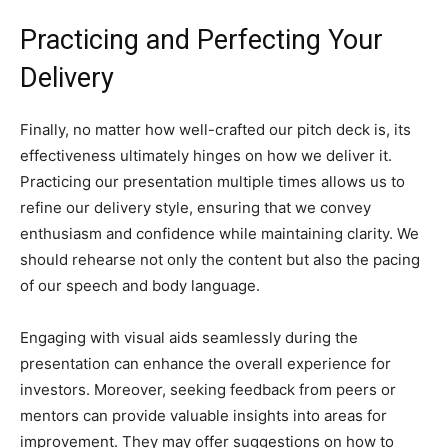
Practicing and Perfecting Your
Delivery
Finally, no matter how well-crafted our pitch deck is, its
effectiveness ultimately hinges on how we deliver it.
Practicing our presentation multiple times allows us to
refine our delivery style, ensuring that we convey
enthusiasm and confidence while maintaining clarity. We
should rehearse not only the content but also the pacing
of our speech and body language.
Engaging with visual aids seamlessly during the
presentation can enhance the overall experience for
investors. Moreover, seeking feedback from peers or
mentors can provide valuable insights into areas for
improvement. They may offer suggestions on how to