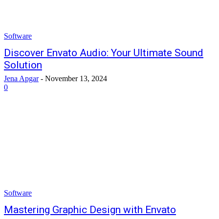
Software
Discover Envato Audio: Your Ultimate Sound
Solution
Jena Apgar
-
November 13, 2024
0
Software
Mastering Graphic Design with Envato