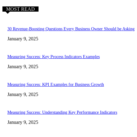
MOST READ
30 Revenue-Boosting Questions Every Business Owner Should be Asking
January 9, 2025
Measuring Success: Key Process Indicators Examples
January 9, 2025
Measuring Success: KPI Examples for Business Growth
January 9, 2025
Measuring Success: Understanding Key Performance Indicators
January 9, 2025
EDITOR PICKS