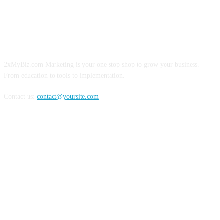
ABOUT US
2xMyBiz.com Marketing is your one stop shop to grow your business.
From education to tools to implementation.
Contact us:
contact@yoursite.com
FOLLOW US