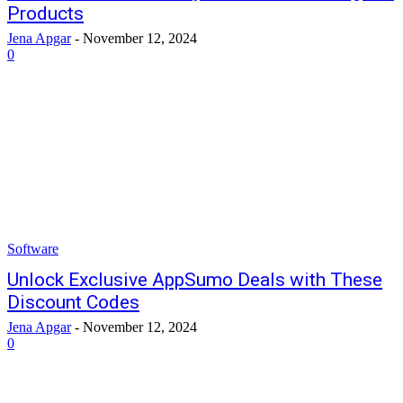
Products
Jena Apgar
-
November 12, 2024
0
Software
Unlock Exclusive AppSumo Deals with These
Discount Codes
Jena Apgar
-
November 12, 2024
0