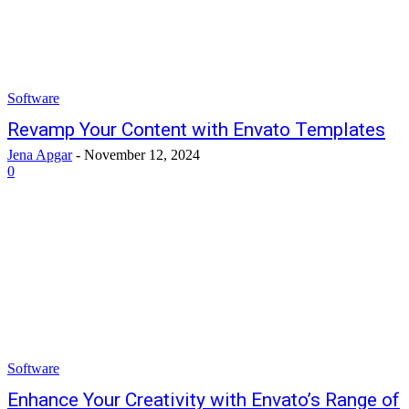
Software
Revamp Your Content with Envato Templates
Jena Apgar
-
November 12, 2024
0
Software
Enhance Your Creativity with Envato’s Range of