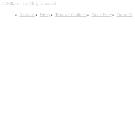
© 2xBiz.com, Inc. All rights reserved.
Disclaimer
Privacy
Terms and Conditions
Cookie Policy
Contact Us