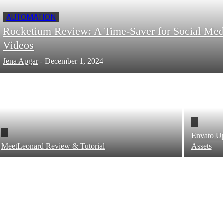
AUTOMATION
Rocketium Review: A Time-Saver for Social Med
Videos
Jena Apgar
-
December 1, 2024
Envato Up
MeetLeonard Review & Tutorial
Assets