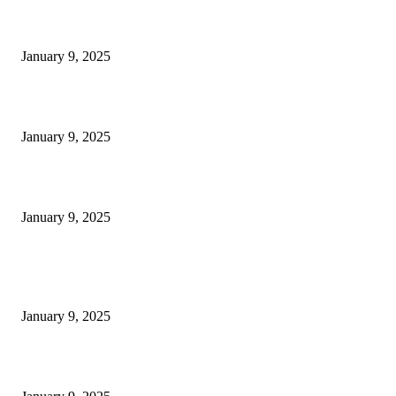
30 Revenue-Boosting Questions Every Business Owner Should be Asking
January 9, 2025
Measuring Success: Key Process Indicators Examples
January 9, 2025
Measuring Success: KPI Examples for Business Growth
January 9, 2025
POPULAR POSTS
30 Revenue-Boosting Questions Every Business Owner Should be Asking
January 9, 2025
Measuring Success: Key Process Indicators Examples