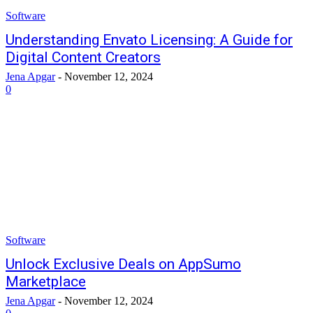
Software
Understanding Envato Licensing: A Guide for
Digital Content Creators
Jena Apgar
-
November 12, 2024
0
Software
Unlock Exclusive Deals on AppSumo
Marketplace
Jena Apgar
-
November 12, 2024