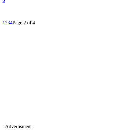
0
1
2
3
4
Page 2 of 4
- Advertisment -