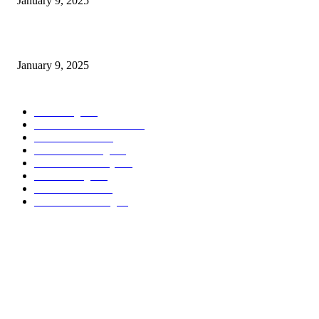
January 9, 2025
Measuring Success: KPI Examples for Business Growth
January 9, 2025
POPULAR CATEGORY
Marketing
163
Investor Pitch Decks
142
Sales Funnels
120
Email Marketing
110
Customer Journey
110
Goal Setting
100
Business Plans
96
Business Planning
94