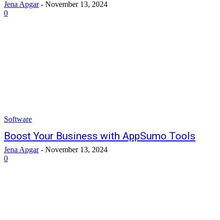
Jena Apgar
-
November 13, 2024
0
Software
Boost Your Business with AppSumo Tools
Jena Apgar
-
November 13, 2024
0