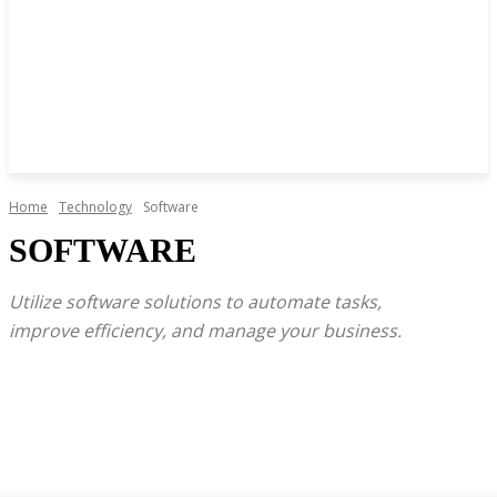
Home
Technology
Software
SOFTWARE
Utilize software solutions to automate tasks,
improve efficiency, and manage your business.