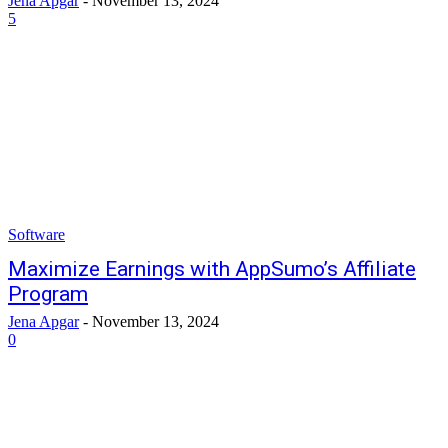
Jena Apgar
-
November 13, 2024
5
Software
Maximize Earnings with AppSumo’s Affiliate
Program
Jena Apgar
-
November 13, 2024
0