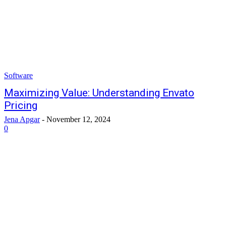
Software
Maximizing Value: Understanding Envato
Pricing
Jena Apgar
-
November 12, 2024
0