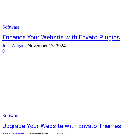
Software
Enhance Your Website with Envato Plugins
Jena Apgar
-
November 13, 2024
0
Software
Upgrade Your Website with Envato Themes