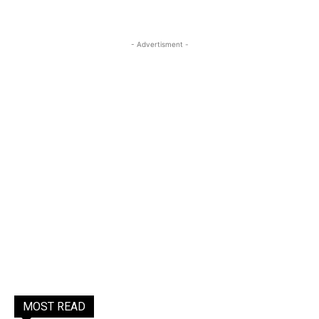
- Advertisment -
MOST READ