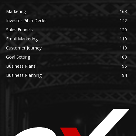
Marketing
163
Investor Pitch Decks
142
Sales Funnels
120
Email Marketing
110
Customer Journey
110
Goal Setting
100
Business Plans
96
Business Planning
94