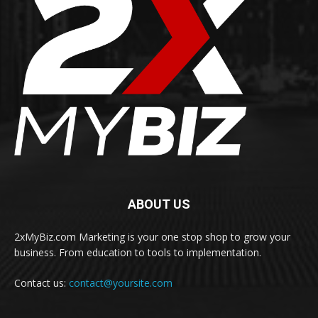
ABOUT US
2xMyBiz.com Marketing is your one stop shop to grow your
business. From education to tools to implementation.
Contact us:
contact@yoursite.com