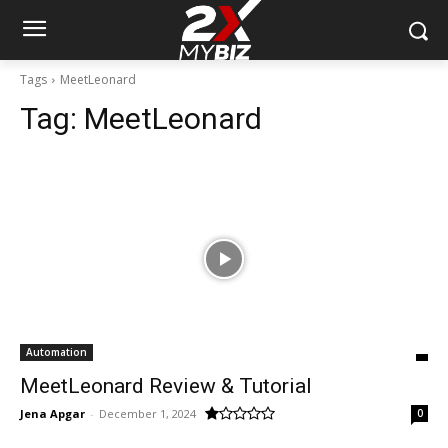
Tags
MeetLeonard
Tag:
MeetLeonard
Automation
MeetLeonard Review & Tutorial
Jena Apgar
-
December 1, 2024
0