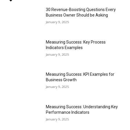
30 Revenue-Boosting Questions Every
Business Owner Should be Asking
January 9, 2025
Measuring Success: Key Process
Indicators Examples
January 9, 2025
Measuring Success: KPI Examples for
Business Growth
January 9, 2025
Measuring Success: Understanding Key
Performance Indicators
January 9, 2025