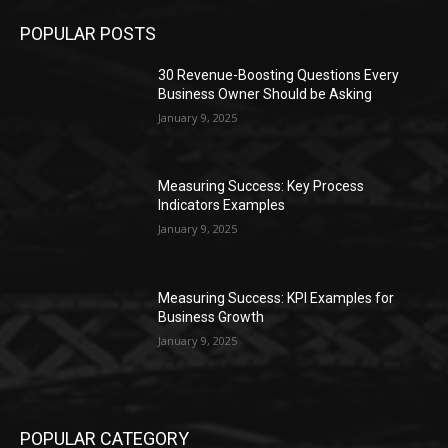
POPULAR POSTS
30 Revenue-Boosting Questions Every
Business Owner Should be Asking
January 9, 2025
Measuring Success: Key Process
Indicators Examples
January 9, 2025
Measuring Success: KPI Examples for
Business Growth
January 9, 2025
POPULAR CATEGORY