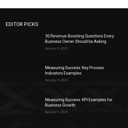
EDITOR PICKS
30 Revenue-Boosting Questions Every
Business Owner Should be Asking
January 9, 2025
Measuring Success: Key Process
Indicators Examples
January 9, 2025
Measuring Success: KPI Examples for
Business Growth
January 9, 2025