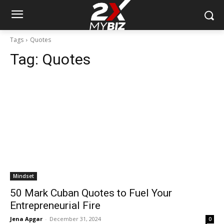
Tags
Quotes
Tag:
Quotes
Mindset
50 Mark Cuban Quotes to Fuel Your
Entrepreneurial Fire
Jena Apgar
-
December 31, 2024
0