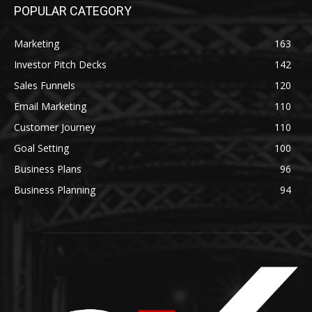
POPULAR CATEGORY
Marketing
163
Investor Pitch Decks
142
Sales Funnels
120
Email Marketing
110
Customer Journey
110
Goal Setting
100
Business Plans
96
Business Planning
94