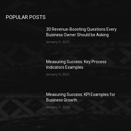
POPULAR POSTS
30 Revenue-Boosting Questions Every
Business Owner Should be Asking
January 9, 2025
Measuring Success: Key Process
Indicators Examples
January 9, 2025
Measuring Success: KPI Examples for
Business Growth
January 9, 2025