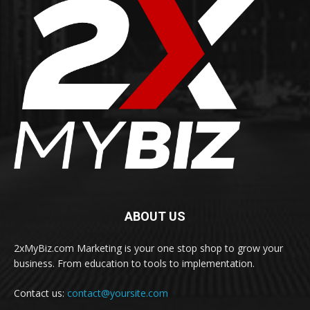
ABOUT US
2xMyBiz.com Marketing is your one stop shop to grow your
business. From education to tools to implementation.
Contact us:
contact@yoursite.com