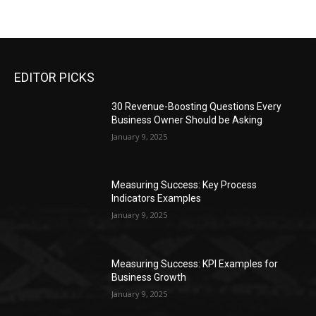
EDITOR PICKS
30 Revenue-Boosting Questions Every
Business Owner Should be Asking
January 9, 2025
Measuring Success: Key Process
Indicators Examples
January 9, 2025
Measuring Success: KPI Examples for
Business Growth
January 9, 2025