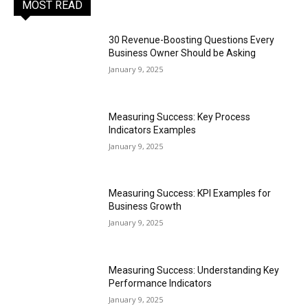
MOST READ
30 Revenue-Boosting Questions Every
Business Owner Should be Asking
January 9, 2025
Measuring Success: Key Process
Indicators Examples
January 9, 2025
Measuring Success: KPI Examples for
Business Growth
January 9, 2025
Measuring Success: Understanding Key
Performance Indicators
January 9, 2025