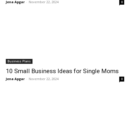
Jena Apgar
-
November 22, 2024
0
Business Plans
10 Small Business Ideas for Single Moms
Jena Apgar
-
November 22, 2024
0