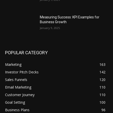
Measuring Success: KPI Examples for
Business Growth
January 9, 2025
POPULAR CATEGORY
Marketing
163
Investor Pitch Decks
142
Sales Funnels
120
Email Marketing
110
Customer Journey
110
Goal Setting
100
Business Plans
96