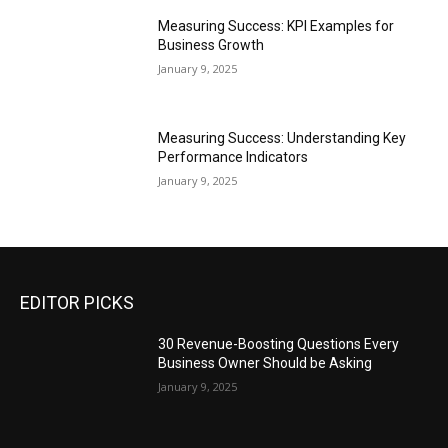
Measuring Success: KPI Examples for
Business Growth
January 9, 2025
Measuring Success: Understanding Key
Performance Indicators
January 9, 2025
EDITOR PICKS
30 Revenue-Boosting Questions Every
Business Owner Should be Asking
January 9, 2025