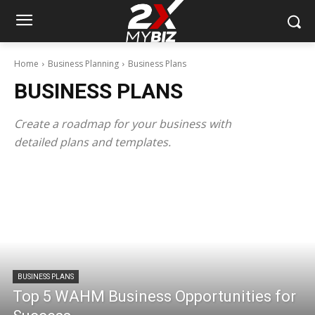
Home
Business Planning
Business Plans
BUSINESS PLANS
Create a roadmap for your business with
detailed plans and templates.
BUSINESS PLANS
Top 5 WAHM Business Opportunities for