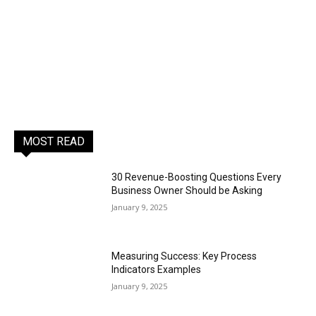
MOST READ
30 Revenue-Boosting Questions Every
Business Owner Should be Asking
January 9, 2025
Measuring Success: Key Process
Indicators Examples
January 9, 2025