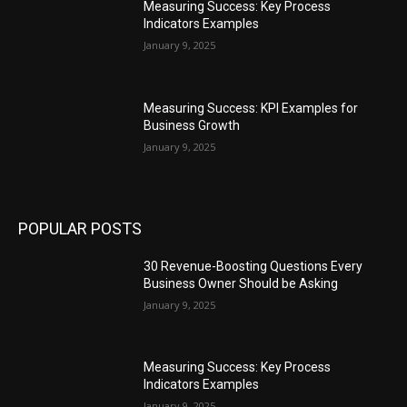
Measuring Success: Key Process
Indicators Examples
January 9, 2025
Measuring Success: KPI Examples for
Business Growth
January 9, 2025
POPULAR POSTS
30 Revenue-Boosting Questions Every
Business Owner Should be Asking
January 9, 2025
Measuring Success: Key Process
Indicators Examples
January 9, 2025