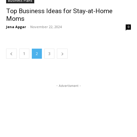
Business Plans
Top Business Ideas for Stay-at-Home
Moms
Jena Apgar
-
November 22, 2024
0
1
2
3
- Advertisment -