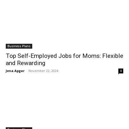
Business Plans
Top Self-Employed Jobs for Moms: Flexible
and Rewarding
Jena Apgar
-
November 22, 2024
0