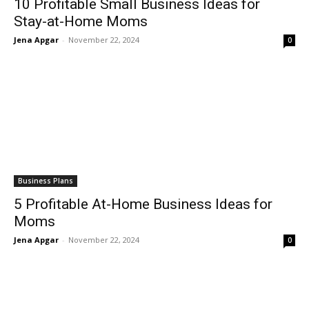
10 Profitable Small Business Ideas for
Stay-at-Home Moms
Jena Apgar
-
November 22, 2024
0
Business Plans
5 Profitable At-Home Business Ideas for
Moms
Jena Apgar
-
November 22, 2024
0