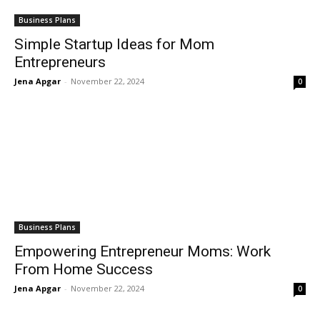
Business Plans
Simple Startup Ideas for Mom
Entrepreneurs
Jena Apgar
-
November 22, 2024
0
Business Plans
Empowering Entrepreneur Moms: Work
From Home Success
Jena Apgar
-
November 22, 2024
0