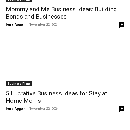
Mommy and Me Business Ideas: Building
Bonds and Businesses
Jena Apgar
-
November 22, 2024
0
Business Plans
5 Lucrative Business Ideas for Stay at
Home Moms
Jena Apgar
-
November 22, 2024
0