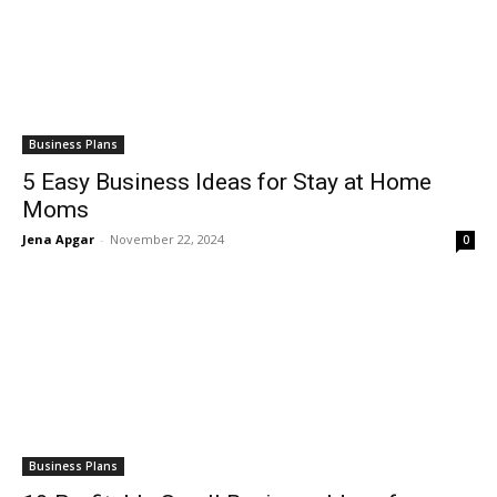
Business Plans
5 Easy Business Ideas for Stay at Home
Moms
Jena Apgar
-
November 22, 2024
0
Business Plans