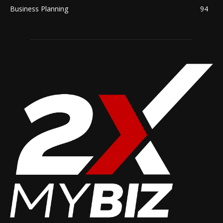
Business Planning
94