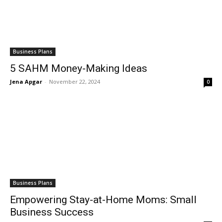
Business Plans
5 SAHM Money-Making Ideas
Jena Apgar
-
November 22, 2024
0
Business Plans
Empowering Stay-at-Home Moms: Small
Business Success