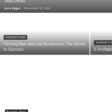
Success
Jena Apgar
-
November 22, 2024
BUSINESS PLANS
BUSINESS PL
Thriving Mum and Dad Businesses: The Secret
to Success
5 Profita
Business Plans