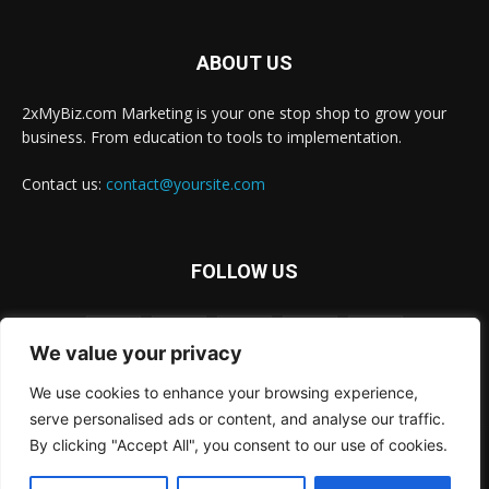
ABOUT US
2xMyBiz.com Marketing is your one stop shop to grow your
business. From education to tools to implementation.
Contact us:
contact@yoursite.com
FOLLOW US
We value your privacy
We use cookies to enhance your browsing experience,
serve personalised ads or content, and analyse our traffic.
By clicking "Accept All", you consent to our use of cookies.
© 2xBiz.com, Inc. All rights reserved.