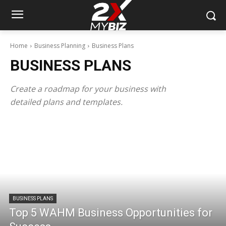
Home
Business Planning
Business Plans
BUSINESS PLANS
Create a roadmap for your business with
detailed plans and templates.
BUSINESS PLANS
Top 5 WAHM Business Opportunities for