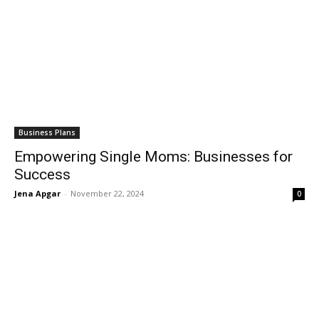
Business Plans
Empowering Single Moms: Businesses for
Success
Jena Apgar
-
November 22, 2024
0