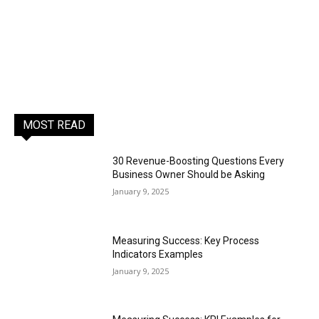
MOST READ
30 Revenue-Boosting Questions Every
Business Owner Should be Asking
January 9, 2025
Measuring Success: Key Process
Indicators Examples
January 9, 2025