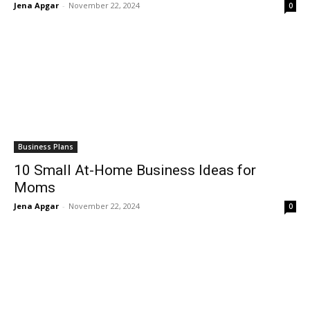
Jena Apgar
-
November 22, 2024
0
Business Plans
10 Small At-Home Business Ideas for
Moms
Jena Apgar
-
November 22, 2024
0