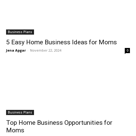
Business Plans
5 Easy Home Business Ideas for Moms
Jena Apgar
-
November 22, 2024
0
Business Plans
Top Home Business Opportunities for
Moms