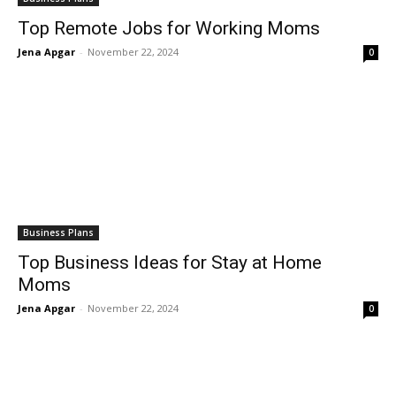
Top Remote Jobs for Working Moms
Jena Apgar
-
November 22, 2024
0
Business Plans
Top Business Ideas for Stay at Home
Moms
Jena Apgar
-
November 22, 2024
0