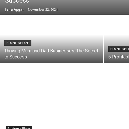
Success
Jena Apgar
-
November 22, 2024
BUSINESS PLANS
BUSINESS PL
Thriving Mum and Dad Businesses: The Secret
to Success
5 Profita
Business Plans