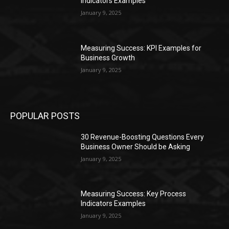
Indicators Examples
January 9, 2025
Measuring Success: KPI Examples for
Business Growth
January 9, 2025
POPULAR POSTS
30 Revenue-Boosting Questions Every
Business Owner Should be Asking
January 9, 2025
Measuring Success: Key Process
Indicators Examples
January 9, 2025