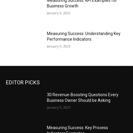
Measuring Success: KPI Examples for
Business Growth
January 9, 2025
Measuring Success: Understanding Key
Performance Indicators
January 9, 2025
EDITOR PICKS
30 Revenue-Boosting Questions Every
Business Owner Should be Asking
January 9, 2025
Measuring Success: Key Process