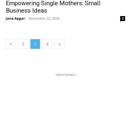
Empowering Single Mothers: Small
Business Ideas
Jena Apgar
-
November 22, 2024
0
2
3
4
- Advertisment -