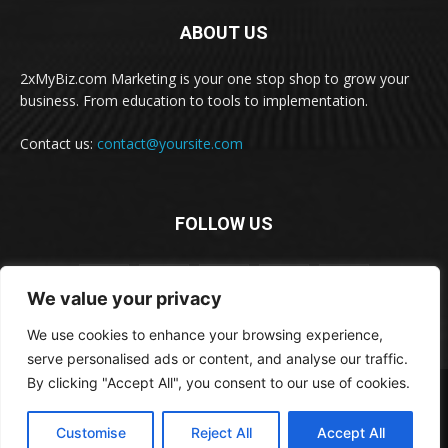
ABOUT US
2xMyBiz.com Marketing is your one stop shop to grow your
business. From education to tools to implementation.
Contact us:
contact@yoursite.com
FOLLOW US
We value your privacy
We use cookies to enhance your browsing experience,
serve personalised ads or content, and analyse our traffic.
By clicking "Accept All", you consent to our use of cookies.
© 2xBiz.com, Inc. All rights reserved.
Disclaimer
Privacy
Terms and Conditions
Cookie Policy
Customise
Reject All
Accept All