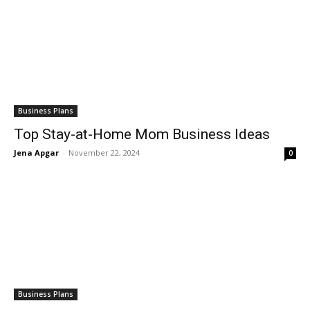
Business Plans
Top Stay-at-Home Mom Business Ideas
Jena Apgar
-
November 22, 2024
0
Business Plans