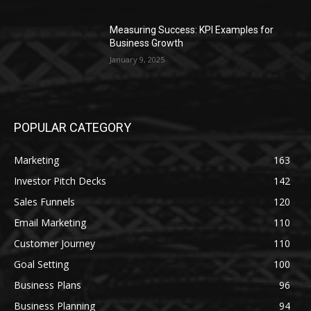
Measuring Success: KPI Examples for
Business Growth
January 9, 2025
POPULAR CATEGORY
Marketing
163
Investor Pitch Decks
142
Sales Funnels
120
Email Marketing
110
Customer Journey
110
Goal Setting
100
Business Plans
96
Business Planning
94