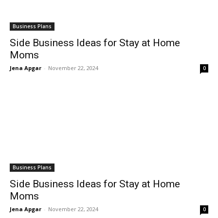
Business Plans
Side Business Ideas for Stay at Home
Moms
Jena Apgar
-
November 22, 2024
0
Business Plans
Side Business Ideas for Stay at Home
Moms
Jena Apgar
-
November 22, 2024
0