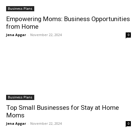
Business Plans
Empowering Moms: Business Opportunities
from Home
Jena Apgar
-
November 22, 2024
0
Business Plans
Top Small Businesses for Stay at Home
Moms
Jena Apgar
-
November 22, 2024
0