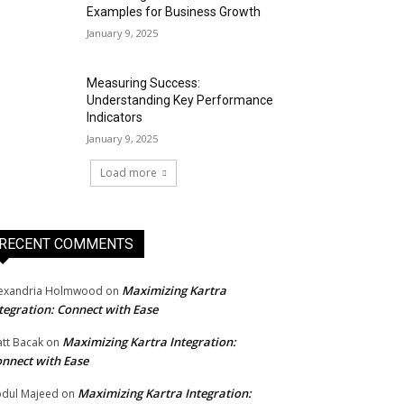
Examples for Business Growth
January 9, 2025
Measuring Success:
Understanding Key Performance
Indicators
January 9, 2025
Load more
RECENT COMMENTS
Maximizing Kartra
exandria Holmwood
on
tegration: Connect with Ease
Maximizing Kartra Integration:
tt Bacak
on
nnect with Ease
Maximizing Kartra Integration:
dul Majeed
on