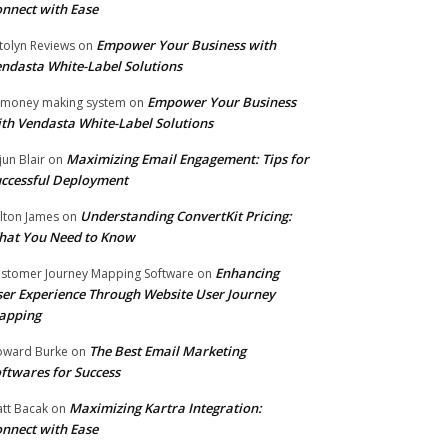
nnect with Ease
Empower Your Business with
tolyn Reviews
on
ndasta White-Label Solutions
Empower Your Business
 money making system
on
th Vendasta White-Label Solutions
Maximizing Email Engagement: Tips for
jun Blair
on
ccessful Deployment
Understanding ConvertKit Pricing:
lton James
on
hat You Need to Know
Enhancing
stomer Journey Mapping Software
on
er Experience Through Website User Journey
apping
The Best Email Marketing
ward Burke
on
ftwares for Success
Maximizing Kartra Integration:
tt Bacak
on
nnect with Ease