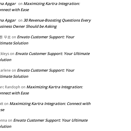
na Apgar
Maximizing Kartra Integration:
on
nnect with Ease
na Apgar
30 Revenue-Boosting Questions Every
on
siness Owner Should be Asking
Envato Customer Support: Your
툰 무료
on
timate Solution
Envato Customer Support: Your Ultimate
ckleys
on
lution
Envato Customer Support: Your
arlene
on
timate Solution
Maximizing Kartra Integration:
rc Randoph
on
nnect with Ease
Maximizing Kartra Integration: Connect with
tt
on
se
Envato Customer Support: Your Ultimate
onna
on
lution