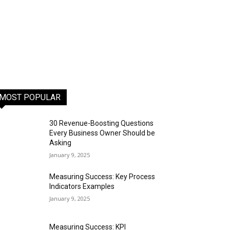
MOST POPULAR
30 Revenue-Boosting Questions
Every Business Owner Should be
Asking
January 9, 2025
Measuring Success: Key Process
Indicators Examples
January 9, 2025
Measuring Success: KPI