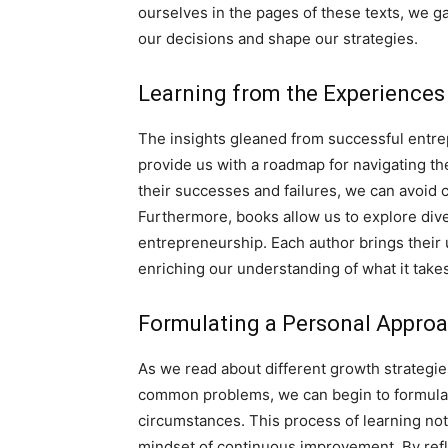
ourselves in the pages of these texts, we g
our decisions and shape our strategies.
Learning from the Experiences
The insights gleaned from successful entre
provide us with a roadmap for navigating the
their successes and failures, we can avoid
Furthermore, books allow us to explore div
entrepreneurship. Each author brings their 
enriching our understanding of what it takes
Formulating a Personal Appro
As we read about different growth strategies
common problems, we can begin to formulate
circumstances. This process of learning no
mindset of continuous improvement. By refl