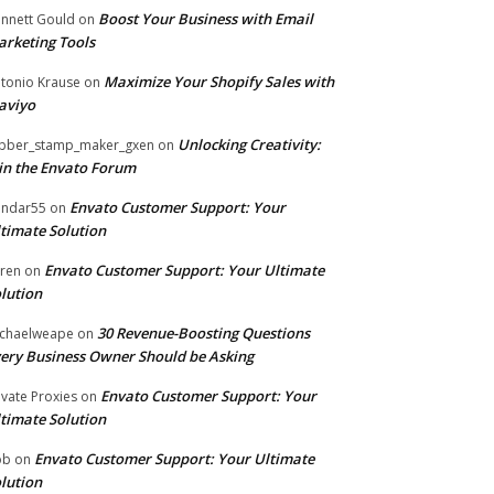
Boost Your Business with Email
nnett Gould
on
rketing Tools
Maximize Your Shopify Sales with
tonio Krause
on
aviyo
Unlocking Creativity:
bber_stamp_maker_gxen
on
in the Envato Forum
Envato Customer Support: Your
ndar55
on
timate Solution
Envato Customer Support: Your Ultimate
ren
on
lution
30 Revenue-Boosting Questions
chaelweape
on
ery Business Owner Should be Asking
Envato Customer Support: Your
ivate Proxies
on
timate Solution
Envato Customer Support: Your Ultimate
ob
on
lution