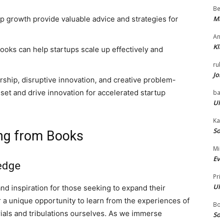
Be
p growth provide valuable advice and strategies for
Ma
An
Kl
books can help startups scale up effectively and
ru
Jo
ship, disruptive innovation, and creative problem-
set and drive innovation for accelerated startup
ba
Ul
Ka
So
ing from Books
Mi
Ev
edge
Pr
Ul
d inspiration for those seeking to expand their
er a unique opportunity to learn from the experiences of
B
ials and tribulations ourselves. As we immerse
So