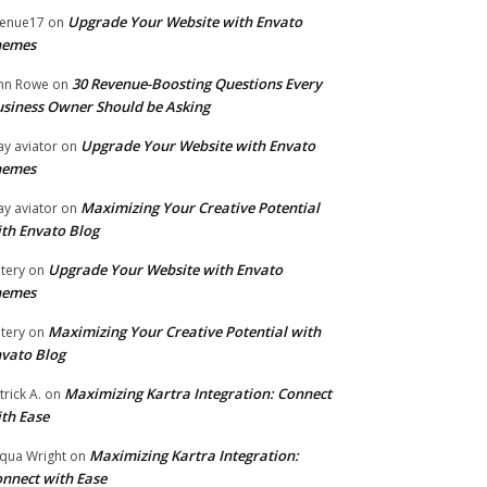
Upgrade Your Website with Envato
enue17
on
hemes
30 Revenue-Boosting Questions Every
hn Rowe
on
siness Owner Should be Asking
Upgrade Your Website with Envato
ay aviator
on
hemes
Maximizing Your Creative Potential
ay aviator
on
th Envato Blog
Upgrade Your Website with Envato
tery
on
hemes
Maximizing Your Creative Potential with
tery
on
vato Blog
Maximizing Kartra Integration: Connect
trick A.
on
th Ease
Maximizing Kartra Integration:
qua Wright
on
nnect with Ease