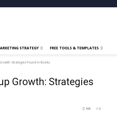
ARKETING STRATEGY
FREE TOOLS & TEMPLATES
 Growth: Strategies Found in Books
up Growth: Strategies
459
0