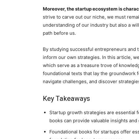
Moreover, the startup ecosystem is charac
strive to carve out our niche, we must remai
understanding of our industry but also a wi
path before us.
By studying successful entrepreneurs and th
inform our own strategies. In this article, w
which serve as a treasure trove of knowledg
foundational texts that lay the groundwork 
navigate challenges, and discover strategies
Key Takeaways
Startup growth strategies are essential 
books can provide valuable insights and
Foundational books for startups offer es