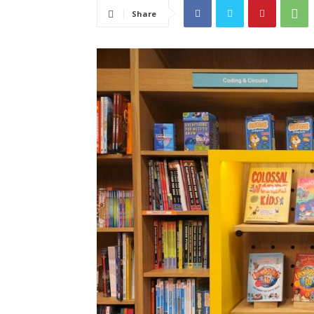
Share