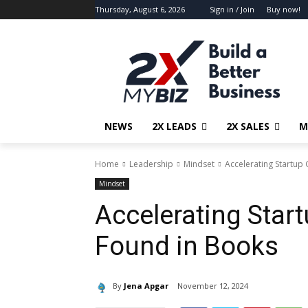
Thursday, August 6, 2026
Sign in / Join
Buy now!
NEWS
2X LEADS
2X SALES
M
Home
Leadership
Mindset
Accelerating Startup
Mindset
Accelerating Start
Found in Books
By
Jena Apgar
November 12, 2024