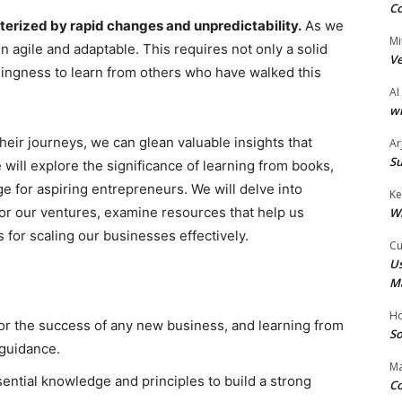
Co
terized by rapid changes and unpredictability.
As we
Mi
n agile and adaptable. This requires not only a solid
Ve
llingness to learn from others who have walked this
AI
wi
eir journeys, we can glean valuable insights that
Ar
Su
e will explore the significance of learning from books,
e for aspiring entrepreneurs. We will delve into
Ke
for our ventures, examine resources that help us
W
 for scaling our businesses effectively.
Cu
Us
M
Ho
for the success of any new business, and learning from
So
 guidance.
Ma
sential knowledge and principles to build a strong
Co