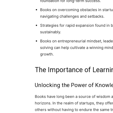
foundation for long-term success.
Books on overcoming obstacles in startu
navigating challenges and setbacks.
Strategies for rapid expansion found in 
sustainably.
Books on entrepreneurial mindset, leader
solving can help cultivate a winning mind
growth.
The Importance of Learn
Unlocking the Power of Knowl
Books have long been a source of wisdom an
horizons. In the realm of startups, they off
others without having to endure the same tr