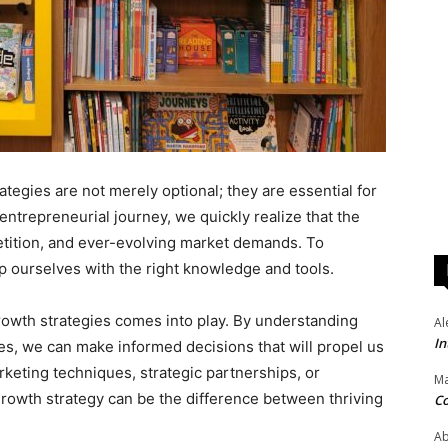
ategies are not merely optional; they are essential for
ntrepreneurial journey, we quickly realize that the
etition, and ever-evolving market demands. To
p ourselves with the right knowledge and tools.
rowth strategies comes into play. By understanding
Al
In
es, we can make informed decisions that will propel us
rketing techniques, strategic partnerships, or
Ma
growth strategy can be the difference between thriving
Co
Ab