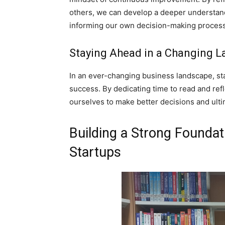
others, we can develop a deeper understand
informing our own decision-making process
Staying Ahead in a Changing 
In an ever-changing business landscape, sta
success. By dedicating time to read and ref
ourselves to make better decisions and ulti
Building a Strong Foundat
Startups