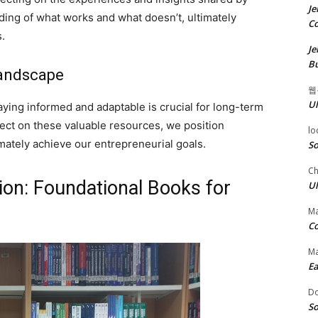
Je
ing of what works and what doesn’t, ultimately
Co
.
Je
Bu
Landscape
웹
Ul
ying informed and adaptable is crucial for long-term
lect on these valuable resources, we position
lo
mately achieve our entrepreneurial goals.
So
Ch
ion: Foundational Books for
Ul
Ma
Co
Ma
Ea
D
So