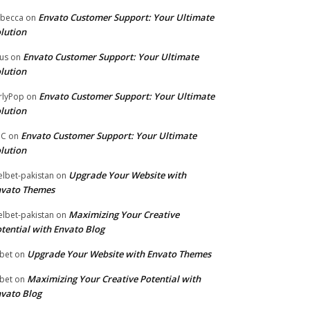
Envato Customer Support: Your Ultimate
becca
on
lution
Envato Customer Support: Your Ultimate
tus
on
lution
Envato Customer Support: Your Ultimate
rlyPop
on
lution
Envato Customer Support: Your Ultimate
PC
on
lution
Upgrade Your Website with
lbet-pakistan
on
nvato Themes
Maximizing Your Creative
lbet-pakistan
on
tential with Envato Blog
Upgrade Your Website with Envato Themes
bet
on
Maximizing Your Creative Potential with
bet
on
vato Blog