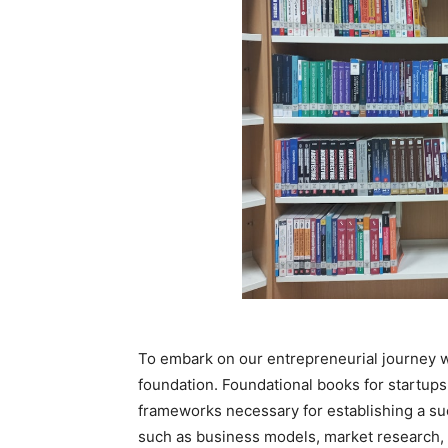
To embark on our entrepreneurial journey wit
foundation. Foundational books for startups
frameworks necessary for establishing a su
such as business models, market research, 