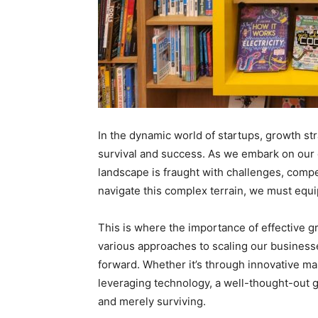
In the dynamic world of startups, growth str
survival and success. As we embark on our e
landscape is fraught with challenges, comp
navigate this complex terrain, we must equi
This is where the importance of effective g
various approaches to scaling our business
forward. Whether it’s through innovative ma
leveraging technology, a well-thought-out 
and merely surviving.