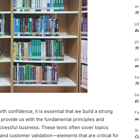
av
T
Jo
Bu
pl
T
pl
wi
ba
T
ba
En
h confidence, it is essential that we build a strong
Pa
wi
 provide us with the fundamental principles and
ccessful business. These texts often cover topics
Se
and customer validation—elements that are critical for
Co