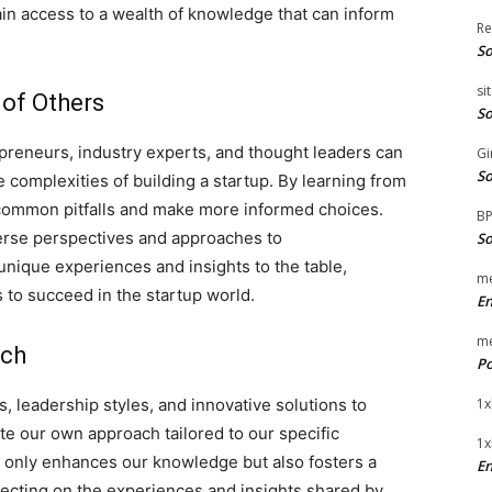
ain access to a wealth of knowledge that can inform
Re
So
si
 of Others
So
preneurs, industry experts, and thought leaders can
Gi
So
 complexities of building a startup. By learning from
 common pitfalls and make more informed choices.
B
erse perspectives and approaches to
So
unique experiences and insights to the table,
me
 to succeed in the startup world.
E
me
ach
Po
, leadership styles, and innovative solutions to
1x
 our own approach tailored to our specific
1x
t only enhances our knowledge but also fosters a
En
ecting on the experiences and insights shared by