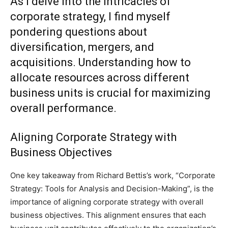
As I delve into the intricacies of
corporate strategy, I find myself
pondering questions about
diversification, mergers, and
acquisitions. Understanding how to
allocate resources across different
business units is crucial for maximizing
overall performance.
Aligning Corporate Strategy with
Business Objectives
One key takeaway from Richard Bettis’s work, “Corporate
Strategy: Tools for Analysis and Decision-Making”, is the
importance of aligning corporate strategy with overall
business objectives. This alignment ensures that each