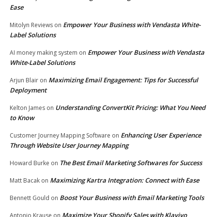
Ease
Empower Your Business with Vendasta White-
Mitolyn Reviews
on
Label Solutions
Empower Your Business with Vendasta
AI money making system
on
White-Label Solutions
Maximizing Email Engagement: Tips for Successful
Arjun Blair
on
Deployment
Understanding ConvertKit Pricing: What You Need
Kelton James
on
to Know
Enhancing User Experience
Customer Journey Mapping Software
on
Through Website User Journey Mapping
The Best Email Marketing Softwares for Success
Howard Burke
on
Maximizing Kartra Integration: Connect with Ease
Matt Bacak
on
Boost Your Business with Email Marketing Tools
Bennett Gould
on
Maximize Your Shopify Sales with Klaviyo
Antonio Krause
on