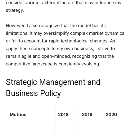
consider various external factors that may influence my
strategy.
However, I also recognize that the model has its
limitations; it may oversimplify complex market dynamics
or fail to account for rapid technological changes. As I
apply these concepts to my own business, I strive to
remain agile and open-minded, recognizing that the
competitive landscape is constantly evolving.
Strategic Management and
Business Policy
Metrics
2018
2019
2020