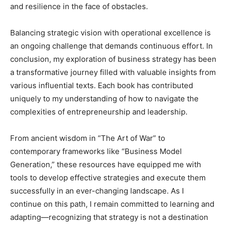
and resilience in the face of obstacles.
Balancing strategic vision with operational excellence is
an ongoing challenge that demands continuous effort. In
conclusion, my exploration of business strategy has been
a transformative journey filled with valuable insights from
various influential texts. Each book has contributed
uniquely to my understanding of how to navigate the
complexities of entrepreneurship and leadership.
From ancient wisdom in “The Art of War” to
contemporary frameworks like “Business Model
Generation,” these resources have equipped me with
tools to develop effective strategies and execute them
successfully in an ever-changing landscape. As I
continue on this path, I remain committed to learning and
adapting—recognizing that strategy is not a destination