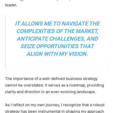
leader.
IT ALLOWS ME TO NAVIGATE THE
COMPLEXITIES OF THE MARKET,
ANTICIPATE CHALLENGES, AND
SEIZE OPPORTUNITIES THAT
ALIGN WITH MY VISION.
The importance of a well-defined business strategy
cannot be overstated. It serves as a roadmap, providing
clarity and direction in an ever-evolving landscape.
As I reflect on my own journey, I recognize that a robust
strategy has been instrumental in shaping my approach