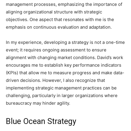
management processes, emphasizing the importance of
aligning organizational structure with strategic
objectives. One aspect that resonates with me is the
emphasis on continuous evaluation and adaptation.
In my experience, developing a strategy is not a one-time
event; it requires ongoing assessment to ensure
alignment with changing market conditions. David’s work
encourages me to establish key performance indicators
(KPIs) that allow me to measure progress and make data-
driven decisions. However, I also recognize that
implementing strategic management practices can be
challenging, particularly in larger organizations where
bureaucracy may hinder agility.
Blue Ocean Strategy