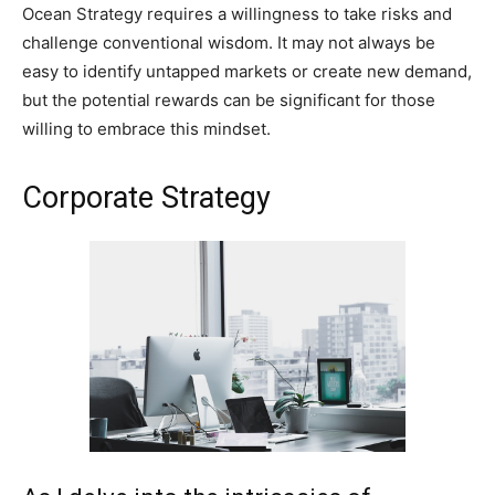
Ocean Strategy requires a willingness to take risks and
challenge conventional wisdom. It may not always be
easy to identify untapped markets or create new demand,
but the potential rewards can be significant for those
willing to embrace this mindset.
Corporate Strategy