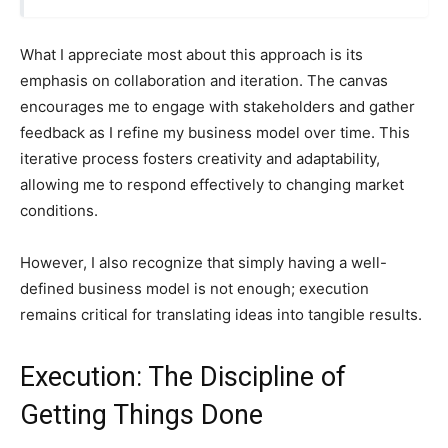
What I appreciate most about this approach is its
emphasis on collaboration and iteration. The canvas
encourages me to engage with stakeholders and gather
feedback as I refine my business model over time. This
iterative process fosters creativity and adaptability,
allowing me to respond effectively to changing market
conditions.
However, I also recognize that simply having a well-
defined business model is not enough; execution
remains critical for translating ideas into tangible results.
Execution: The Discipline of
Getting Things Done