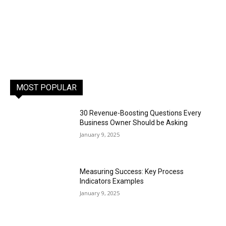
MOST POPULAR
30 Revenue-Boosting Questions Every
Business Owner Should be Asking
January 9, 2025
Measuring Success: Key Process
Indicators Examples
January 9, 2025