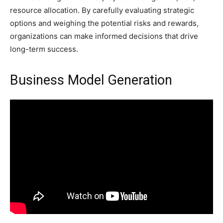
resource allocation. By carefully evaluating strategic
options and weighing the potential risks and rewards,
organizations can make informed decisions that drive
long-term success.
Business Model Generation