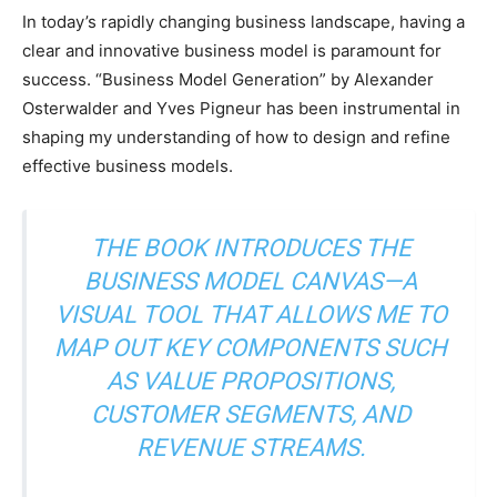
In today’s rapidly changing business landscape, having a
clear and innovative business model is paramount for
success. “Business Model Generation” by Alexander
Osterwalder and Yves Pigneur has been instrumental in
shaping my understanding of how to design and refine
effective business models.
THE BOOK INTRODUCES THE
BUSINESS MODEL CANVAS—A
VISUAL TOOL THAT ALLOWS ME TO
MAP OUT KEY COMPONENTS SUCH
AS VALUE PROPOSITIONS,
CUSTOMER SEGMENTS, AND
REVENUE STREAMS.