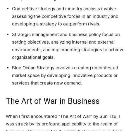
Competitive strategy and industry analysis involve
assessing the competitive forces in an industry and
developing a strategy to outperform rivals.
Strategic management and business policy focus on
setting objectives, analyzing internal and external
environments, and implementing strategies to achieve
organizational goals.
Blue Ocean Strategy involves creating uncontested
market space by developing innovative products or
services that create new demand.
The Art of War in Business
When I first encountered “The Art of War” by Sun Tzu, I
was struck by its profound applicability to the realm of