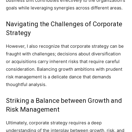
business unit contributes effectively to the organization’s
goals while leveraging synergies across different areas.
Navigating the Challenges of Corporate
Strategy
However, I also recognize that corporate strategy can be
fraught with challenges; decisions about diversification
or acquisitions carry inherent risks that require careful
consideration. Balancing growth ambitions with prudent
risk management is a delicate dance that demands
thoughtful analysis.
Striking a Balance between Growth and
Risk Management
Ultimately, corporate strategy requires a deep
understanding of the interplay between growth, risk, and