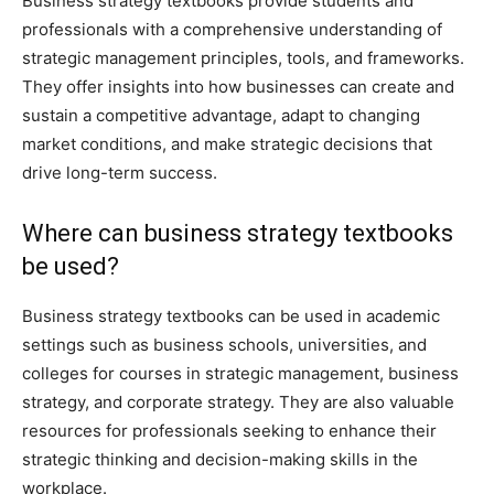
Business strategy textbooks provide students and
professionals with a comprehensive understanding of
strategic management principles, tools, and frameworks.
They offer insights into how businesses can create and
sustain a competitive advantage, adapt to changing
market conditions, and make strategic decisions that
drive long-term success.
Where can business strategy textbooks
be used?
Business strategy textbooks can be used in academic
settings such as business schools, universities, and
colleges for courses in strategic management, business
strategy, and corporate strategy. They are also valuable
resources for professionals seeking to enhance their
strategic thinking and decision-making skills in the
workplace.