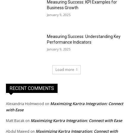
Measuring Success: KPI Examples for
Business Growth
January 9, 2025
Measuring Success: Understanding Key
Performance Indicators
January 9, 2025
Load more
RECENT COMMENTS
Maximizing Kartra Integration: Connect
Alexandria Holmwood
on
with Ease
Maximizing Kartra Integration: Connect with Ease
Matt Bacak
on
Maximizing Kartra Integration: Connect with
Abdul Majeed
on