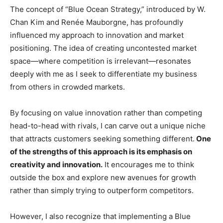
The concept of “Blue Ocean Strategy,” introduced by W.
Chan Kim and Renée Mauborgne, has profoundly
influenced my approach to innovation and market
positioning. The idea of creating uncontested market
space—where competition is irrelevant—resonates
deeply with me as I seek to differentiate my business
from others in crowded markets.
By focusing on value innovation rather than competing
head-to-head with rivals, I can carve out a unique niche
that attracts customers seeking something different.
One
of the strengths of this approach is its emphasis on
creativity and innovation.
It encourages me to think
outside the box and explore new avenues for growth
rather than simply trying to outperform competitors.
However, I also recognize that implementing a Blue