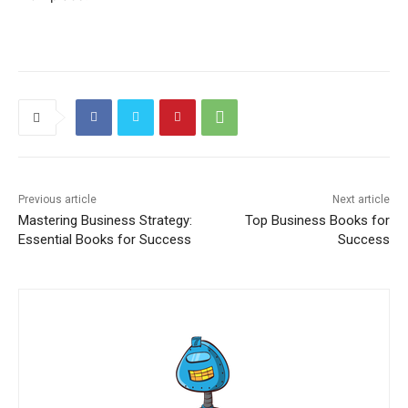
Previous article
Next article
Mastering Business Strategy:
Top Business Books for
Essential Books for Success
Success