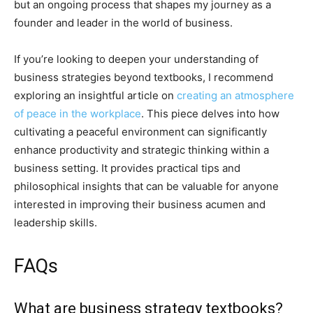
but an ongoing process that shapes my journey as a
founder and leader in the world of business.
If you’re looking to deepen your understanding of
business strategies beyond textbooks, I recommend
exploring an insightful article on
creating an atmosphere
of peace in the workplace
. This piece delves into how
cultivating a peaceful environment can significantly
enhance productivity and strategic thinking within a
business setting. It provides practical tips and
philosophical insights that can be valuable for anyone
interested in improving their business acumen and
leadership skills.
FAQs
What are business strategy textbooks?