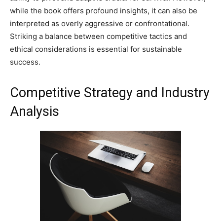
while the book offers profound insights, it can also be
interpreted as overly aggressive or confrontational.
Striking a balance between competitive tactics and
ethical considerations is essential for sustainable
success.
Competitive Strategy and Industry
Analysis