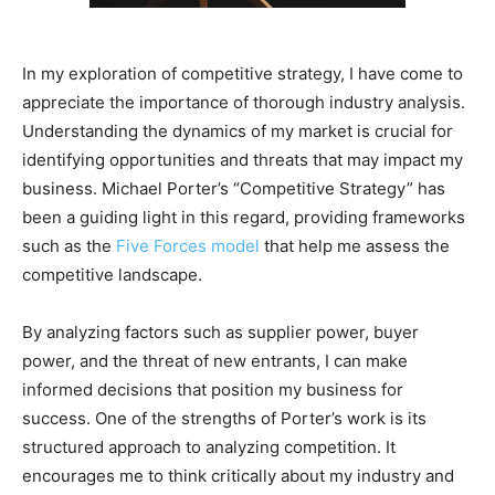
In my exploration of competitive strategy, I have come to
appreciate the importance of thorough industry analysis.
Understanding the dynamics of my market is crucial for
identifying opportunities and threats that may impact my
business. Michael Porter’s “Competitive Strategy” has
been a guiding light in this regard, providing frameworks
such as the
Five Forces model
that help me assess the
competitive landscape.
By analyzing factors such as supplier power, buyer
power, and the threat of new entrants, I can make
informed decisions that position my business for
success. One of the strengths of Porter’s work is its
structured approach to analyzing competition. It
encourages me to think critically about my industry and