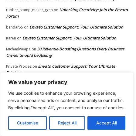
Unlocking Creativity: Join the Envato
rubber_stamp_maker_gxen
on
Forum
Envato Customer Support: Your Ultimate Solution
bandar55
on
Envato Customer Support: Your Ultimate Solution
Karen
on
30 Revenue-Boosting Questions Every Business
Michaelweape
on
Owner Should be Asking
Envato Customer Support: Your Ultimate
Private Proxies
on
Solution
We value your privacy
Envato Customer Support: Your Ultimate Solution
Bob
on
We use cookies to enhance your browsing experience,
Envato Customer Support: Your Ultimate Solution
Rebecca
on
serve personalised ads or content, and analyse our traffic.
Envato Customer Support: Your Ultimate Solution
situs
on
By clicking "Accept All", you consent to our use of cookies.
Envato Customer Support: Your Ultimate Solution
GirlyPop
on
Customise
Reject All
Accept All
Envato Customer Support: Your Ultimate Solution
BPC
on