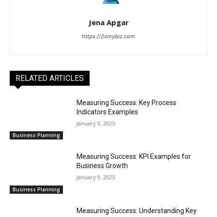
Jena Apgar
https://2xmybiz.com
RELATED ARTICLES
Measuring Success: Key Process
Indicators Examples
January 9, 2025
Business Planning
Measuring Success: KPI Examples for
Business Growth
January 9, 2025
Business Planning
Measuring Success: Understanding Key