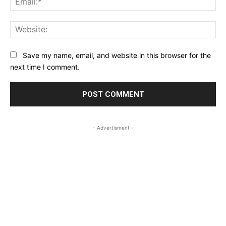
Web
Save my name, email, and website in this browser for the
next time I comment.
- Advertisment -