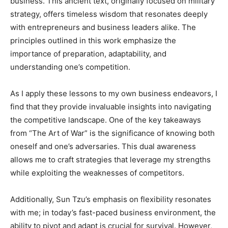
business. This ancient text, originally focused on military
strategy, offers timeless wisdom that resonates deeply
with entrepreneurs and business leaders alike. The
principles outlined in this work emphasize the
importance of preparation, adaptability, and
understanding one’s competition.
As I apply these lessons to my own business endeavors, I
find that they provide invaluable insights into navigating
the competitive landscape. One of the key takeaways
from “The Art of War” is the significance of knowing both
oneself and one’s adversaries. This dual awareness
allows me to craft strategies that leverage my strengths
while exploiting the weaknesses of competitors.
Additionally, Sun Tzu’s emphasis on flexibility resonates
with me; in today’s fast-paced business environment, the
ability to pivot and adapt is crucial for survival. However,