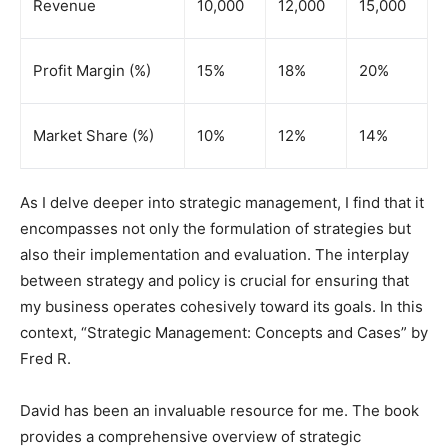
Revenue
10,000
12,000
15,000
Profit Margin (%)
15%
18%
20%
Market Share (%)
10%
12%
14%
As I delve deeper into strategic management, I find that it
encompasses not only the formulation of strategies but
also their implementation and evaluation. The interplay
between strategy and policy is crucial for ensuring that
my business operates cohesively toward its goals. In this
context, “Strategic Management: Concepts and Cases” by
Fred R.
David has been an invaluable resource for me. The book
provides a comprehensive overview of strategic