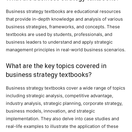
Business strategy textbooks are educational resources
that provide in-depth knowledge and analysis of various
business strategies, frameworks, and concepts. These
textbooks are used by students, professionals, and
business leaders to understand and apply strategic
management principles in real-world business scenarios.
What are the key topics covered in
business strategy textbooks?
Business strategy textbooks cover a wide range of topics
including strategic analysis, competitive advantage,
industry analysis, strategic planning, corporate strategy,
business models, innovation, and strategic
implementation. They also delve into case studies and
real-life examples to illustrate the application of these