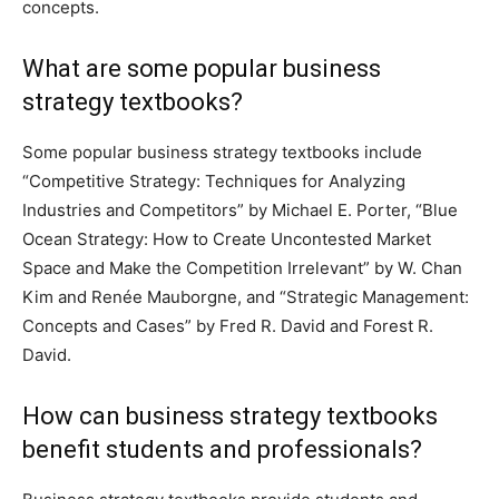
concepts.
What are some popular business
strategy textbooks?
Some popular business strategy textbooks include
“Competitive Strategy: Techniques for Analyzing
Industries and Competitors” by Michael E. Porter, “Blue
Ocean Strategy: How to Create Uncontested Market
Space and Make the Competition Irrelevant” by W. Chan
Kim and Renée Mauborgne, and “Strategic Management:
Concepts and Cases” by Fred R. David and Forest R.
David.
How can business strategy textbooks
benefit students and professionals?