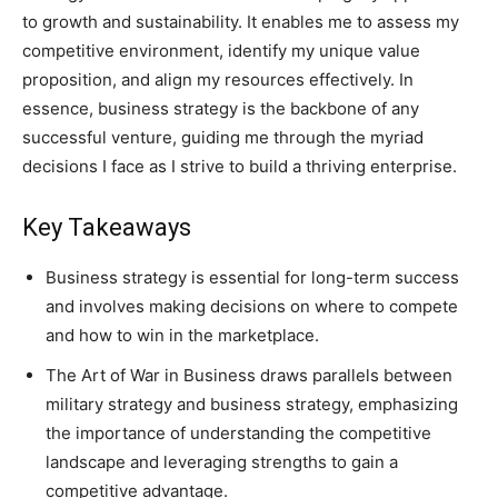
to growth and sustainability. It enables me to assess my
competitive environment, identify my unique value
proposition, and align my resources effectively. In
essence, business strategy is the backbone of any
successful venture, guiding me through the myriad
decisions I face as I strive to build a thriving enterprise.
Key Takeaways
Business strategy is essential for long-term success
and involves making decisions on where to compete
and how to win in the marketplace.
The Art of War in Business draws parallels between
military strategy and business strategy, emphasizing
the importance of understanding the competitive
landscape and leveraging strengths to gain a
competitive advantage.