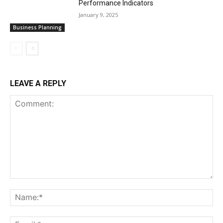
Performance Indicators
January 9, 2025
Business Planning
LEAVE A REPLY
Comment:
Na
Ema