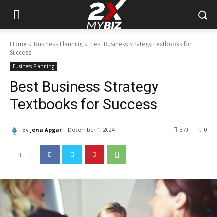
Home
Business Planning
Best Business Strategy Textbooks for
Success
Business Planning
Best Business Strategy
Textbooks for Success
By
Jena Apgar
December 1, 2024
370
0