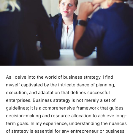
As I delve into the world of business strategy, I find
myself captivated by the intricate dance of planning,
execution, and adaptation that defines successful
enterprises. Business strategy is not merely a set of
guidelines; it is a comprehensive framework that guides
decision-making and resource allocation to achieve long-
term goals. In my experience, understanding the nuances
of strategy is essential for any entrepreneur or business