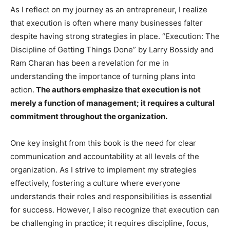
As I reflect on my journey as an entrepreneur, I realize
that execution is often where many businesses falter
despite having strong strategies in place. “Execution: The
Discipline of Getting Things Done” by Larry Bossidy and
Ram Charan has been a revelation for me in
understanding the importance of turning plans into
action.
The authors emphasize that execution is not
merely a function of management; it requires a cultural
commitment throughout the organization.
One key insight from this book is the need for clear
communication and accountability at all levels of the
organization. As I strive to implement my strategies
effectively, fostering a culture where everyone
understands their roles and responsibilities is essential
for success. However, I also recognize that execution can
be challenging in practice; it requires discipline, focus,