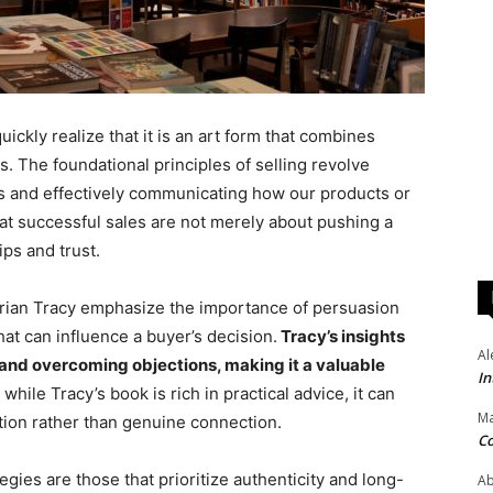
ickly realize that it is an art form that combines
s. The foundational principles of selling revolve
 and effectively communicating how our products or
at successful sales are not merely about pushing a
ips and trust.
Brian Tracy emphasize the importance of persuasion
at can influence a buyer’s decision.
Tracy’s insights
Al
 and overcoming objections, making it a valuable
In
hile Tracy’s book is rich in practical advice, it can
Ma
ion rather than genuine connection.
Co
gies are those that prioritize authenticity and long-
Ab