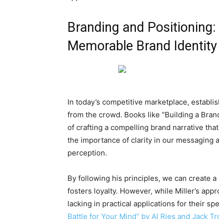
Branding and Positioning:
Memorable Brand Identity
In today’s competitive marketplace, establish
from the crowd. Books like “Building a Bran
of crafting a compelling brand narrative tha
the importance of clarity in our messaging a
perception.
By following his principles, we can create a
fosters loyalty. However, while Miller’s appr
lacking in practical applications for their s
Battle for Your Mind” by Al Ries and Jack Tr