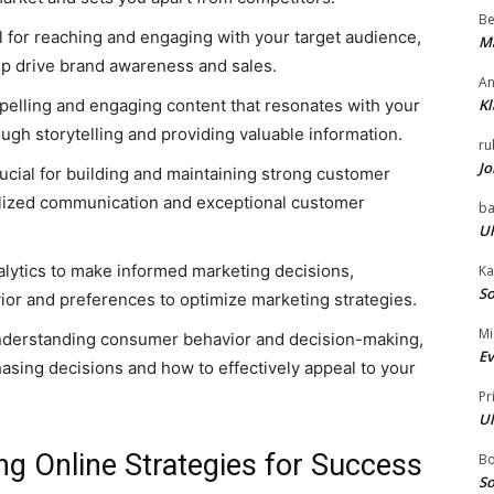
Be
l for reaching and engaging with your target audience,
Ma
elp drive brand awareness and sales.
An
pelling and engaging content that resonates with your
Kl
ugh storytelling and providing valuable information.
ru
Jo
cial for building and maintaining strong customer
alized communication and exceptional customer
ba
Ul
alytics to make informed marketing decisions,
Ka
So
or and preferences to optimize marketing strategies.
Mi
nderstanding consumer behavior and decision-making,
Ev
hasing decisions and how to effectively appeal to your
Pr
Ul
ing Online Strategies for Success
B
So