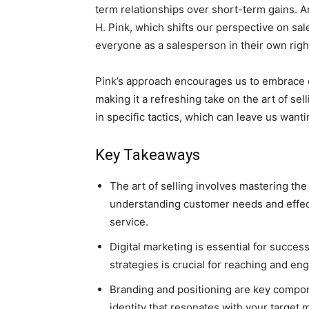
term relationships over short-term gains. A
H. Pink, which shifts our perspective on sal
everyone as a salesperson in their own righ
Pink’s approach encourages us to embrace ou
making it a refreshing take on the art of sel
in specific tactics, which can leave us want
Key Takeaways
The art of selling involves mastering the
understanding customer needs and effect
service.
Digital marketing is essential for succes
strategies is crucial for reaching and en
Branding and positioning are key compo
identity that resonates with your target