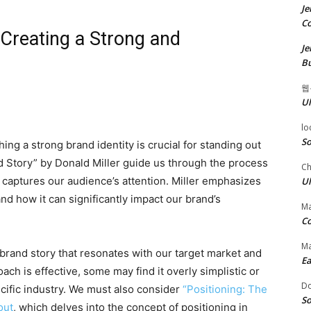
Je
Co
 Creating a Strong and
Je
Bu
웹
Ul
lo
So
ing a strong brand identity is crucial for standing out
d Story” by Donald Miller guide us through the process
Ch
t captures our audience’s attention. Miller emphasizes
Ul
nd how it can significantly impact our brand’s
Ma
Co
Ma
 brand story that resonates with our target market and
Ea
oach is effective, some may find it overly simplistic or
D
pecific industry. We must also consider
“Positioning: The
So
out
, which delves into the concept of positioning in