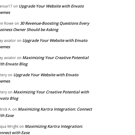
Upgrade Your Website with Envato
enue17
on
hemes
30 Revenue-Boosting Questions Every
hn Rowe
on
siness Owner Should be Asking
Upgrade Your Website with Envato
ay aviator
on
hemes
Maximizing Your Creative Potential
ay aviator
on
th Envato Blog
Upgrade Your Website with Envato
tery
on
hemes
Maximizing Your Creative Potential with
tery
on
vato Blog
Maximizing Kartra Integration: Connect
trick A.
on
th Ease
Maximizing Kartra Integration:
qua Wright
on
nnect with Ease