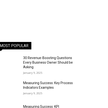
MOST POPULAR
30 Revenue-Boosting Questions
Every Business Owner Should be
Asking
January 9, 2025
Measuring Success: Key Process
Indicators Examples
January 9, 2025
Measuring Success: KPI