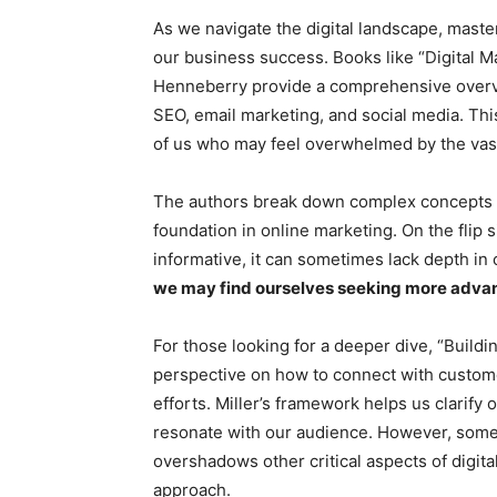
As we navigate the digital landscape, maste
our business success. Books like “Digital 
Henneberry provide a comprehensive overvie
SEO, email marketing, and social media. This
of us who may feel overwhelmed by the vast
The authors break down complex concepts int
foundation in online marketing. On the flip 
informative, it can sometimes lack depth in 
we may find ourselves seeking more advan
For those looking for a deeper dive, “Buildi
perspective on how to connect with customer
efforts. Miller’s framework helps us clarify
resonate with our audience. However, some r
overshadows other critical aspects of digit
approach.