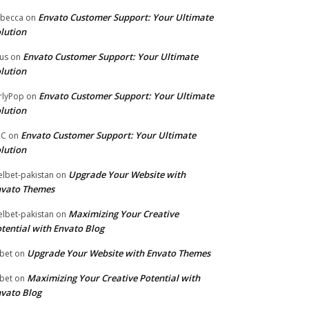
Envato Customer Support: Your Ultimate
becca
on
lution
Envato Customer Support: Your Ultimate
tus
on
lution
Envato Customer Support: Your Ultimate
rlyPop
on
lution
Envato Customer Support: Your Ultimate
PC
on
lution
Upgrade Your Website with
lbet-pakistan
on
nvato Themes
Maximizing Your Creative
lbet-pakistan
on
tential with Envato Blog
Upgrade Your Website with Envato Themes
bet
on
Maximizing Your Creative Potential with
bet
on
vato Blog