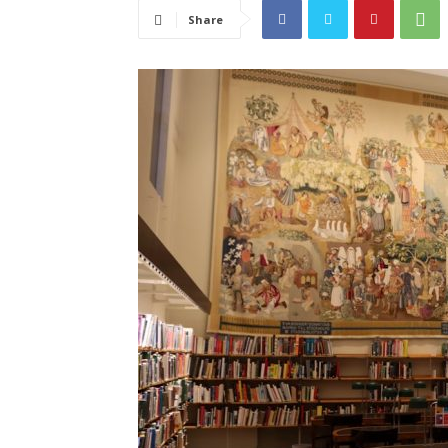
Share