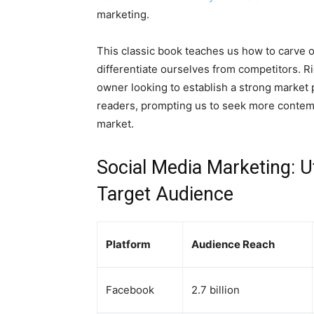
marketing.
This classic book teaches us how to carve 
differentiate ourselves from competitors. Ri
owner looking to establish a strong market
readers, prompting us to seek more contemp
market.
Social Media Marketing: U
Target Audience
Platform
Audience Reach
Facebook
2.7 billion