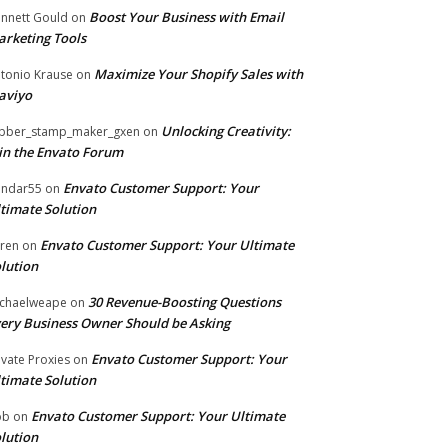
Boost Your Business with Email
nnett Gould
on
rketing Tools
Maximize Your Shopify Sales with
tonio Krause
on
aviyo
Unlocking Creativity:
bber_stamp_maker_gxen
on
in the Envato Forum
Envato Customer Support: Your
ndar55
on
timate Solution
Envato Customer Support: Your Ultimate
ren
on
lution
30 Revenue-Boosting Questions
chaelweape
on
ery Business Owner Should be Asking
Envato Customer Support: Your
ivate Proxies
on
timate Solution
Envato Customer Support: Your Ultimate
ob
on
lution