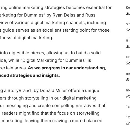
ring online marketing strategies becomes essential for
Re
So
Marketing for Dummies” by Ryan Deiss and Russ
w of various digital marketing channels, including
si
 guide serves as an excellent starting point for those
So
ness of digital marketing.
Gi
So
o digestible pieces, allowing us to build a solid
B
side, while “Digital Marketing for Dummies” is
So
certain areas.
As we progress in our understanding,
me
ced strategies and insights.
E
ng a StoryBrand” by Donald Miller offers a unique
me
Po
s through storytelling in our digital marketing
 our messaging and create compelling narratives that
1x
eaders might find that the focus on storytelling
1x
al marketing, leaving them craving a more balanced
En