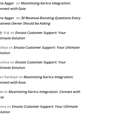
na Apgar
Maximizing Kartra Integration:
on
nnect with Ease
na Apgar
30 Revenue-Boosting Questions Every
on
siness Owner Should be Asking
Envato Customer Support: Your
툰 무료
on
timate Solution
Envato Customer Support: Your Ultimate
ckleys
on
lution
Envato Customer Support: Your
arlene
on
timate Solution
Maximizing Kartra Integration:
rc Randoph
on
nnect with Ease
Maximizing Kartra Integration: Connect with
tt
on
se
Envato Customer Support: Your Ultimate
onna
on
lution