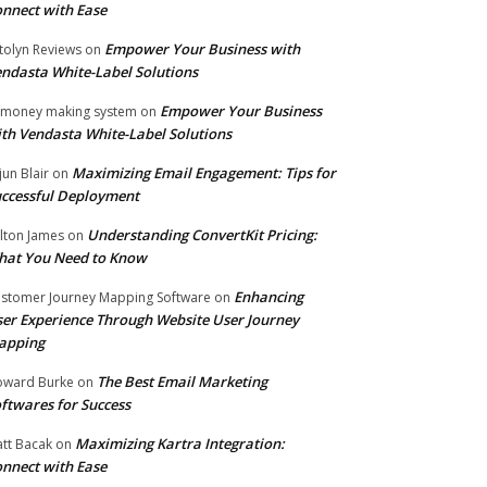
nnect with Ease
Empower Your Business with
tolyn Reviews
on
ndasta White-Label Solutions
Empower Your Business
 money making system
on
th Vendasta White-Label Solutions
Maximizing Email Engagement: Tips for
jun Blair
on
ccessful Deployment
Understanding ConvertKit Pricing:
lton James
on
hat You Need to Know
Enhancing
stomer Journey Mapping Software
on
er Experience Through Website User Journey
apping
The Best Email Marketing
ward Burke
on
ftwares for Success
Maximizing Kartra Integration:
tt Bacak
on
nnect with Ease