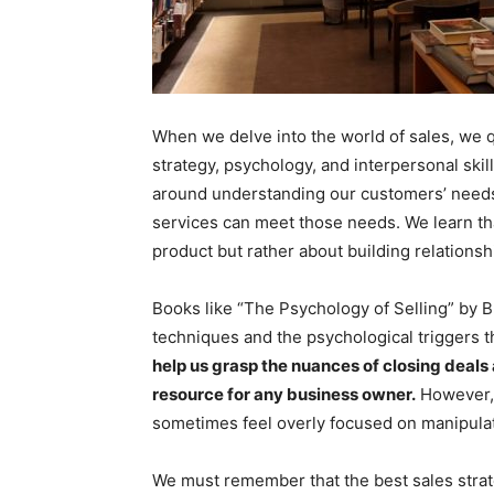
When we delve into the world of sales, we qu
strategy, psychology, and interpersonal skill
around understanding our customers’ needs
services can meet those needs. We learn th
product but rather about building relationsh
Books like “The Psychology of Selling” by 
techniques and the psychological triggers th
help us grasp the nuances of closing deals
resource for any business owner.
However, w
sometimes feel overly focused on manipulat
We must remember that the best sales strate