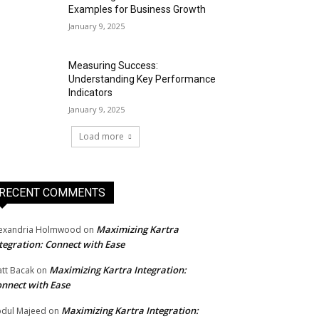
Examples for Business Growth
January 9, 2025
Measuring Success:
Understanding Key Performance
Indicators
January 9, 2025
Load more
RECENT COMMENTS
Maximizing Kartra
exandria Holmwood
on
tegration: Connect with Ease
Maximizing Kartra Integration:
tt Bacak
on
nnect with Ease
Maximizing Kartra Integration:
dul Majeed
on