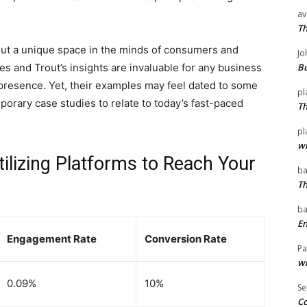
av
T
out a unique space in the minds of consumers and
Jo
es and Trout’s insights are invaluable for any business
Bu
 presence. Yet, their examples may feel dated to some
pl
orary case studies to relate to today’s fast-paced
T
pl
wi
tilizing Platforms to Reach Your
ba
T
ba
En
Engagement Rate
Conversion Rate
Pa
wi
0.09%
10%
Se
Co