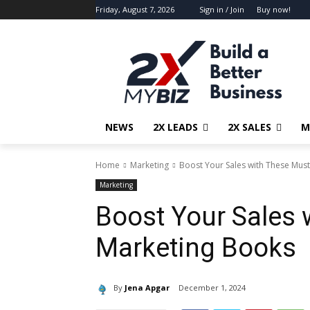
Friday, August 7, 2026
Sign in / Join
Buy now!
NEWS
2X LEADS
2X SALES
M
Home
Marketing
Boost Your Sales with These Mus
Marketing
Boost Your Sales
Marketing Books
By
Jena Apgar
December 1, 2024