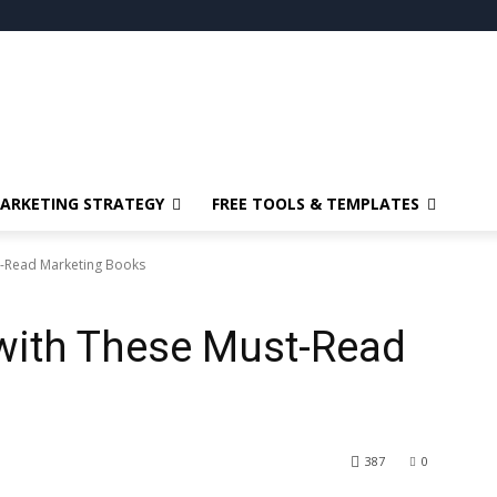
ARKETING STRATEGY
FREE TOOLS & TEMPLATES
t-Read Marketing Books
 with These Must-Read
387
0