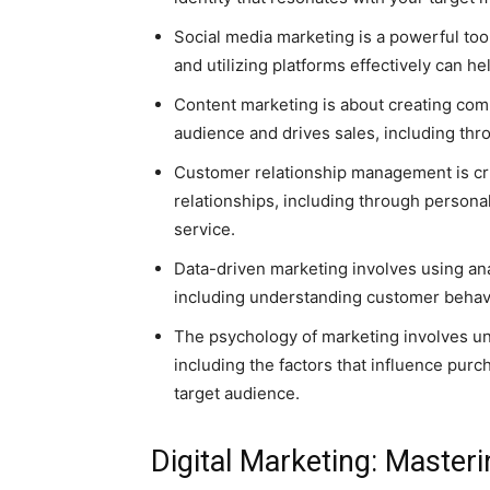
Social media marketing is a powerful too
and utilizing platforms effectively can h
Content marketing is about creating com
audience and drives sales, including thro
Customer relationship management is cru
relationships, including through person
service.
Data-driven marketing involves using an
including understanding customer behavi
The psychology of marketing involves u
including the factors that influence purc
target audience.
Digital Marketing: Master