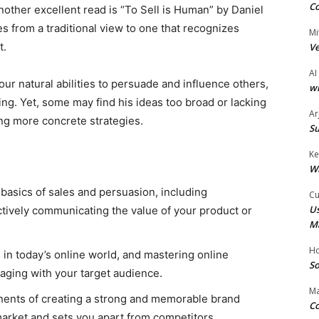
Co
nother excellent read is “To Sell is Human” by Daniel
es from a traditional view to one that recognizes
Mi
t.
Ve
AI
r natural abilities to persuade and influence others,
wi
ling. Yet, some may find his ideas too broad or lacking
Ar
ing more concrete strategies.
Su
Ke
W
 basics of sales and persuasion, including
Cu
Us
ively communicating the value of your product or
M
Ho
s in today’s online world, and mastering online
So
gaging with your target audience.
Ma
nents of creating a strong and memorable brand
Co
 market and sets you apart from competitors.