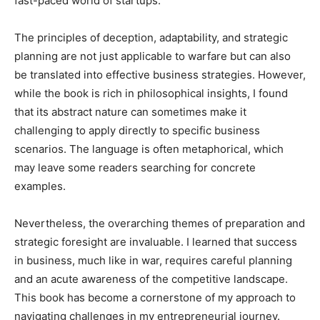
fast-paced world of startups.
The principles of deception, adaptability, and strategic
planning are not just applicable to warfare but can also
be translated into effective business strategies. However,
while the book is rich in philosophical insights, I found
that its abstract nature can sometimes make it
challenging to apply directly to specific business
scenarios. The language is often metaphorical, which
may leave some readers searching for concrete
examples.
Nevertheless, the overarching themes of preparation and
strategic foresight are invaluable. I learned that success
in business, much like in war, requires careful planning
and an acute awareness of the competitive landscape.
This book has become a cornerstone of my approach to
navigating challenges in my entrepreneurial journey.