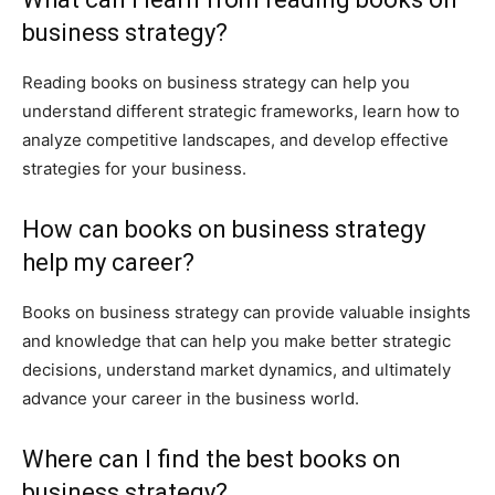
business strategy?
Reading books on business strategy can help you
understand different strategic frameworks, learn how to
analyze competitive landscapes, and develop effective
strategies for your business.
How can books on business strategy
help my career?
Books on business strategy can provide valuable insights
and knowledge that can help you make better strategic
decisions, understand market dynamics, and ultimately
advance your career in the business world.
Where can I find the best books on
business strategy?