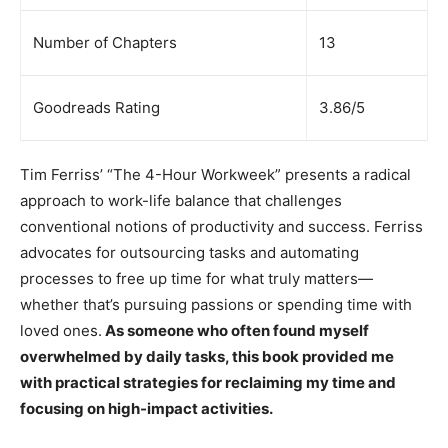
Number of Chapters
13
Goodreads Rating
3.86/5
Tim Ferriss’ “The 4-Hour Workweek” presents a radical
approach to work-life balance that challenges
conventional notions of productivity and success. Ferriss
advocates for outsourcing tasks and automating
processes to free up time for what truly matters—
whether that’s pursuing passions or spending time with
loved ones.
As someone who often found myself
overwhelmed by daily tasks, this book provided me
with practical strategies for reclaiming my time and
focusing on high-impact activities.