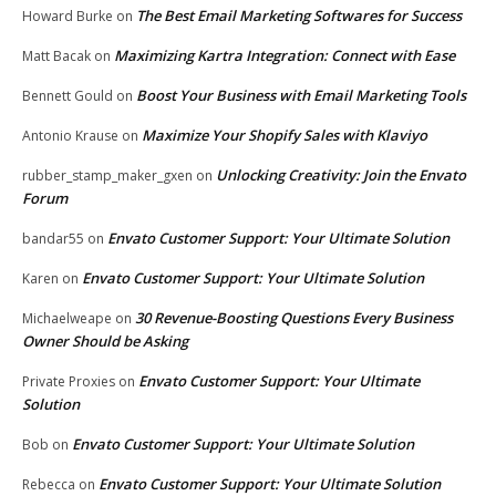
The Best Email Marketing Softwares for Success
Howard Burke
on
Maximizing Kartra Integration: Connect with Ease
Matt Bacak
on
Boost Your Business with Email Marketing Tools
Bennett Gould
on
Maximize Your Shopify Sales with Klaviyo
Antonio Krause
on
Unlocking Creativity: Join the Envato
rubber_stamp_maker_gxen
on
Forum
Envato Customer Support: Your Ultimate Solution
bandar55
on
Envato Customer Support: Your Ultimate Solution
Karen
on
30 Revenue-Boosting Questions Every Business
Michaelweape
on
Owner Should be Asking
Envato Customer Support: Your Ultimate
Private Proxies
on
Solution
Envato Customer Support: Your Ultimate Solution
Bob
on
Envato Customer Support: Your Ultimate Solution
Rebecca
on