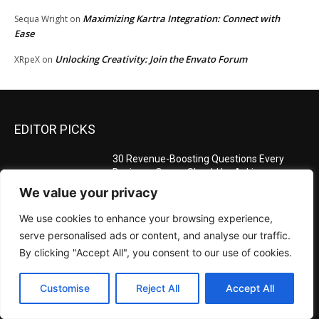
Maximizing Kartra Integration: Connect with
Sequa Wright
on
Ease
Unlocking Creativity: Join the Envato Forum
XRpeX
on
EDITOR PICKS
30 Revenue-Boosting Questions Every
Business Owner Should be Asking
January 9, 2025
We value your privacy
We use cookies to enhance your browsing experience,
serve personalised ads or content, and analyse our traffic.
Measuring Success: Key Process
By clicking "Accept All", you consent to our use of cookies.
Indicators Examples
January 9, 2025
Customise
Reject All
Accept All
Measuring Success: KPI Examples for