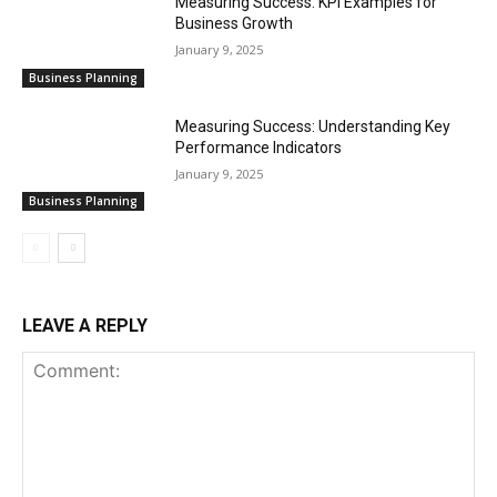
Measuring Success: KPI Examples for
Business Growth
January 9, 2025
Business Planning
Measuring Success: Understanding Key
Performance Indicators
January 9, 2025
Business Planning
LEAVE A REPLY