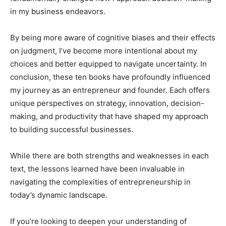
in my business endeavors.
By being more aware of cognitive biases and their effects
on judgment, I’ve become more intentional about my
choices and better equipped to navigate uncertainty. In
conclusion, these ten books have profoundly influenced
my journey as an entrepreneur and founder. Each offers
unique perspectives on strategy, innovation, decision-
making, and productivity that have shaped my approach
to building successful businesses.
While there are both strengths and weaknesses in each
text, the lessons learned have been invaluable in
navigating the complexities of entrepreneurship in
today’s dynamic landscape.
If you’re looking to deepen your understanding of