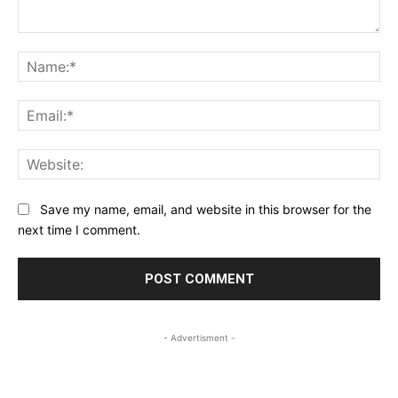
Comment:
Na
Ema
Web
Save my name, email, and website in this browser for the
next time I comment.
- Advertisment -