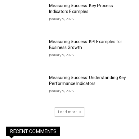
Measuring Success: Key Process
Indicators Examples
January 9, 2025
Measuring Success: KPI Examples for
Business Growth
January 9, 2025
Measuring Success: Understanding Key
Performance Indicators
January 9, 2025
Load more
RECENT COMMENTS