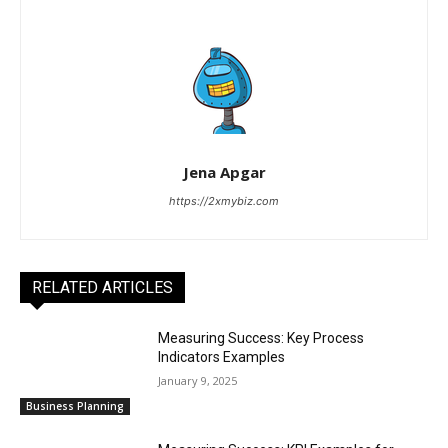
Jena Apgar
https://2xmybiz.com
RELATED ARTICLES
Measuring Success: Key Process
Indicators Examples
January 9, 2025
Business Planning