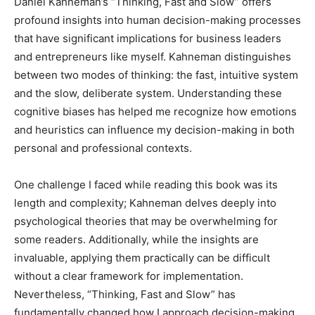
Daniel Kahneman’s “Thinking, Fast and Slow” offers
profound insights into human decision-making processes
that have significant implications for business leaders
and entrepreneurs like myself. Kahneman distinguishes
between two modes of thinking: the fast, intuitive system
and the slow, deliberate system. Understanding these
cognitive biases has helped me recognize how emotions
and heuristics can influence my decision-making in both
personal and professional contexts.
One challenge I faced while reading this book was its
length and complexity; Kahneman delves deeply into
psychological theories that may be overwhelming for
some readers. Additionally, while the insights are
invaluable, applying them practically can be difficult
without a clear framework for implementation.
Nevertheless, “Thinking, Fast and Slow” has
fundamentally changed how I approach decision-making