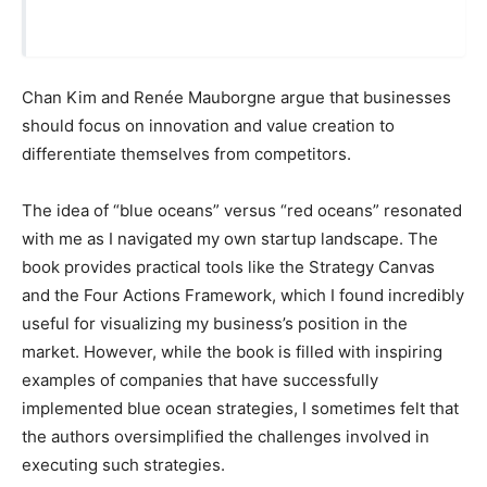
Chan Kim and Renée Mauborgne argue that businesses
should focus on innovation and value creation to
differentiate themselves from competitors.
The idea of “blue oceans” versus “red oceans” resonated
with me as I navigated my own startup landscape. The
book provides practical tools like the Strategy Canvas
and the Four Actions Framework, which I found incredibly
useful for visualizing my business’s position in the
market. However, while the book is filled with inspiring
examples of companies that have successfully
implemented blue ocean strategies, I sometimes felt that
the authors oversimplified the challenges involved in
executing such strategies.