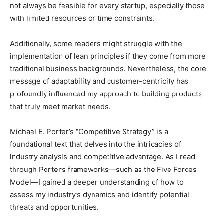
not always be feasible for every startup, especially those
with limited resources or time constraints.
Additionally, some readers might struggle with the
implementation of lean principles if they come from more
traditional business backgrounds. Nevertheless, the core
message of adaptability and customer-centricity has
profoundly influenced my approach to building products
that truly meet market needs.
Michael E. Porter’s “Competitive Strategy” is a
foundational text that delves into the intricacies of
industry analysis and competitive advantage. As I read
through Porter’s frameworks—such as the Five Forces
Model—I gained a deeper understanding of how to
assess my industry’s dynamics and identify potential
threats and opportunities.