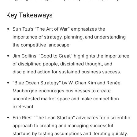
Key Takeaways
Sun Tzu’s “The Art of War” emphasizes the
importance of strategy, planning, and understanding
the competitive landscape.
Jim Collins’ “Good to Great” highlights the importance
of disciplined people, disciplined thought, and
disciplined action for sustained business success.
“Blue Ocean Strategy” by W. Chan Kim and Renée
Mauborgne encourages businesses to create
uncontested market space and make competition
irrelevant.
Eric Ries’ “The Lean Startup” advocates for a scientific
approach to creating and managing successful
startups by testing assumptions and iterating quickly.