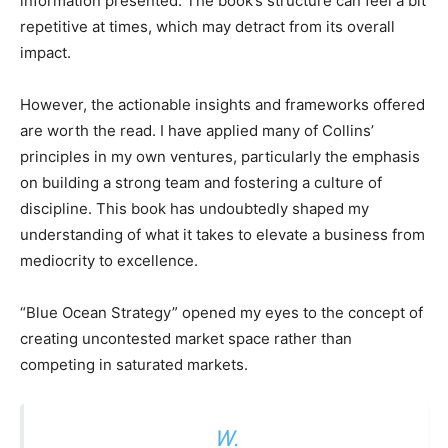
information presented. The book’s structure can feel a bit
repetitive at times, which may detract from its overall
impact.
However, the actionable insights and frameworks offered
are worth the read. I have applied many of Collins’
principles in my own ventures, particularly the emphasis
on building a strong team and fostering a culture of
discipline. This book has undoubtedly shaped my
understanding of what it takes to elevate a business from
mediocrity to excellence.
“Blue Ocean Strategy” opened my eyes to the concept of
creating uncontested market space rather than
competing in saturated markets.
W.