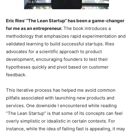
Eric Ries’ “The Lean Startup” has been a game-changer
for me as an entrepreneur.
The book introduces a
methodology that emphasizes rapid experimentation and
validated learning to build successful startups. Ries
advocates for a scientific approach to product
development, encouraging founders to test their
hypotheses quickly and pivot based on customer
feedback.
This iterative process has helped me avoid common
pitfalls associated with launching new products and
services. One downside I encountered while reading
“The Lean Startup” is that some of its concepts can feel
overly simplistic or idealistic in certain contexts. For
instance, while the idea of failing fast is appealing, it may