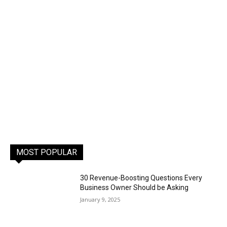
MOST POPULAR
30 Revenue-Boosting Questions Every
Business Owner Should be Asking
January 9, 2025