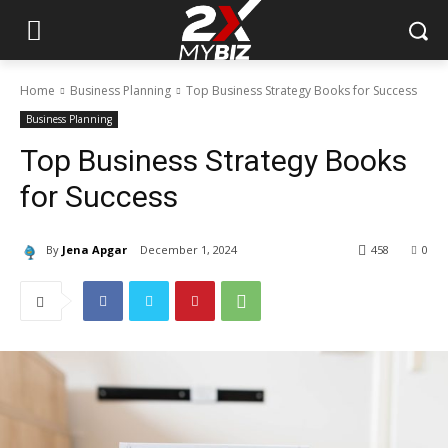
Home
Business Planning
Top Business Strategy Books for Success
Business Planning
Top Business Strategy Books
for Success
By
Jena Apgar
December 1, 2024
458
0