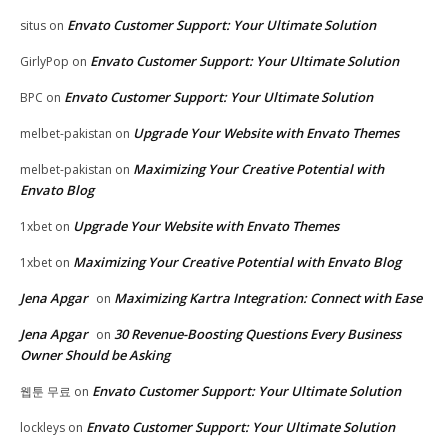
Envato Customer Support: Your Ultimate Solution
situs
on
Envato Customer Support: Your Ultimate Solution
GirlyPop
on
Envato Customer Support: Your Ultimate Solution
BPC
on
Upgrade Your Website with Envato Themes
melbet-pakistan
on
Maximizing Your Creative Potential with
melbet-pakistan
on
Envato Blog
Upgrade Your Website with Envato Themes
1xbet
on
Maximizing Your Creative Potential with Envato Blog
1xbet
on
Jena Apgar
Maximizing Kartra Integration: Connect with Ease
on
Jena Apgar
30 Revenue-Boosting Questions Every Business
on
Owner Should be Asking
Envato Customer Support: Your Ultimate Solution
웹툰 무료
on
Envato Customer Support: Your Ultimate Solution
lockleys
on