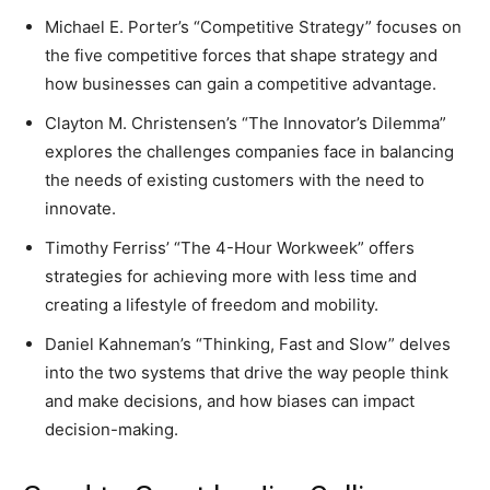
Michael E. Porter’s “Competitive Strategy” focuses on
the five competitive forces that shape strategy and
how businesses can gain a competitive advantage.
Clayton M. Christensen’s “The Innovator’s Dilemma”
explores the challenges companies face in balancing
the needs of existing customers with the need to
innovate.
Timothy Ferriss’ “The 4-Hour Workweek” offers
strategies for achieving more with less time and
creating a lifestyle of freedom and mobility.
Daniel Kahneman’s “Thinking, Fast and Slow” delves
into the two systems that drive the way people think
and make decisions, and how biases can impact
decision-making.