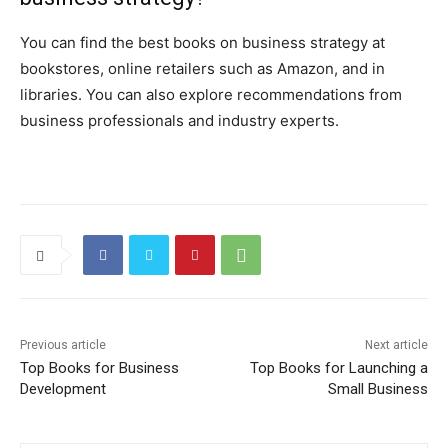
You can find the best books on business strategy at
bookstores, online retailers such as Amazon, and in
libraries. You can also explore recommendations from
business professionals and industry experts.
Previous article
Next article
Top Books for Business
Top Books for Launching a
Development
Small Business