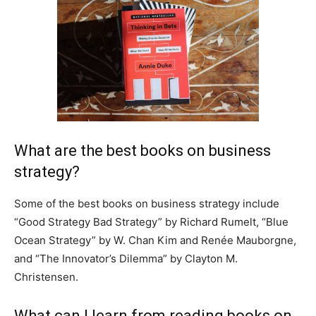
What are the best books on business
strategy?
Some of the best books on business strategy include
“Good Strategy Bad Strategy” by Richard Rumelt, “Blue
Ocean Strategy” by W. Chan Kim and Renée Mauborgne,
and “The Innovator’s Dilemma” by Clayton M.
Christensen.
What can I learn from reading books on