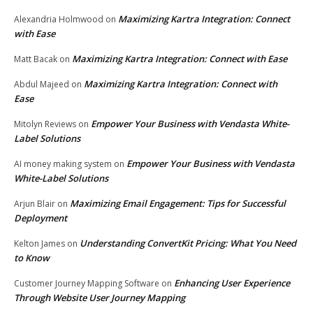
Maximizing Kartra Integration: Connect
Alexandria Holmwood
on
with Ease
Maximizing Kartra Integration: Connect with Ease
Matt Bacak
on
Maximizing Kartra Integration: Connect with
Abdul Majeed
on
Ease
Empower Your Business with Vendasta White-
Mitolyn Reviews
on
Label Solutions
Empower Your Business with Vendasta
AI money making system
on
White-Label Solutions
Maximizing Email Engagement: Tips for Successful
Arjun Blair
on
Deployment
Understanding ConvertKit Pricing: What You Need
Kelton James
on
to Know
Enhancing User Experience
Customer Journey Mapping Software
on
Through Website User Journey Mapping