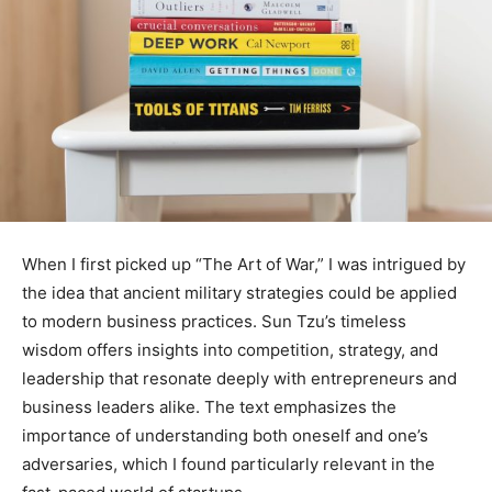
When I first picked up “The Art of War,” I was intrigued by
the idea that ancient military strategies could be applied
to modern business practices. Sun Tzu’s timeless
wisdom offers insights into competition, strategy, and
leadership that resonate deeply with entrepreneurs and
business leaders alike. The text emphasizes the
importance of understanding both oneself and one’s
adversaries, which I found particularly relevant in the