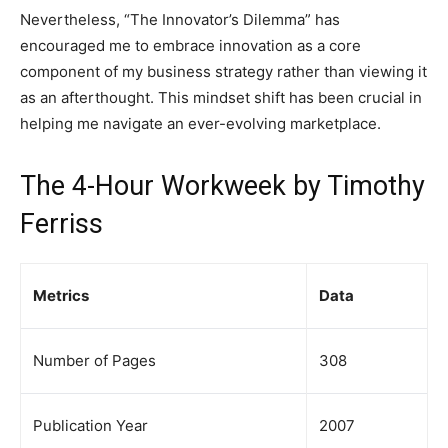
Nevertheless, “The Innovator’s Dilemma” has
encouraged me to embrace innovation as a core
component of my business strategy rather than viewing it
as an afterthought. This mindset shift has been crucial in
helping me navigate an ever-evolving marketplace.
The 4-Hour Workweek by Timothy
Ferriss
Metrics
Data
Number of Pages
308
Publication Year
2007