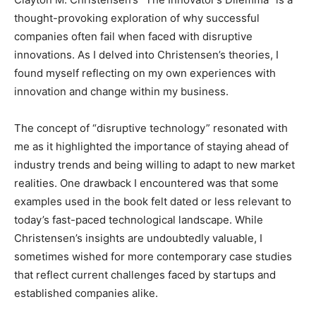
thought-provoking exploration of why successful
companies often fail when faced with disruptive
innovations. As I delved into Christensen’s theories, I
found myself reflecting on my own experiences with
innovation and change within my business.
The concept of “disruptive technology” resonated with
me as it highlighted the importance of staying ahead of
industry trends and being willing to adapt to new market
realities. One drawback I encountered was that some
examples used in the book felt dated or less relevant to
today’s fast-paced technological landscape. While
Christensen’s insights are undoubtedly valuable, I
sometimes wished for more contemporary case studies
that reflect current challenges faced by startups and
established companies alike.