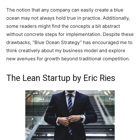
The notion that any company can easily create a blue
ocean may not always hold true in practice. Additionally,
some readers might find the concepts a bit abstract
without concrete steps for implementation. Despite these
drawbacks, “Blue Ocean Strategy” has encouraged me to
think creatively about my business model and explore
new avenues for growth beyond traditional competition.
The Lean Startup by Eric Ries