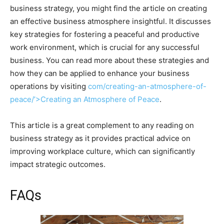
business strategy, you might find the article on creating
an effective business atmosphere insightful. It discusses
key strategies for fostering a peaceful and productive
work environment, which is crucial for any successful
business. You can read more about these strategies and
how they can be applied to enhance your business
operations by visiting
com/creating-an-atmosphere-of-
peace/’>Creating an Atmosphere of Peace
.
This article is a great complement to any reading on
business strategy as it provides practical advice on
improving workplace culture, which can significantly
impact strategic outcomes.
FAQs