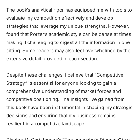
The book’s analytical rigor has equipped me with tools to
evaluate my competition effectively and develop
strategies that leverage my unique strengths. However, I
found that Porter’s academic style can be dense at times,
making it challenging to digest all the information in one
sitting. Some readers may also feel overwhelmed by the
extensive detail provided in each section.
Despite these challenges, I believe that “Competitive
Strategy” is essential for anyone looking to gain a
comprehensive understanding of market forces and
competitive positioning. The insights I’ve gained from
this book have been instrumental in shaping my strategic
decisions and ensuring that my business remains
resilient in a competitive landscape.
Clayton M. Christensen’s “The Innovator’s Dilemma” is a