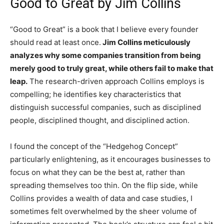
Good to Great by Jim Collins
“Good to Great” is a book that I believe every founder
should read at least once.
Jim Collins meticulously
analyzes why some companies transition from being
merely good to truly great, while others fail to make that
leap.
The research-driven approach Collins employs is
compelling; he identifies key characteristics that
distinguish successful companies, such as disciplined
people, disciplined thought, and disciplined action.
I found the concept of the “Hedgehog Concept”
particularly enlightening, as it encourages businesses to
focus on what they can be the best at, rather than
spreading themselves too thin. On the flip side, while
Collins provides a wealth of data and case studies, I
sometimes felt overwhelmed by the sheer volume of