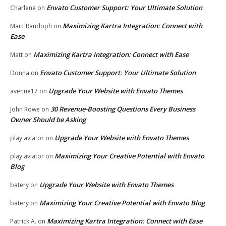
Envato Customer Support: Your Ultimate Solution
Charlene
on
Maximizing Kartra Integration: Connect with
Marc Randoph
on
Ease
Maximizing Kartra Integration: Connect with Ease
Matt
on
Envato Customer Support: Your Ultimate Solution
Donna
on
Upgrade Your Website with Envato Themes
avenue17
on
30 Revenue-Boosting Questions Every Business
John Rowe
on
Owner Should be Asking
Upgrade Your Website with Envato Themes
play aviator
on
Maximizing Your Creative Potential with Envato
play aviator
on
Blog
Upgrade Your Website with Envato Themes
batery
on
Maximizing Your Creative Potential with Envato Blog
batery
on
Maximizing Kartra Integration: Connect with Ease
Patrick A.
on