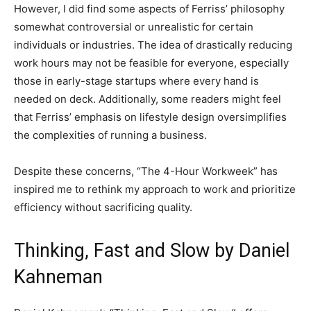
However, I did find some aspects of Ferriss’ philosophy
somewhat controversial or unrealistic for certain
individuals or industries. The idea of drastically reducing
work hours may not be feasible for everyone, especially
those in early-stage startups where every hand is
needed on deck. Additionally, some readers might feel
that Ferriss’ emphasis on lifestyle design oversimplifies
the complexities of running a business.
Despite these concerns, “The 4-Hour Workweek” has
inspired me to rethink my approach to work and prioritize
efficiency without sacrificing quality.
Thinking, Fast and Slow by Daniel
Kahneman