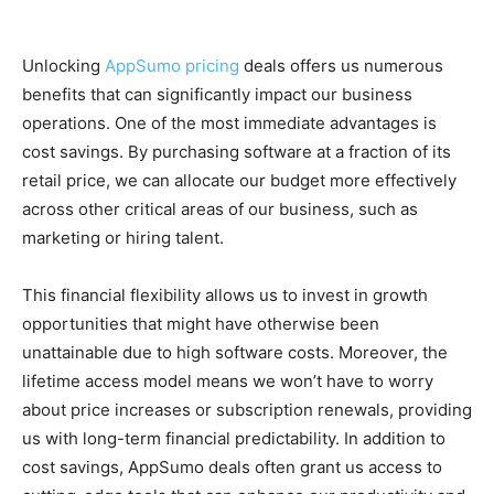
Unlocking
AppSumo pricing
deals offers us numerous
benefits that can significantly impact our business
operations. One of the most immediate advantages is
cost savings. By purchasing software at a fraction of its
retail price, we can allocate our budget more effectively
across other critical areas of our business, such as
marketing or hiring talent.
This financial flexibility allows us to invest in growth
opportunities that might have otherwise been
unattainable due to high software costs. Moreover, the
lifetime access model means we won’t have to worry
about price increases or subscription renewals, providing
us with long-term financial predictability. In addition to
cost savings, AppSumo deals often grant us access to