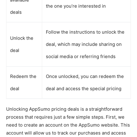
the one you’re interested in
deals
Follow the instructions to unlock the
Unlock the
deal, which may include sharing on
deal
social media or referring friends
Redeem the
Once unlocked, you can redeem the
deal
deal and access the special pricing
Unlocking AppSumo pricing deals is a straightforward
process that requires just a few simple steps. First, we
need to create an account on the AppSumo website. This
account will allow us to track our purchases and access