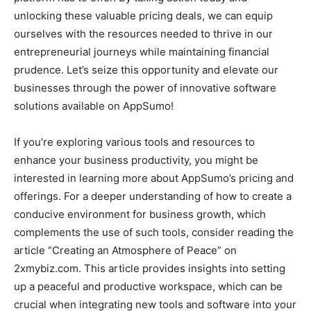
unlocking these valuable pricing deals, we can equip
ourselves with the resources needed to thrive in our
entrepreneurial journeys while maintaining financial
prudence. Let’s seize this opportunity and elevate our
businesses through the power of innovative software
solutions available on AppSumo!
If you’re exploring various tools and resources to
enhance your business productivity, you might be
interested in learning more about AppSumo’s pricing and
offerings. For a deeper understanding of how to create a
conducive environment for business growth, which
complements the use of such tools, consider reading the
article “Creating an Atmosphere of Peace” on
2xmybiz.com. This article provides insights into setting
up a peaceful and productive workspace, which can be
crucial when integrating new tools and software into your