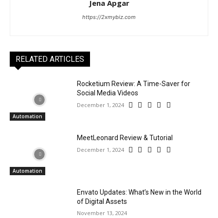
Jena Apgar
https://2xmybiz.com
RELATED ARTICLES
Rocketium Review: A Time-Saver for
Social Media Videos
December 1, 2024
Automation
MeetLeonard Review & Tutorial
December 1, 2024
Automation
Envato Updates: What’s New in the World
of Digital Assets
November 13, 2024