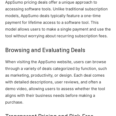
AppSumo pricing deals offer a unique approach to
accessing software tools. Unlike traditional subscription
models, AppSumo deals typically feature a one-time
payment for lifetime access to a software tool. This
model allows users to make a single payment and use the
tool without worrying about recurring subscription fees.
Browsing and Evaluating Deals
When visiting the AppSumo website, users can browse
through a variety of deals categorized by function, such
as marketing, productivity, or design. Each deal comes
with detailed descriptions, user reviews, and often a
demo video, allowing users to assess whether the tool
aligns with their business needs before making a
purchase.