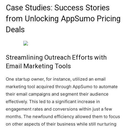
Case Studies: Success Stories
from Unlocking AppSumo Pricing
Deals
Streamlining Outreach Efforts with
Email Marketing Tools
One startup owner, for instance, utilized an email
marketing tool acquired through AppSumo to automate
their email campaigns and segment their audience
effectively. This led to a significant increase in
engagement rates and conversions within just a few
months. The newfound efficiency allowed them to focus
on other aspects of their business while still nurturing