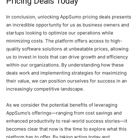
Pricing Deals Today
In conclusion, unlocking AppSumo pricing deals presents
an incredible opportunity for us as business owners and
startups looking to optimize our operations while
minimizing costs. The platform offers access to high-
quality software solutions at unbeatable prices, allowing
us to invest in tools that can drive growth and efficiency
within our organizations. By understanding how these
deals work and implementing strategies for maximizing
their value, we can position ourselves for success in an
increasingly competitive landscape.
As we consider the potential benefits of leveraging
AppSumo’s offerings—ranging from cost savings and
enhanced productivity to real-world success stories—it
becomes clear that now is the time to explore what this
platform has to offer. By taking action today and