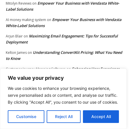
Empower Your Business with Vendasta White-
Mitolyn Reviews
on
Label Solutions
Empower Your Business with Vendasta
AI money making system
on
White-Label Solutions
Maximizing Email Engagement: Tips for Successful
Arjun Blair
on
Deployment
Understanding ConvertKit Pricing: What You Need
Kelton James
on
to Know
Enhancing User Experience
Customer Journey Mapping Software
on
Through Website User Journey Mapping
We value your privacy
The Best Email Marketing Softwares for Success
Howard Burke
on
We use cookies to enhance your browsing experience,
serve personalised ads or content, and analyse our traffic.
Maximizing Kartra Integration: Connect with Ease
Matt Bacak
on
By clicking "Accept All", you consent to our use of cookies.
Boost Your Business with Email Marketing Tools
Bennett Gould
on
Maximize Your Shopify Sales with Klaviyo
Antonio Krause
on
Customise
Reject All
Accept All
Unlocking Creativity: Join the Envato
rubber_stamp_maker_gxen
on