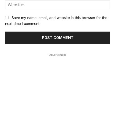
Web
Save my name, email, and website in this browser for the
next time I comment.
- Advertisment -