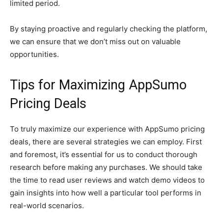
limited period.
By staying proactive and regularly checking the platform,
we can ensure that we don’t miss out on valuable
opportunities.
Tips for Maximizing AppSumo
Pricing Deals
To truly maximize our experience with AppSumo pricing
deals, there are several strategies we can employ. First
and foremost, it’s essential for us to conduct thorough
research before making any purchases. We should take
the time to read user reviews and watch demo videos to
gain insights into how well a particular tool performs in
real-world scenarios.