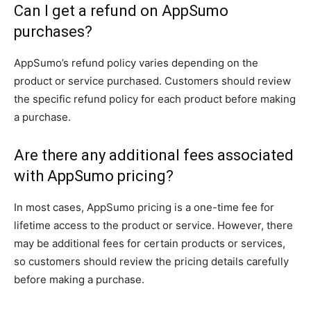
Can I get a refund on AppSumo
purchases?
AppSumo’s refund policy varies depending on the
product or service purchased. Customers should review
the specific refund policy for each product before making
a purchase.
Are there any additional fees associated
with AppSumo pricing?
In most cases, AppSumo pricing is a one-time fee for
lifetime access to the product or service. However, there
may be additional fees for certain products or services,
so customers should review the pricing details carefully
before making a purchase.