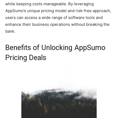
while keeping costs manageable. By leveraging
AppSumo’s unique pricing model and risk-free approach,
users can access a wide range of software tools and
enhance their business operations without breaking the
bank.
Benefits of Unlocking AppSumo
Pricing Deals