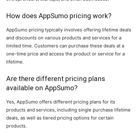
How does AppSumo pricing work?
AppSumo pricing typically involves offering lifetime deals
and discounts on various products and services for a
limited time. Customers can purchase these deals at a
one-time price and access the product or service for a
lifetime.
Are there different pricing plans
available on AppSumo?
Yes, AppSumo offers different pricing plans for its
products and services, including single purchase lifetime
deals, as well as tiered pricing options for certain
products.