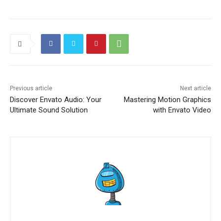
Previous article
Next article
Discover Envato Audio: Your
Mastering Motion Graphics
Ultimate Sound Solution
with Envato Video