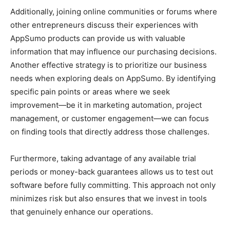
Additionally, joining online communities or forums where
other entrepreneurs discuss their experiences with
AppSumo products can provide us with valuable
information that may influence our purchasing decisions.
Another effective strategy is to prioritize our business
needs when exploring deals on AppSumo. By identifying
specific pain points or areas where we seek
improvement—be it in marketing automation, project
management, or customer engagement—we can focus
on finding tools that directly address those challenges.
Furthermore, taking advantage of any available trial
periods or money-back guarantees allows us to test out
software before fully committing. This approach not only
minimizes risk but also ensures that we invest in tools
that genuinely enhance our operations.