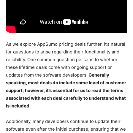
As we explore AppSumo pricing deals further, it’s natural
for questions to arise regarding their functionality and
reliability. One common question pertains to whether
these lifetime deals come with ongoing support or
updates from the software developers.
Generally
speaking, most deals do include some level of customer
support; however, it’s essential for us to read the terms
associated with each deal carefully to understand what
is included.
Additionally, many developers continue to update their
software even after the initial purchase, ensuring that we