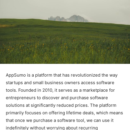
AppSumo is a platform that has revolutionized the way
startups and small business owners access software
tools. Founded in 2010, it serves as a marketplace for
entrepreneurs to discover and purchase software
solutions at significantly reduced prices. The platform
primarily focuses on offering lifetime deals, which means
that once we purchase a software tool, we can use it
indefinitely without worrying about recurring