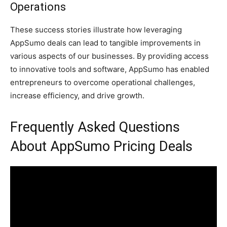
Operations
These success stories illustrate how leveraging
AppSumo deals can lead to tangible improvements in
various aspects of our businesses. By providing access
to innovative tools and software, AppSumo has enabled
entrepreneurs to overcome operational challenges,
increase efficiency, and drive growth.
Frequently Asked Questions
About AppSumo Pricing Deals