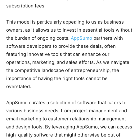
subscription fees.
This model is particularly appealing to us as business
owners, as it allows us to invest in essential tools without
the burden of ongoing costs.
AppSumo
partners with
software developers to provide these deals, often
featuring innovative tools that can enhance our
operations, marketing, and sales efforts. As we navigate
the competitive landscape of entrepreneurship, the
importance of having the right tools cannot be
overstated.
AppSumo curates a selection of software that caters to
various business needs, from project management and
email marketing to customer relationship management
and design tools. By leveraging AppSumo, we can access
high-quality software that might otherwise be out of