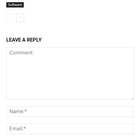
Software
LEAVE A REPLY
Comment:
Na
Ema