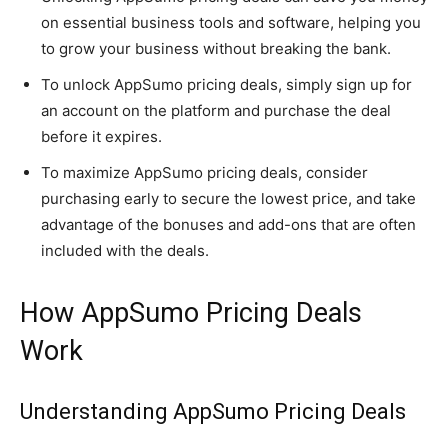
on essential business tools and software, helping you
to grow your business without breaking the bank.
To unlock AppSumo pricing deals, simply sign up for
an account on the platform and purchase the deal
before it expires.
To maximize AppSumo pricing deals, consider
purchasing early to secure the lowest price, and take
advantage of the bonuses and add-ons that are often
included with the deals.
How AppSumo Pricing Deals
Work
Understanding AppSumo Pricing Deals