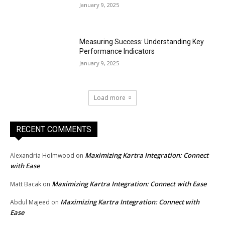
January 9, 2025
Measuring Success: Understanding Key
Performance Indicators
January 9, 2025
Load more
RECENT COMMENTS
Maximizing Kartra Integration: Connect
Alexandria Holmwood
on
with Ease
Maximizing Kartra Integration: Connect with Ease
Matt Bacak
on
Maximizing Kartra Integration: Connect with
Abdul Majeed
on
Ease