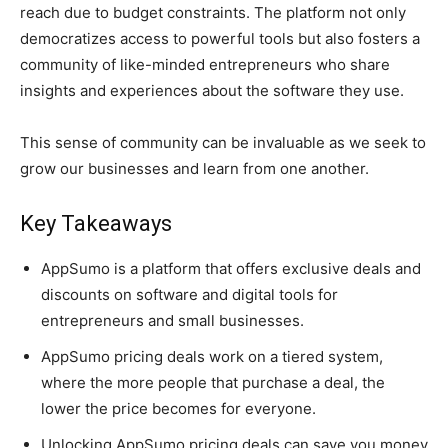
reach due to budget constraints. The platform not only
democratizes access to powerful tools but also fosters a
community of like-minded entrepreneurs who share
insights and experiences about the software they use.
This sense of community can be invaluable as we seek to
grow our businesses and learn from one another.
Key Takeaways
AppSumo is a platform that offers exclusive deals and
discounts on software and digital tools for
entrepreneurs and small businesses.
AppSumo pricing deals work on a tiered system,
where the more people that purchase a deal, the
lower the price becomes for everyone.
Unlocking AppSumo pricing deals can save you money