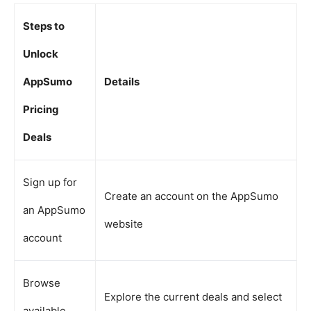
Steps to
Unlock
AppSumo
Details
Pricing
Deals
Sign up for
Create an account on the AppSumo
an AppSumo
website
account
Browse
Explore the current deals and select
available