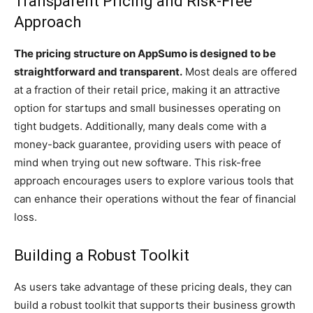
Transparent Pricing and Risk-Free
Approach
The pricing structure on AppSumo is designed to be
straightforward and transparent.
Most deals are offered
at a fraction of their retail price, making it an attractive
option for startups and small businesses operating on
tight budgets. Additionally, many deals come with a
money-back guarantee, providing users with peace of
mind when trying out new software. This risk-free
approach encourages users to explore various tools that
can enhance their operations without the fear of financial
loss.
Building a Robust Toolkit
As users take advantage of these pricing deals, they can
build a robust toolkit that supports their business growth