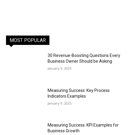
MOST POPULAR
30 Revenue-Boosting Questions Every
Business Owner Should be Asking
January 9, 2025
Measuring Success: Key Process
Indicators Examples
January 9, 2025
Measuring Success: KPI Examples for
Business Growth