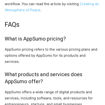
workflow. You can read the article by visiting
Creating an
Atmosphere of Peace
.
FAQs
What is AppSumo pricing?
AppSumo pricing refers to the various pricing plans and
options offered by AppSumo for its products and
services.
What products and services does
AppSumo offer?
AppSumo offers a wide range of digital products and
services, including software, tools, and resources for
entrepreneurs, startups, and small businesses.