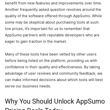
benefit from new features and improvements over time.
Another frequently asked question revolves around the
quality of the software offered through AppSumo. While
some may be skeptical about purchasing tools at such
low prices, it’s important for us to remember that
AppSumo partners with reputable developers who are
eager to gain traction in the market.
Many of these tools have been vetted by other users
before being listed on the platform, providing us with
confidence in their quality and effectiveness. By taking
advantage of user reviews and community feedback, we
can make informed decisions about which tools will best
serve our business needs.
Why You Should Unlock AppSumo