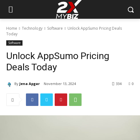
Home
Technology
Software
Unlock AppSumo Pricing Deals
Today
Software
Unlock AppSumo Pricing
Deals Today
By
Jena Apgar
November 13, 2024
334
0