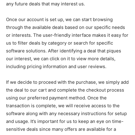
any future deals that may interest us.
Once our account is set up, we can start browsing
through the available deals based on our specific needs
or interests. The user-friendly interface makes it easy for
us to filter deals by category or search for specific
software solutions. After identifying a deal that piques
our interest, we can click on it to view more details,
including pricing information and user reviews.
If we decide to proceed with the purchase, we simply add
the deal to our cart and complete the checkout process
using our preferred payment method. Once the
transaction is complete, we will receive access to the
software along with any necessary instructions for setup
and usage. It’s important for us to keep an eye on time-
sensitive deals since many offers are available for a