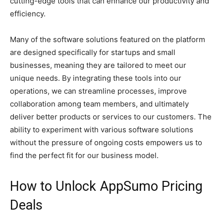
cutting-edge tools that can enhance our productivity and
efficiency.
Many of the software solutions featured on the platform
are designed specifically for startups and small
businesses, meaning they are tailored to meet our
unique needs. By integrating these tools into our
operations, we can streamline processes, improve
collaboration among team members, and ultimately
deliver better products or services to our customers. The
ability to experiment with various software solutions
without the pressure of ongoing costs empowers us to
find the perfect fit for our business model.
How to Unlock AppSumo Pricing
Deals