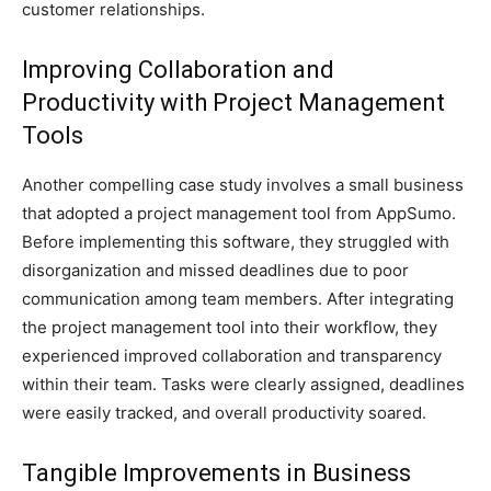
customer relationships.
Improving Collaboration and
Productivity with Project Management
Tools
Another compelling case study involves a small business
that adopted a project management tool from AppSumo.
Before implementing this software, they struggled with
disorganization and missed deadlines due to poor
communication among team members. After integrating
the project management tool into their workflow, they
experienced improved collaboration and transparency
within their team. Tasks were clearly assigned, deadlines
were easily tracked, and overall productivity soared.
Tangible Improvements in Business