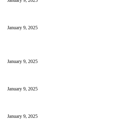
January 9, 2025
Measuring Success: KPI Examples for Business Growth
January 9, 2025
POPULAR POSTS
30 Revenue-Boosting Questions Every Business Owner Should be Asking
January 9, 2025
Measuring Success: Key Process Indicators Examples
January 9, 2025
Measuring Success: KPI Examples for Business Growth
January 9, 2025
POPULAR CATEGORY