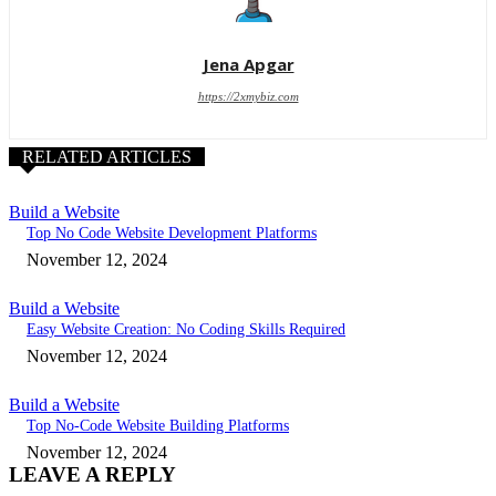
Jena Apgar
https://2xmybiz.com
RELATED ARTICLES
Build a Website
Top No Code Website Development Platforms
November 12, 2024
Build a Website
Easy Website Creation: No Coding Skills Required
November 12, 2024
Build a Website
Top No-Code Website Building Platforms
November 12, 2024
LEAVE A REPLY