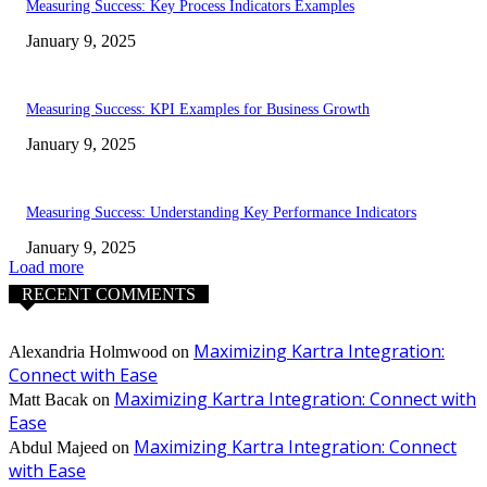
Measuring Success: Key Process Indicators Examples
January 9, 2025
Measuring Success: KPI Examples for Business Growth
January 9, 2025
Measuring Success: Understanding Key Performance Indicators
January 9, 2025
Load more
RECENT COMMENTS
Maximizing Kartra Integration:
Alexandria Holmwood
on
Connect with Ease
Maximizing Kartra Integration: Connect with
Matt Bacak
on
Ease
Maximizing Kartra Integration: Connect
Abdul Majeed
on
with Ease