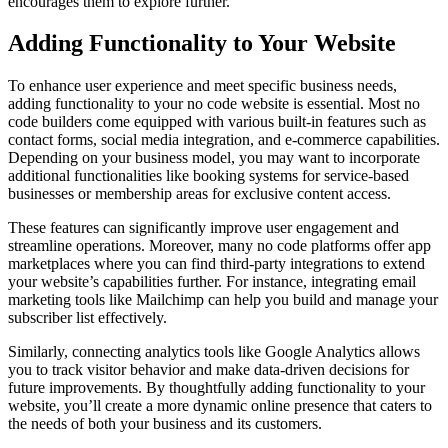
encourages them to explore further.
Adding Functionality to Your Website
To enhance user experience and meet specific business needs,
adding functionality to your no code website is essential. Most no
code builders come equipped with various built-in features such as
contact forms, social media integration, and e-commerce capabilities.
Depending on your business model, you may want to incorporate
additional functionalities like booking systems for service-based
businesses or membership areas for exclusive content access.
These features can significantly improve user engagement and
streamline operations. Moreover, many no code platforms offer app
marketplaces where you can find third-party integrations to extend
your website’s capabilities further. For instance, integrating email
marketing tools like Mailchimp can help you build and manage your
subscriber list effectively.
Similarly, connecting analytics tools like Google Analytics allows
you to track visitor behavior and make data-driven decisions for
future improvements. By thoughtfully adding functionality to your
website, you’ll create a more dynamic online presence that caters to
the needs of both your business and its customers.