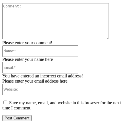
Comment:
Please enter your comment!
Name:*
Please enter your name here
Email:*
You have entered an incorrect email address!
Please enter your email address here
Website:
Save my name, email, and website in this browser for the next
time I comment.