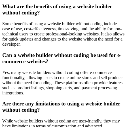
What are the benefits of using a website builder
without coding?
Some benefits of using a website builder without coding include
ease of use, cost-effectiveness, time-saving, and the ability for non-
technical users to create professional-looking websites. It also allows
for quick updates and changes to the website without the need for a
developer.
Can a website builder without coding be used for e-
commerce websites?
Yes, many website builders without coding offer e-commerce
functionality, allowing users to create online stores and sell products
without the need for coding. These platforms often provide features
such as product listings, shopping carts, and payment processing
integrations.
Are there any limitations to using a website builder
without coding?
While website builders without coding are user-friendly, they may
have limitations in terms of customization and advanced