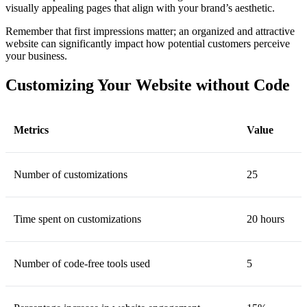
visually appealing pages that align with your brand’s aesthetic.
Remember that first impressions matter; an organized and attractive
website can significantly impact how potential customers perceive
your business.
Customizing Your Website without Code
Metrics
Value
Number of customizations
25
Time spent on customizations
20 hours
Number of code-free tools used
5