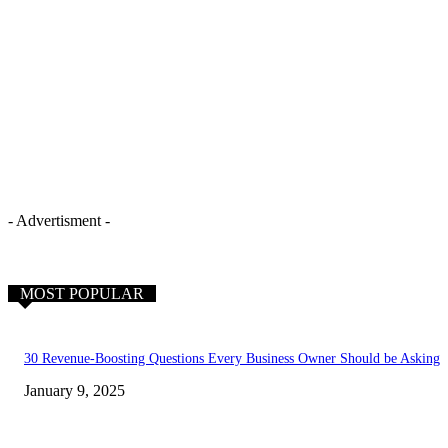
- Advertisment -
MOST POPULAR
30 Revenue-Boosting Questions Every Business Owner Should be Asking
January 9, 2025