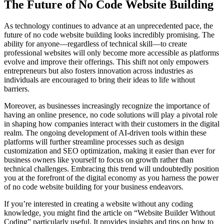
The Future of No Code Website Building
As technology continues to advance at an unprecedented pace, the
future of no code website building looks incredibly promising. The
ability for anyone—regardless of technical skill—to create
professional websites will only become more accessible as platforms
evolve and improve their offerings. This shift not only empowers
entrepreneurs but also fosters innovation across industries as
individuals are encouraged to bring their ideas to life without
barriers.
Moreover, as businesses increasingly recognize the importance of
having an online presence, no code solutions will play a pivotal role
in shaping how companies interact with their customers in the digital
realm. The ongoing development of AI-driven tools within these
platforms will further streamline processes such as design
customization and SEO optimization, making it easier than ever for
business owners like yourself to focus on growth rather than
technical challenges. Embracing this trend will undoubtedly position
you at the forefront of the digital economy as you harness the power
of no code website building for your business endeavors.
If you’re interested in creating a website without any coding
knowledge, you might find the article on “Website Builder Without
Coding” particularly useful. It provides insights and tips on how to