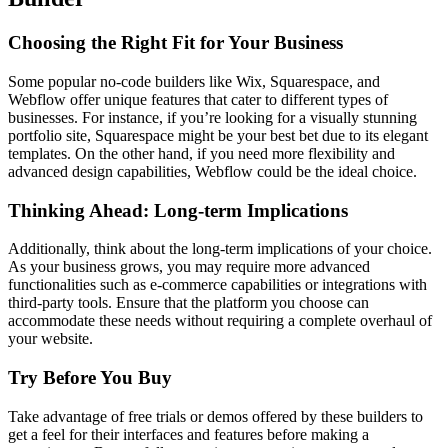
Choosing the Right Fit for Your Business
Some popular no-code builders like Wix, Squarespace, and
Webflow offer unique features that cater to different types of
businesses. For instance, if you’re looking for a visually stunning
portfolio site, Squarespace might be your best bet due to its elegant
templates. On the other hand, if you need more flexibility and
advanced design capabilities, Webflow could be the ideal choice.
Thinking Ahead: Long-term Implications
Additionally, think about the long-term implications of your choice.
As your business grows, you may require more advanced
functionalities such as e-commerce capabilities or integrations with
third-party tools. Ensure that the platform you choose can
accommodate these needs without requiring a complete overhaul of
your website.
Try Before You Buy
Take advantage of free trials or demos offered by these builders to
get a feel for their interfaces and features before making a