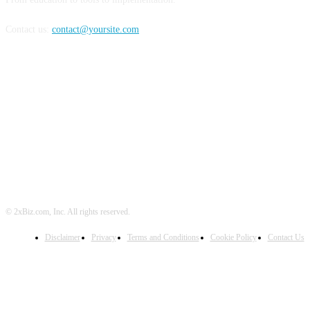
Contact us:
contact@yoursite.com
FOLLOW US
© 2xBiz.com, Inc. All rights reserved.
Disclaimer
Privacy
Terms and Conditions
Cookie Policy
Contact Us