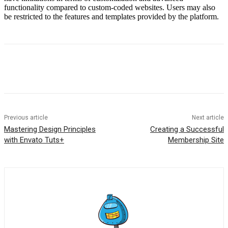
functionality compared to custom-coded websites. Users may also
be restricted to the features and templates provided by the platform.
Previous article
Next article
Mastering Design Principles
Creating a Successful
with Envato Tuts+
Membership Site