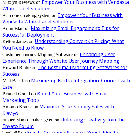
Empower Your Business with Vendasta
Mitolyn Reviews
on
White-Label Solutions
Empower Your Business with
AI money making system
on
Vendasta White-Label Solutions
Maximizing Email Engagement: Tips for
Arjun Blair
on
Successful Deployment
Understanding ConvertKit Pricing: What
Kelton James
on
You Need to Know
Enhancing User
Customer Journey Mapping Software
on
Experience Through Website User Journey Mapping
The Best Email Marketing Softwares for
Howard Burke
on
Success
Maximizing Kartra Integration: Connect with
Matt Bacak
on
Ease
Boost Your Business with Email
Bennett Gould
on
Marketing Tools
Maximize Your Shopify Sales with
Antonio Krause
on
Klaviyo
Unlocking Creativity: Join the
rubber_stamp_maker_gxen
on
Envato Forum
Envato Customer Support: Your Ultimate
bandar55
on