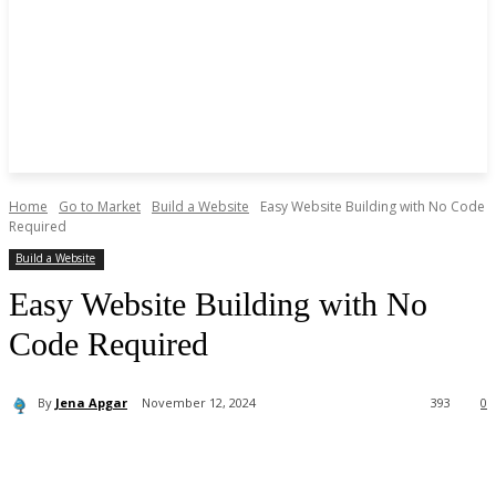
Home
Go to Market
Build a Website
Easy Website Building with No Code
Required
Build a Website
Easy Website Building with No
Code Required
By
Jena Apgar
November 12, 2024
393
0