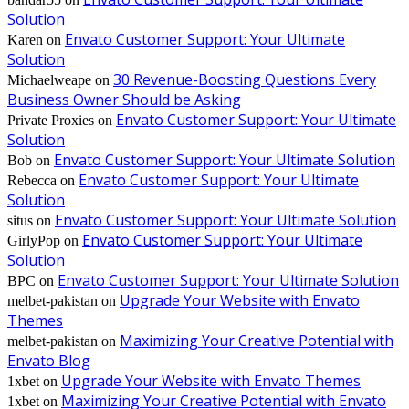
Solution
Envato Customer Support: Your Ultimate
Karen
on
Solution
30 Revenue-Boosting Questions Every
Michaelweape
on
Business Owner Should be Asking
Envato Customer Support: Your Ultimate
Private Proxies
on
Solution
Envato Customer Support: Your Ultimate Solution
Bob
on
Envato Customer Support: Your Ultimate
Rebecca
on
Solution
Envato Customer Support: Your Ultimate Solution
situs
on
Envato Customer Support: Your Ultimate
GirlyPop
on
Solution
Envato Customer Support: Your Ultimate Solution
BPC
on
Upgrade Your Website with Envato
melbet-pakistan
on
Themes
Maximizing Your Creative Potential with
melbet-pakistan
on
Envato Blog
Upgrade Your Website with Envato Themes
1xbet
on
Maximizing Your Creative Potential with Envato
1xbet
on