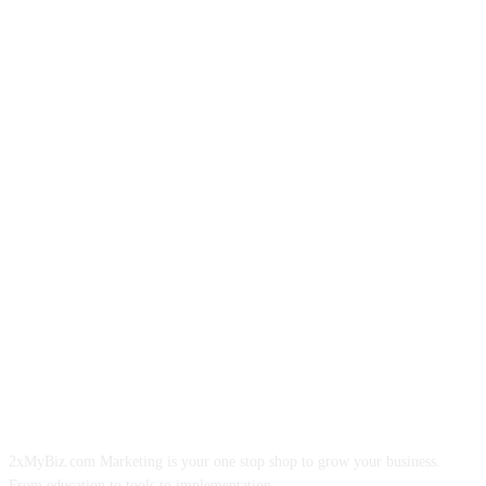
ABOUT US
2xMyBiz.com Marketing is your one stop shop to grow your business.
From education to tools to implementation.