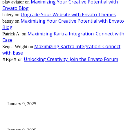
Maximizing Your Creative Potential with
play aviator
on
Envato Blog
Upgrade Your Website with Envato Themes
batery
on
Maximizing Your Creative Potential with Envato
batery
on
Blog
Maximizing Kartra Integration: Connect with
Patrick A.
on
Ease
Maximizing Kartra Integration: Connect
Sequa Wright
on
with Ease
Unlocking Creativity: Join the Envato Forum
XRpeX
on
EDITOR PICKS
30 Revenue-Boosting Questions Every Business Owner Should be Asking
January 9, 2025
Measuring Success: Key Process Indicators Examples