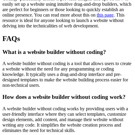
easily set up a website using intuitive drag-and-drop builders, which
are perfect for beginners or those looking to quickly establish an
online presence. You can read more about this on
this page
. This
resource is ideal for anyone looking to launch a website without
delving into the technicalities of web development.
FAQs
What is a website builder without coding?
A website builder without coding is a tool that allows users to create
a website without the need for any programming or coding
knowledge. It typically uses a drag-and-drop interface and pre-
designed templates to make the website building process easier for
non-technical users.
How does a website builder without coding work?
A website builder without coding works by providing users with a
user-friendly interface where they can select templates, customize
design elements, add content, and manage their website without
writing any code. It simplifies the website creation process and
eliminates the need for technical skills.