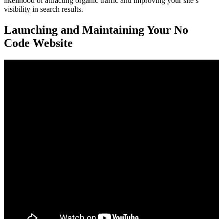
likelihood of attracting organic traffic and improving your site’s
visibility in search results.
Launching and Maintaining Your No
Code Website