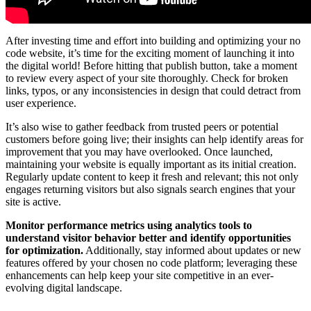
After investing time and effort into building and optimizing your no
code website, it’s time for the exciting moment of launching it into
the digital world! Before hitting that publish button, take a moment
to review every aspect of your site thoroughly. Check for broken
links, typos, or any inconsistencies in design that could detract from
user experience.
It’s also wise to gather feedback from trusted peers or potential
customers before going live; their insights can help identify areas for
improvement that you may have overlooked. Once launched,
maintaining your website is equally important as its initial creation.
Regularly update content to keep it fresh and relevant; this not only
engages returning visitors but also signals search engines that your
site is active.
Monitor performance metrics using analytics tools to
understand visitor behavior better and identify opportunities
for optimization.
Additionally, stay informed about updates or new
features offered by your chosen no code platform; leveraging these
enhancements can help keep your site competitive in an ever-
evolving digital landscape.