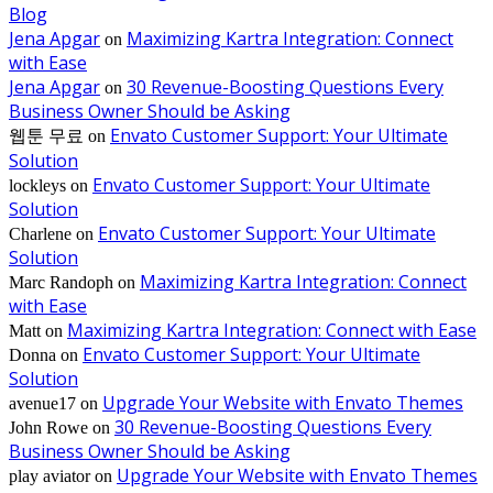
Blog
Jena Apgar
Maximizing Kartra Integration: Connect
on
with Ease
Jena Apgar
30 Revenue-Boosting Questions Every
on
Business Owner Should be Asking
Envato Customer Support: Your Ultimate
웹툰 무료
on
Solution
Envato Customer Support: Your Ultimate
lockleys
on
Solution
Envato Customer Support: Your Ultimate
Charlene
on
Solution
Maximizing Kartra Integration: Connect
Marc Randoph
on
with Ease
Maximizing Kartra Integration: Connect with Ease
Matt
on
Envato Customer Support: Your Ultimate
Donna
on
Solution
Upgrade Your Website with Envato Themes
avenue17
on
30 Revenue-Boosting Questions Every
John Rowe
on
Business Owner Should be Asking
Upgrade Your Website with Envato Themes
play aviator
on