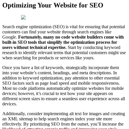
Optimizing Your Website for SEO
Search engine optimization (SEO) is vital for ensuring that potential
customers can find your website through search engines like
Google.
Fortunately, many no code website builders come with
built-in SEO tools that simplify the optimization process for
users without technical expertise.
Start by conducting keyword
research to identify relevant terms that potential customers might use
when searching for products or services like yours.
Once you have a list of keywords, strategically incorporate them
into your website’s content, headings, and meta descriptions. In
addition to keyword optimization, pay attention to other essential
SEO factors such as page load speed and mobile responsiveness.
Most no code platforms automatically optimize websites for mobile
devices; however, it’s crucial to test how your site appears on
different screen sizes to ensure a seamless user experience across all
devices.
Additionally, consider implementing alt text for images and creating
an XML sitemap to help search engines index your site more
effectively. By prioritizing SEO from the outset, you’ll increase the