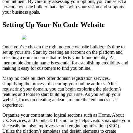
commitment. By carefully assessing your options, you can select a
no-code website builder that aligns with your vision and supports
your business goals.
Setting Up Your No Code Website
Once you’ve chosen the right no code website builder, it’s time to
set up your site. Start by creating an account on the platform and
selecting a domain name that reflects your brand identity. A
memorable domain name is essential for establishing credibility and
making it easy for customers to find you online.
Many no code builders offer domain registration services,
simplifying the process of securing your online address. After
registering your domain, you can begin exploring the platform’s
features and tools to start building your site. As you set up your
website, focus on creating a clear structure that enhances user
experience.
Organize your content into logical sections such as Home, About
Us, Services, and Contact. This not only helps visitors navigate your
site easily but also improves search engine optimization (SEO).
Utilize the platform’s templates and design elements to create