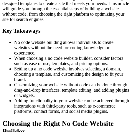
designed templates to create a site that meets your needs. This article
will guide you through the essential steps of building a website
without code, from choosing the right platform to optimizing your
site for search engines.
Key Takeaways
No code website building allows individuals to create
websites without the need for coding knowledge or
experience.
When choosing a no code website builder, consider factors
such as ease of use, templates, and pricing options.
Setting up a no code website involves selecting a domain,
choosing a template, and customizing the design to fit your
brand.
Customizing your website without code can be done through
drag-and-drop interfaces, template editing, and adding plugins
or widgets.
Adding functionality to your website can be achieved through
integrations with third-party tools, such as e-commerce
platforms, contact forms, and social media plugins.
Choosing the Right No Code Website
Builder