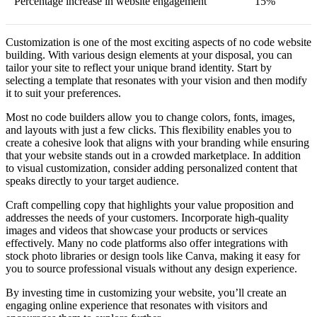
Percentage increase in website engagement
15%
Customization is one of the most exciting aspects of no code website
building. With various design elements at your disposal, you can
tailor your site to reflect your unique brand identity. Start by
selecting a template that resonates with your vision and then modify
it to suit your preferences.
Most no code builders allow you to change colors, fonts, images,
and layouts with just a few clicks. This flexibility enables you to
create a cohesive look that aligns with your branding while ensuring
that your website stands out in a crowded marketplace. In addition
to visual customization, consider adding personalized content that
speaks directly to your target audience.
Craft compelling copy that highlights your value proposition and
addresses the needs of your customers. Incorporate high-quality
images and videos that showcase your products or services
effectively. Many no code platforms also offer integrations with
stock photo libraries or design tools like Canva, making it easy for
you to source professional visuals without any design experience.
By investing time in customizing your website, you’ll create an
engaging online experience that resonates with visitors and