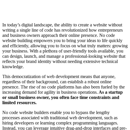
In today’s digital landscape, the ability to create a website without
writing a single line of code has revolutionized how entrepreneurs
and business owners approach their online presence. No code
website building empowers you to bring your ideas to life quickly
and efficiently, allowing you to focus on what truly matters: growing
your business. With a plethora of user-friendly tools available, you
can design, launch, and manage a professional-looking website that
reflects your brand identity without needing extensive technical
knowledge.
This democratization of web development means that anyone,
regardless of their background, can establish a robust online
presence. The rise of no code platforms has also been fueled by the
increasing demand for agility in business operations.
As a startup
or small business owner, you often face time constraints and
limited resources.
No code website builders enable you to bypass the lengthy
processes associated with traditional web development, such as
hiring developers or learning complex programming languages.
Instead, you can leverage intuitive drag-and-drop interfaces and pre-