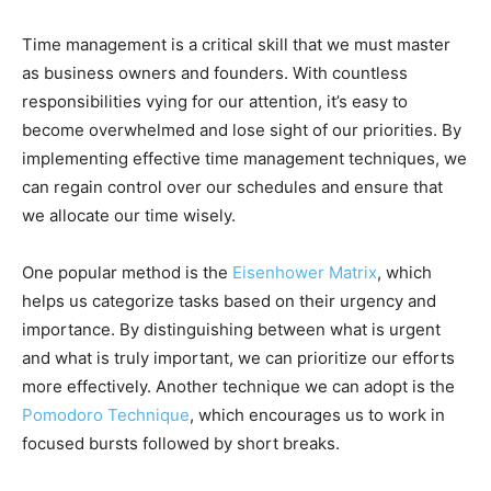
Time management is a critical skill that we must master
as business owners and founders. With countless
responsibilities vying for our attention, it’s easy to
become overwhelmed and lose sight of our priorities. By
implementing effective time management techniques, we
can regain control over our schedules and ensure that
we allocate our time wisely.
One popular method is the
Eisenhower Matrix
, which
helps us categorize tasks based on their urgency and
importance. By distinguishing between what is urgent
and what is truly important, we can prioritize our efforts
more effectively. Another technique we can adopt is the
Pomodoro Technique
, which encourages us to work in
focused bursts followed by short breaks.