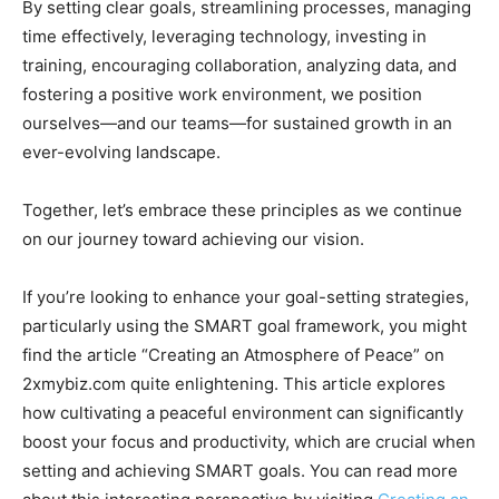
By setting clear goals, streamlining processes, managing
time effectively, leveraging technology, investing in
training, encouraging collaboration, analyzing data, and
fostering a positive work environment, we position
ourselves—and our teams—for sustained growth in an
ever-evolving landscape.
Together, let’s embrace these principles as we continue
on our journey toward achieving our vision.
If you’re looking to enhance your goal-setting strategies,
particularly using the SMART goal framework, you might
find the article “Creating an Atmosphere of Peace” on
2xmybiz.com quite enlightening. This article explores
how cultivating a peaceful environment can significantly
boost your focus and productivity, which are crucial when
setting and achieving SMART goals. You can read more