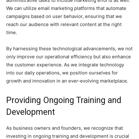
administrative tasks to include marketing efforts as well.
We can utilize email marketing platforms that automate
campaigns based on user behavior, ensuring that we
reach our audience with relevant content at the right
time.
By harnessing these technological advancements, we not
only improve our operational efficiency but also enhance
the customer experience. As we integrate technology
into our daily operations, we position ourselves for
growth and innovation in an ever-evolving marketplace.
Providing Ongoing Training and
Development
As business owners and founders, we recognize that
investing in ongoing training and development is crucial