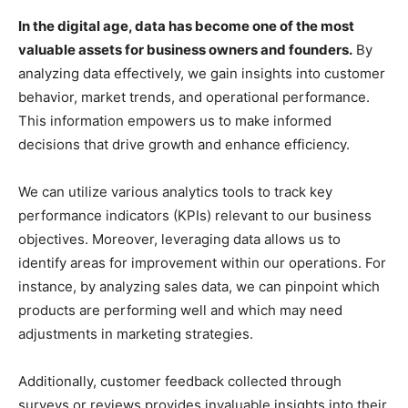
In the digital age, data has become one of the most
valuable assets for business owners and founders.
By
analyzing data effectively, we gain insights into customer
behavior, market trends, and operational performance.
This information empowers us to make informed
decisions that drive growth and enhance efficiency.
We can utilize various analytics tools to track key
performance indicators (KPIs) relevant to our business
objectives. Moreover, leveraging data allows us to
identify areas for improvement within our operations. For
instance, by analyzing sales data, we can pinpoint which
products are performing well and which may need
adjustments in marketing strategies.
Additionally, customer feedback collected through
surveys or reviews provides invaluable insights into their