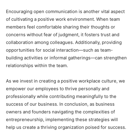
Encouraging open communication is another vital aspect
of cultivating a positive work environment. When team
members feel comfortable sharing their thoughts or
concerns without fear of judgment, it fosters trust and
collaboration among colleagues. Additionally, providing
opportunities for social interaction—such as team-
building activities or informal gatherings—can strengthen
relationships within the team.
As we invest in creating a positive workplace culture, we
empower our employees to thrive personally and
professionally while contributing meaningfully to the
success of our business. In conclusion, as business
owners and founders navigating the complexities of
entrepreneurship, implementing these strategies will
help us create a thriving organization poised for success.