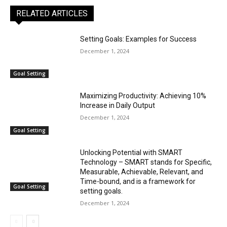
RELATED ARTICLES
Setting Goals: Examples for Success
December 1, 2024
Goal Setting
Maximizing Productivity: Achieving 10%
Increase in Daily Output
December 1, 2024
Goal Setting
Unlocking Potential with SMART
Technology – SMART stands for Specific,
Measurable, Achievable, Relevant, and
Time-bound, and is a framework for
Goal Setting
setting goals.
December 1, 2024