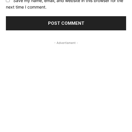
Save my name, email, and website in this browser for the
next time I comment.
- Advertisment -