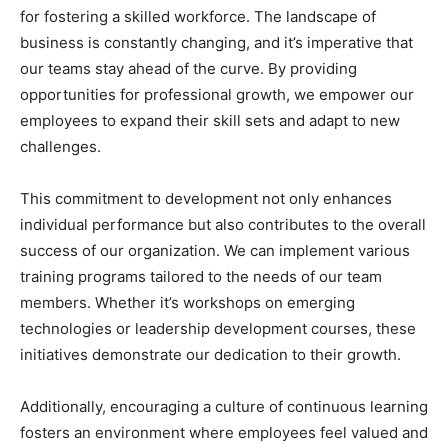
for fostering a skilled workforce. The landscape of
business is constantly changing, and it’s imperative that
our teams stay ahead of the curve. By providing
opportunities for professional growth, we empower our
employees to expand their skill sets and adapt to new
challenges.
This commitment to development not only enhances
individual performance but also contributes to the overall
success of our organization. We can implement various
training programs tailored to the needs of our team
members. Whether it’s workshops on emerging
technologies or leadership development courses, these
initiatives demonstrate our dedication to their growth.
Additionally, encouraging a culture of continuous learning
fosters an environment where employees feel valued and