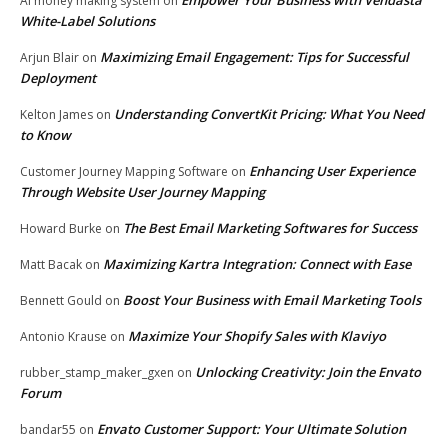
AI money making system
on
White-Label Solutions
Maximizing Email Engagement: Tips for Successful
Arjun Blair
on
Deployment
Understanding ConvertKit Pricing: What You Need
Kelton James
on
to Know
Enhancing User Experience
Customer Journey Mapping Software
on
Through Website User Journey Mapping
The Best Email Marketing Softwares for Success
Howard Burke
on
Maximizing Kartra Integration: Connect with Ease
Matt Bacak
on
Boost Your Business with Email Marketing Tools
Bennett Gould
on
Maximize Your Shopify Sales with Klaviyo
Antonio Krause
on
Unlocking Creativity: Join the Envato
rubber_stamp_maker_gxen
on
Forum
Envato Customer Support: Your Ultimate Solution
bandar55
on