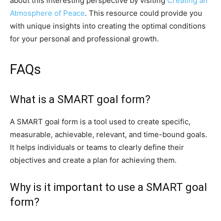
about this interesting perspective by visiting
Creating an
Atmosphere of Peace
. This resource could provide you
with unique insights into creating the optimal conditions
for your personal and professional growth.
FAQs
What is a SMART goal form?
A SMART goal form is a tool used to create specific,
measurable, achievable, relevant, and time-bound goals.
It helps individuals or teams to clearly define their
objectives and create a plan for achieving them.
Why is it important to use a SMART goal
form?