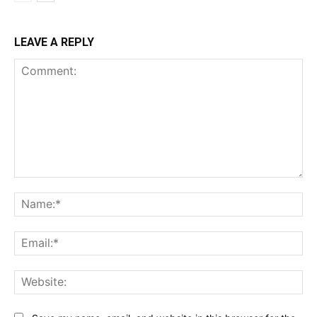
LEAVE A REPLY
Comment:
Na
Ema
Web