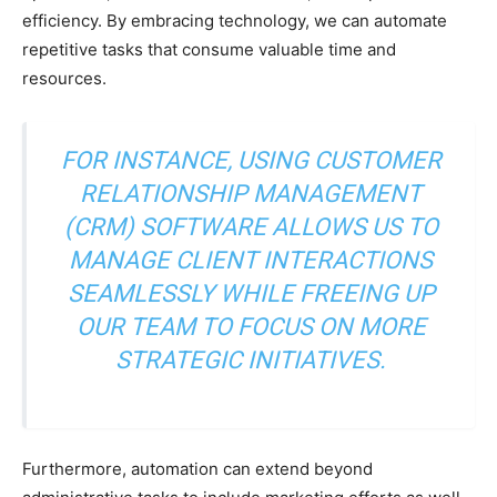
efficiency. By embracing technology, we can automate
repetitive tasks that consume valuable time and
resources.
FOR INSTANCE, USING CUSTOMER
RELATIONSHIP MANAGEMENT
(CRM) SOFTWARE ALLOWS US TO
MANAGE CLIENT INTERACTIONS
SEAMLESSLY WHILE FREEING UP
OUR TEAM TO FOCUS ON MORE
STRATEGIC INITIATIVES.
Furthermore, automation can extend beyond