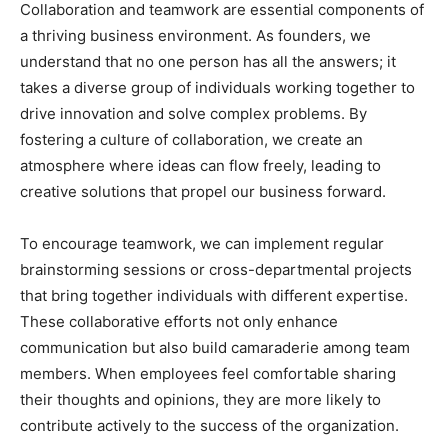
Collaboration and teamwork are essential components of
a thriving business environment. As founders, we
understand that no one person has all the answers; it
takes a diverse group of individuals working together to
drive innovation and solve complex problems. By
fostering a culture of collaboration, we create an
atmosphere where ideas can flow freely, leading to
creative solutions that propel our business forward.
To encourage teamwork, we can implement regular
brainstorming sessions or cross-departmental projects
that bring together individuals with different expertise.
These collaborative efforts not only enhance
communication but also build camaraderie among team
members. When employees feel comfortable sharing
their thoughts and opinions, they are more likely to
contribute actively to the success of the organization.