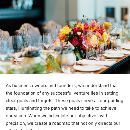
As business owners and founders, we understand that
the foundation of any successful venture lies in setting
clear goals and targets. These goals serve as our guiding
stars, illuminating the path we need to take to achieve
our vision. When we articulate our objectives with
precision, we create a roadmap that not only directs our