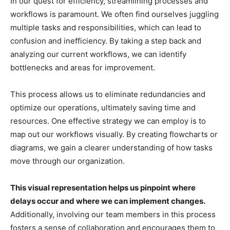
In our quest for efficiency, streamlining processes and
workflows is paramount. We often find ourselves juggling
multiple tasks and responsibilities, which can lead to
confusion and inefficiency. By taking a step back and
analyzing our current workflows, we can identify
bottlenecks and areas for improvement.
This process allows us to eliminate redundancies and
optimize our operations, ultimately saving time and
resources. One effective strategy we can employ is to
map out our workflows visually. By creating flowcharts or
diagrams, we gain a clearer understanding of how tasks
move through our organization.
This visual representation helps us pinpoint where
delays occur and where we can implement changes.
Additionally, involving our team members in this process
fosters a sense of collaboration and encourages them to