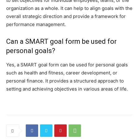
to set objectives for individual employees, teams, or the
organization as a whole. It can help to align goals with the
overall strategic direction and provide a framework for
performance management.
Can a SMART goal form be used for
personal goals?
Yes, a SMART goal form can be used for personal goals
such as health and fitness, career development, or
personal finance. It provides a structured approach to
setting and achieving objectives in various areas of life.