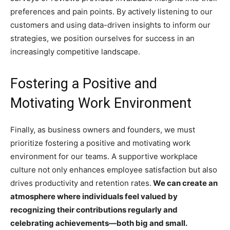
preferences and pain points. By actively listening to our
customers and using data-driven insights to inform our
strategies, we position ourselves for success in an
increasingly competitive landscape.
Fostering a Positive and
Motivating Work Environment
Finally, as business owners and founders, we must
prioritize fostering a positive and motivating work
environment for our teams. A supportive workplace
culture not only enhances employee satisfaction but also
drives productivity and retention rates.
We can create an
atmosphere where individuals feel valued by
recognizing their contributions regularly and
celebrating achievements—both big and small.