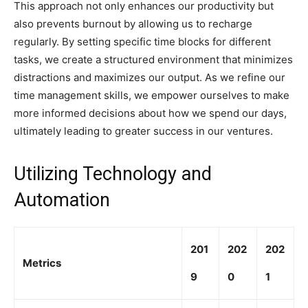
This approach not only enhances our productivity but
also prevents burnout by allowing us to recharge
regularly. By setting specific time blocks for different
tasks, we create a structured environment that minimizes
distractions and maximizes our output. As we refine our
time management skills, we empower ourselves to make
more informed decisions about how we spend our days,
ultimately leading to greater success in our ventures.
Utilizing Technology and
Automation
201
202
202
Metrics
9
0
1