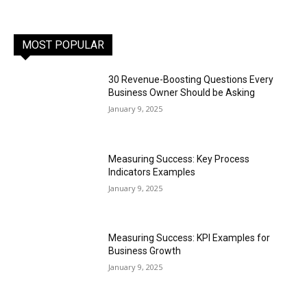
MOST POPULAR
30 Revenue-Boosting Questions Every
Business Owner Should be Asking
January 9, 2025
Measuring Success: Key Process
Indicators Examples
January 9, 2025
Measuring Success: KPI Examples for
Business Growth
January 9, 2025