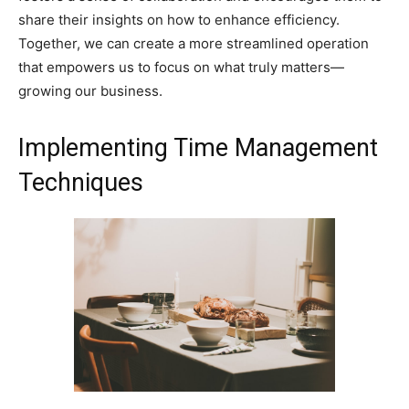
share their insights on how to enhance efficiency.
Together, we can create a more streamlined operation
that empowers us to focus on what truly matters—
growing our business.
Implementing Time Management
Techniques