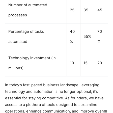
Number of automated
25
35
45
processes
Percentage of tasks
40
70
55%
automated
%
%
Technology investment (in
10
15
20
millions)
In today’s fast-paced business landscape, leveraging
technology and automation is no longer optional; it’s
essential for staying competitive. As founders, we have
access to a plethora of tools designed to streamline
operations, enhance communication, and improve overall