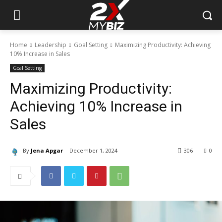
Home
Leadership
Goal Setting
Maximizing Productivity: Achieving
10% Increase in Sales
Goal Setting
Maximizing Productivity:
Achieving 10% Increase in
Sales
By
Jena Apgar
December 1, 2024
306
0