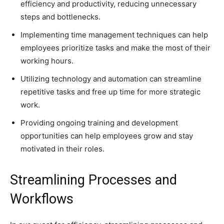
efficiency and productivity, reducing unnecessary
steps and bottlenecks.
Implementing time management techniques can help
employees prioritize tasks and make the most of their
working hours.
Utilizing technology and automation can streamline
repetitive tasks and free up time for more strategic
work.
Providing ongoing training and development
opportunities can help employees grow and stay
motivated in their roles.
Streamlining Processes and
Workflows