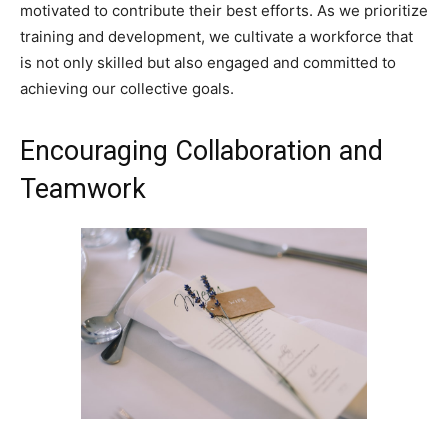
motivated to contribute their best efforts. As we prioritize
training and development, we cultivate a workforce that
is not only skilled but also engaged and committed to
achieving our collective goals.
Encouraging Collaboration and
Teamwork