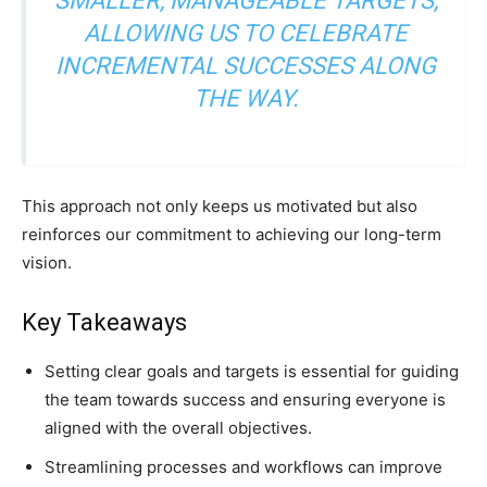
SMALLER, MANAGEABLE TARGETS,
ALLOWING US TO CELEBRATE
INCREMENTAL SUCCESSES ALONG
THE WAY.
This approach not only keeps us motivated but also
reinforces our commitment to achieving our long-term
vision.
Key Takeaways
Setting clear goals and targets is essential for guiding
the team towards success and ensuring everyone is
aligned with the overall objectives.
Streamlining processes and workflows can improve