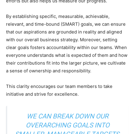
efforts but also helps us measure our progress.
By establishing specific, measurable, achievable,
relevant, and time-bound (SMART) goals, we can ensure
that our aspirations are grounded in reality and aligned
with our overall business strategy. Moreover, setting
clear goals fosters accountability within our teams. When
everyone understands what is expected of them and how
their contributions fit into the larger picture, we cultivate
a sense of ownership and responsibility.
This clarity encourages our team members to take
initiative and strive for excellence.
WE CAN BREAK DOWN OUR
OVERARCHING GOALS INTO