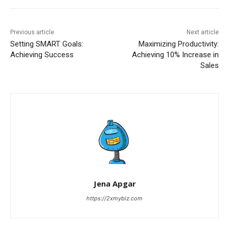
Previous article
Next article
Setting SMART Goals:
Maximizing Productivity:
Achieving Success
Achieving 10% Increase in
Sales
Jena Apgar
https://2xmybiz.com