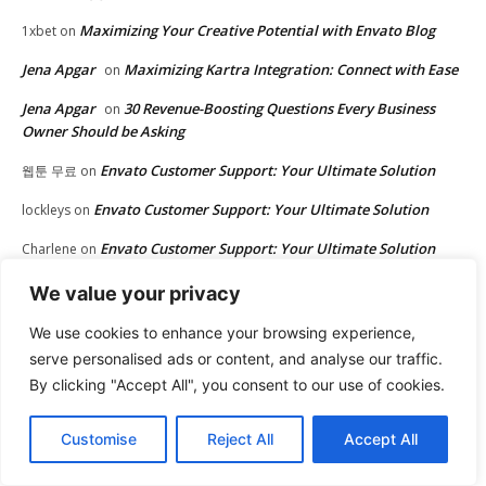
Maximizing Your Creative Potential with Envato Blog
1xbet
on
Jena Apgar
Maximizing Kartra Integration: Connect with Ease
on
Jena Apgar
30 Revenue-Boosting Questions Every Business
on
Owner Should be Asking
Envato Customer Support: Your Ultimate Solution
웹툰 무료
on
Envato Customer Support: Your Ultimate Solution
lockleys
on
Envato Customer Support: Your Ultimate Solution
Charlene
on
Maximizing Kartra Integration: Connect with
Marc Randoph
on
We value your privacy
Ease
We use cookies to enhance your browsing experience,
Maximizing Kartra Integration: Connect with Ease
Matt
on
serve personalised ads or content, and analyse our traffic.
By clicking "Accept All", you consent to our use of cookies.
Envato Customer Support: Your Ultimate Solution
Donna
on
Upgrade Your Website with Envato Themes
avenue17
on
Customise
Reject All
Accept All
30 Revenue-Boosting Questions Every Business
John Rowe
on