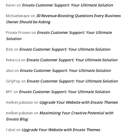
Envato Customer Support: Your Ultimate Solution
Karen
on
30 Revenue-Boosting Questions Every Business
Michaelweape
on
Owner Should be Asking
Envato Customer Support: Your Ultimate
Private Proxies
on
Solution
Envato Customer Support: Your Ultimate Solution
Bob
on
Envato Customer Support: Your Ultimate Solution
Rebecca
on
Envato Customer Support: Your Ultimate Solution
situs
on
Envato Customer Support: Your Ultimate Solution
GirlyPop
on
Envato Customer Support: Your Ultimate Solution
BPC
on
Upgrade Your Website with Envato Themes
melbet-pakistan
on
Maximizing Your Creative Potential with
melbet-pakistan
on
Envato Blog
Upgrade Your Website with Envato Themes
1xbet
on