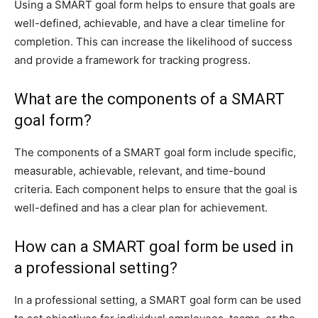
Using a SMART goal form helps to ensure that goals are
well-defined, achievable, and have a clear timeline for
completion. This can increase the likelihood of success
and provide a framework for tracking progress.
What are the components of a SMART
goal form?
The components of a SMART goal form include specific,
measurable, achievable, relevant, and time-bound
criteria. Each component helps to ensure that the goal is
well-defined and has a clear plan for achievement.
How can a SMART goal form be used in
a professional setting?
In a professional setting, a SMART goal form can be used