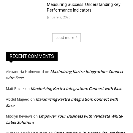
Measuring Success: Understanding Key
Performance Indicators
January 9, 2025
Load more
RECENT COMMENTS
Maximizing Kartra Integration: Connect
Alexandria Holmwood
on
with Ease
Maximizing Kartra Integration: Connect with Ease
Matt Bacak
on
Maximizing Kartra Integration: Connect with
Abdul Majeed
on
Ease
Empower Your Business with Vendasta White-
Mitolyn Reviews
on
Label Solutions
Empower Your Business with Vendasta