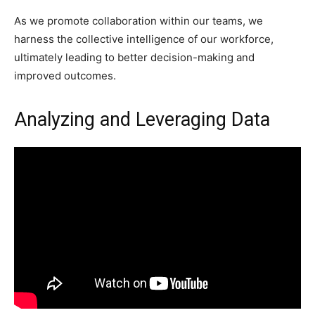
As we promote collaboration within our teams, we
harness the collective intelligence of our workforce,
ultimately leading to better decision-making and
improved outcomes.
Analyzing and Leveraging Data